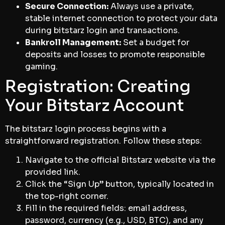
Secure Connection:
Always use a private,
stable internet connection to protect your data
during bitstarz login and transactions.
Bankroll Management:
Set a budget for
deposits and losses to promote responsible
gaming.
Registration: Creating
Your Bitstarz Account
The bitstarz login process begins with a
straightforward registration. Follow these steps:
Navigate to the official Bitstarz website via the
provided link.
Click the “Sign Up” button, typically located in
the top-right corner.
Fill in the required fields: email address,
password, currency (e.g., USD, BTC), and any