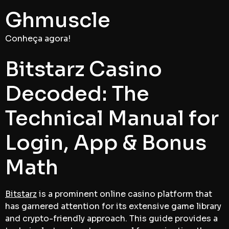
Ghmuscle
Conheça agora!
Bitstarz Casino
Decoded: The
Technical Manual for
Login, App & Bonus
Math
Bitstarz
is a prominent online casino platform that
has garnered attention for its extensive game library
and crypto-friendly approach. This guide provides a