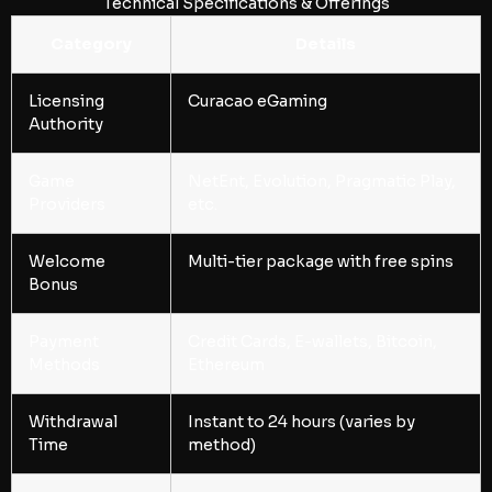
Technical Specifications & Offerings
Category
Details
Licensing
Curacao eGaming
Authority
Game
NetEnt, Evolution, Pragmatic Play,
Providers
etc.
Welcome
Multi-tier package with free spins
Bonus
Payment
Credit Cards, E-wallets, Bitcoin,
Methods
Ethereum
Withdrawal
Instant to 24 hours (varies by
Time
method)