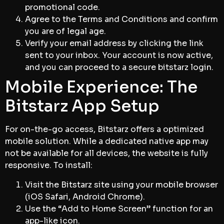
promotional code.
Agree to the Terms and Conditions and confirm
you are of legal age.
Verify your email address by clicking the link
sent to your inbox. Your account is now active,
and you can proceed to a secure bitstarz login.
Mobile Experience: The
Bitstarz App Setup
For on-the-go access, Bitstarz offers a optimized
mobile solution. While a dedicated native app may
not be available for all devices, the website is fully
responsive. To install:
Visit the Bitstarz site using your mobile browser
(iOS Safari, Android Chrome).
Use the “Add to Home Screen” function for an
app-like icon.