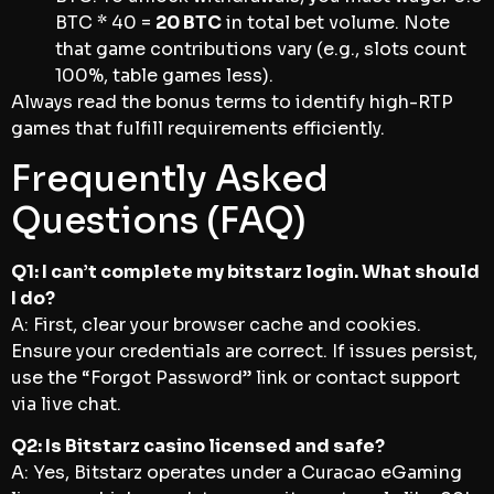
BTC * 40 =
20 BTC
in total bet volume. Note
that game contributions vary (e.g., slots count
100%, table games less).
Always read the bonus terms to identify high-RTP
games that fulfill requirements efficiently.
Frequently Asked
Questions (FAQ)
Q1: I can’t complete my bitstarz login. What should
I do?
A: First, clear your browser cache and cookies.
Ensure your credentials are correct. If issues persist,
use the “Forgot Password” link or contact support
via live chat.
Q2: Is Bitstarz casino licensed and safe?
A: Yes, Bitstarz operates under a Curacao eGaming