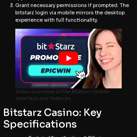
Grant necessary permissions if prompted. The
bitstarz login via mobile mirrors the desktop
experience with full functionality.
Video overview of the Bitstarz mobile
interface and features.
Bitstarz Casino: Key
Specifications