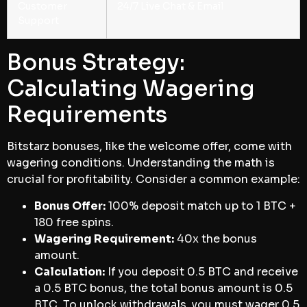
Customer
24/7 Live Chat & Email
Support
Bonus Strategy:
Calculating Wagering
Requirements
Bitstarz bonuses, like the welcome offer, come with
wagering conditions. Understanding the math is
crucial for profitability. Consider a common example:
Bonus Offer:
100% deposit match up to 1 BTC +
180 free spins.
Wagering Requirement:
40x the bonus
amount.
Calculation:
If you deposit 0.5 BTC and receive
a 0.5 BTC bonus, the total bonus amount is 0.5
BTC. To unlock withdrawals, you must wager 0.5