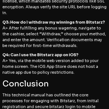
license, which mandates security protocols like SSL
encryption. Always verify the site URL before logging
in.
Q3: How do I withdraw my winnings from Bitstarz?
A> After fulfilling any bonus wagering, navigate to
the cashier, select “Withdraw,” choose your method,
and enter the amount. Verification documents may
be required for first-time withdrawals.
Q4: Can I use the Bitstarz app on iOS?
A> Yes, via the mobile web version added to your
home screen. The iOS App Store does not host a
native app due to policy restrictions.
Conclusion
This technical manual has outlined the core
processes for engaging with Bitstarz, from initial
registration and secure bitstarz login to mobile