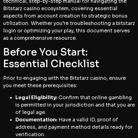
technical, step-by-step manual for navigating the
Bitstarz casino ecosystem, covering essential
aspects from account creation to strategic bonus
utilization. Whether you’re troubleshooting a bitstarz
login or optimizing your play, this document serves
as a comprehensive resource.
Before You Start:
Essential Checklist
Prior to engaging with the Bitstarz casino, ensure
you meet these prerequisites:
Legal Eligibility:
Confirm that online gambling
is permitted in your jurisdiction and that you are
of legal age.
Documentation:
Have a valid ID, proof of
address, and payment method details ready for
verification.