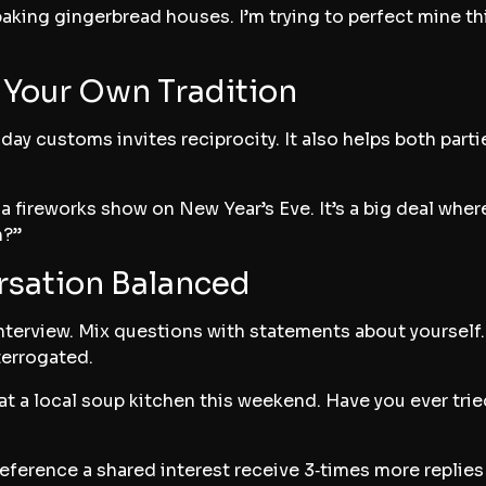
baking gingerbread houses. I’m trying to perfect mine t
f Your Own Tradition
ay customs invites reciprocity. It also helps both parti
a fireworks show on New Year’s Eve. It’s a big deal wher
n?”
rsation Balanced
nterview. Mix questions with statements about yourself. 
terrogated.
at a local soup kitchen this weekend. Have you ever trie
ference a shared interest receive 3‑times more replies