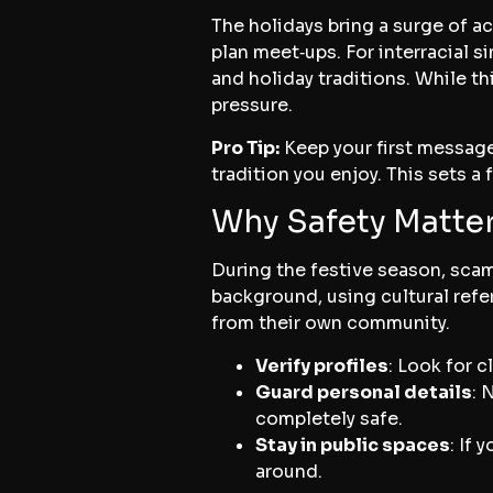
The holidays bring a surge of ac
plan meet‑ups. For interracial s
and holiday traditions. While th
pressure.
Pro Tip:
Keep your first message
tradition you enjoy. This sets a
Why Safety Matter
During the festive season, sca
background, using cultural refer
from their own community.
Verify profiles
: Look for c
Guard personal details
: 
completely safe.
Stay in public spaces
: If
around.