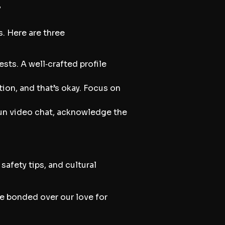
r
s. Here are three
sts. A well‑crafted profile
ion, and that’s okay. Focus on
fun video chat, acknowledge the
afety tips, and cultural
We bonded over our love for