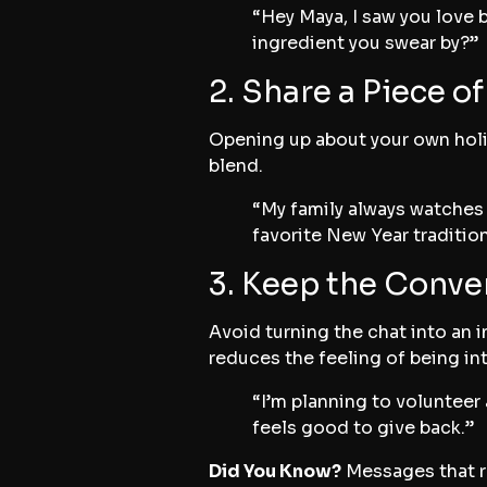
“Hey Maya, I saw you love 
ingredient you swear by?”
2. Share a Piece o
Opening up about your own holid
blend.
“My family always watches 
favorite New Year traditio
3. Keep the Conve
Avoid turning the chat into an i
reduces the feeling of being in
“I’m planning to volunteer 
feels good to give back.”
Did You Know?
Messages that re