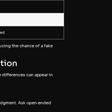
yed
ducing the chance of a fake
ation
e differences can appear in
 judgment. Ask open‑ended