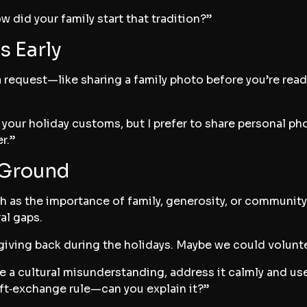
 did your family start that tradition?”
s Early
a request—like sharing a family photo before you’re read
t your holiday customs, but I prefer to share personal p
r.”
Ground
ch as the importance of family, generosity, or community
al gaps.
 giving back during the holidays. Maybe we could volu
a cultural misunderstanding, address it calmly and use 
ift‑exchange rule—can you explain it?”