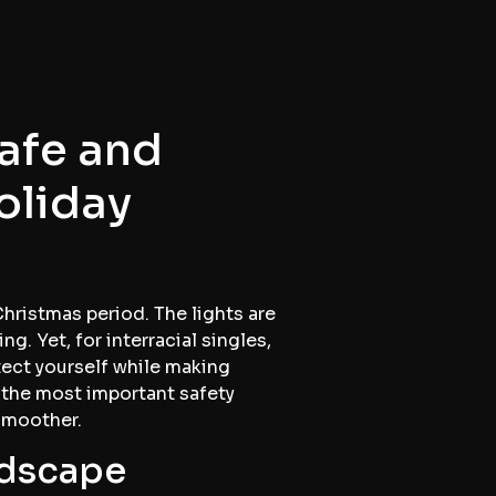
Safe and
oliday
Christmas period. The lights are
g. Yet, for interracial singles,
tect yourself while making
 the most important safety
smoother.
ndscape