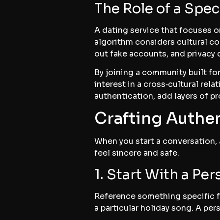
The Role of a Spec
A dating service that focuses o
algorithm considers cultural com
out fake accounts, and privacy 
By joining a community built fo
interest in a cross‑cultural rel
authentication, add layers of pr
Crafting Authe
When you start a conversation, 
feel sincere and safe.
1. Start With a Pe
Reference something specific f
a particular holiday song. A per