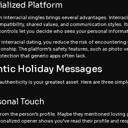
ialized Platform
n interracial singles brings several advantages. Interra
patibility, shared values, and communication styles. Its
controls let you decide who sees your personal informat
r interracial dating, you reduce the risk of encounterin
ationship. The platform’s safety features, such as photo v
otection that generic apps often lack.
ntic Holiday Messages
authenticity is your greatest asset. Here are three simp
rsonal Touch
rom the person’s profile. Maybe they mentioned loving 
sonalized opener shows you’ve read their profile and resp