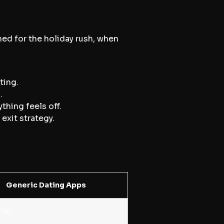
ned for the holiday rush, when
ting.
.
thing feels off.
exit strategy.
Generic Dating Apps
nal