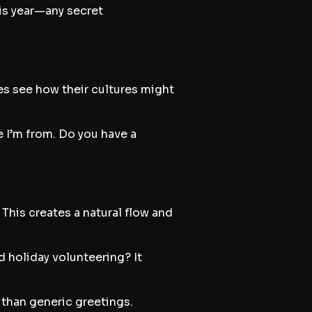
his year—any secret
es see how their cultures might
e I’m from. Do you have a
This creates a natural flow and
d holiday volunteering? It
 than generic greetings.