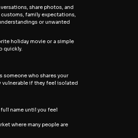
onversations, share photos, and
al customs, family expectations,
misunderstandings or unwanted
rite holiday movie or a simple
o quickly.
 as someone who shares your
 vulnerable if they feel isolated
full name until you feel
market where many people are