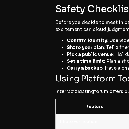
Safety Checklis
Before you decide to meet in per
excitement can cloud judgment
Confirm identity
: Use vid
Share your plan
: Tell a f
Pick a public venue
: Holi
Set a time limit
: Plan a s
Carry a backup
: Have a ch
Using Platform Too
Interracialdatingforum offers bu
Feature
Photo verification