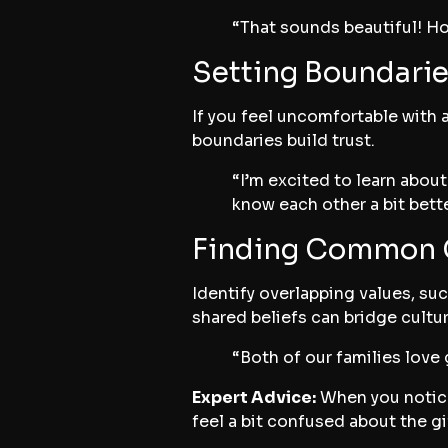
“That sounds beautiful! How
Setting Boundarie
If you feel uncomfortable with 
boundaries build trust.
“I’m excited to learn abou
know each other a bit bette
Finding Common 
Identify overlapping values, su
shared beliefs can bridge cultur
“Both of our families love
Expert Advice:
When you notice 
feel a bit confused about the g