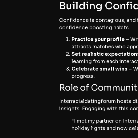
Building Confid
Confidence is contagious, and i
confidence‑boosting habits.
Practice your profile
– Wri
attracts matches who appr
Set realistic expectation
learning from each interac
Celebrate small wins
– Wh
progress.
Role of Communit
Interracialdatingforum hosts di
insights. Engaging with this co
“I met my partner on Inter
holiday lights and now cel