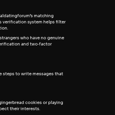
cialdatingforum’s matching
 verification system helps filter
ion.
g strangers who have no genuine
erification and two‑factor
le steps to write messages that
gingerbread cookies or playing
ect their interests.