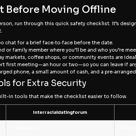
t Before Moving Offline
son, run through this quick safety checklist. It’s desig
.
eo chat for a brief face‑to‑face before the date.
riend or family member where you’ll be and who you’re mee
day markets, coffee shops, or community events are ideal
hort first meeting—an hour or two—so you can leave if any
arged phone, a small amount of cash, and a pre‑arranged 
ls for Extra Security
ilt-in tools that make the checklist easier to follow.
Interracialdatingforum
✔︎ Mandatory
✘ Optio