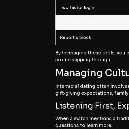
Two‑factor login
In‑app video chat
Report & block
By leveraging these tools, you c
profile slipping through.
Managing Cultu
Interracial dating often involve
gift‑giving expectations, famil
Listening First, Ex
When a match mentions a traditi
questions to learn more.