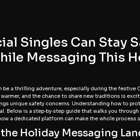
ial Singles Can Stay 
hile Messaging This H
 be a thrilling adventure, especially during the festive 
 warmer, and the chance to share new traditions is excitin
rings unique safety concerns. Understanding how to pro
l. Below is a step‑by‑step guide that walks you through
 how a dedicated platform can make the whole process 
the Holiday Messaging La