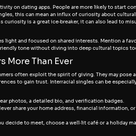
tivity on dating apps. People are more likely to start c
ingles, this can mean an influx of curiosity about cultur
is curiosity is a great ice‑breaker, it can also lead to 
s light and focused on shared interests. Mention a favo
 friendly tone without diving into deep cultural topics to
s More Than Ever
mmers often exploit the spirit of giving. They may pose
ences to gain trust. Interracial singles can be especially
lear photos, a detailed bio, and verification badges.
Never share your home address, financial information, or 
 you decide to meet, choose a well‑lit café or a holiday 