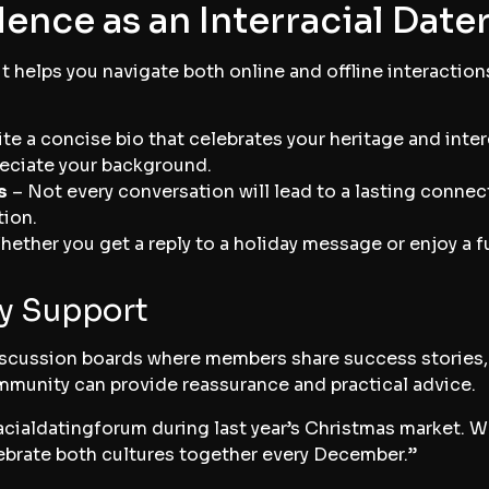
ence as an Interracial Date
t helps you navigate both online and offline interaction
te a concise bio that celebrates your heritage and intere
eciate your background.
s
– Not every conversation will lead to a lasting connect
tion.
ether you get a reply to a holiday message or enjoy a 
y Support
scussion boards where members share success stories, s
mmunity can provide reassurance and practical advice.
racialdatingforum during last year’s Christmas market. 
ebrate both cultures together every December.”