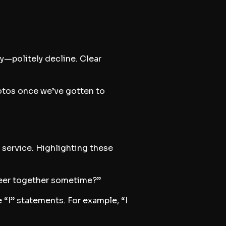
y—politely decline. Clear
hotos once we’ve gotten to
 service. Highlighting these
nteer together sometime?”
“I” statements. For example, “I