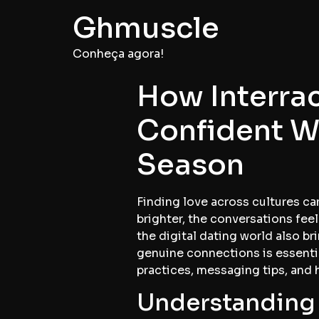
Ghmuscle
Conheça agora!
How Interrac
Confident W
Season
Finding love across cultures can
brighter, the conversations feel
the digital dating world also b
genuine connections is essentia
practices, messaging tips, and
Understanding 