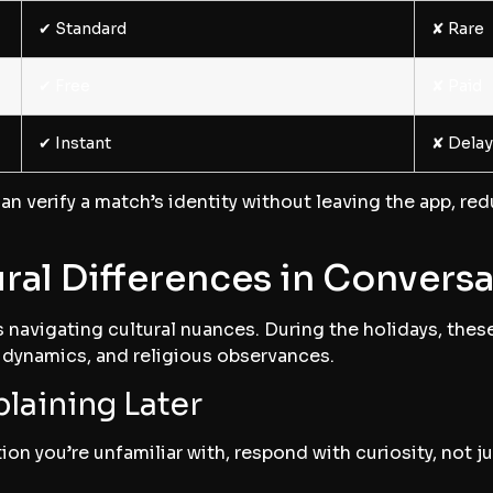
✔︎ Standard
✘ Rare
✔︎ Free
✘ Paid
✔︎ Instant
✘ Dela
an verify a match’s identity without leaving the app, re
ral Differences in Convers
s navigating cultural nuances. During the holidays, thes
y dynamics, and religious observances.
plaining Later
on you’re unfamiliar with, respond with curiosity, not