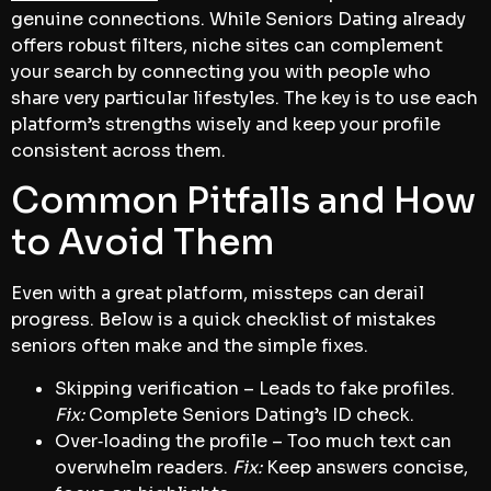
genuine connections. While Seniors Dating already
offers robust filters, niche sites can complement
your search by connecting you with people who
share very particular lifestyles. The key is to use each
platform’s strengths wisely and keep your profile
consistent across them.
Common Pitfalls and How
to Avoid Them
Even with a great platform, missteps can derail
progress. Below is a quick checklist of mistakes
seniors often make and the simple fixes.
Skipping verification – Leads to fake profiles.
Fix:
Complete Seniors Dating’s ID check.
Over‑loading the profile – Too much text can
overwhelm readers.
Fix:
Keep answers concise,