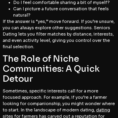
Do I feel comfortable sharing a bit of myself?
Can I picture a future conversation that feels
natural?
If the answer is “yes,” move forward. If you’re unsure,
you can always explore other suggestions. Seniors
Dating lets you filter matches by distance, interests,
and even activity level, giving you control over the
final selection.
The Role of Niche
Communities: A Quick
Detour
Sometimes, specific interests call for a more
focused approach. For example, if you’re a farmer
looking for companionship, you might wonder where
to start. In the landscape of modern dating,
dating
sites for farmers
has carved out a reputation for