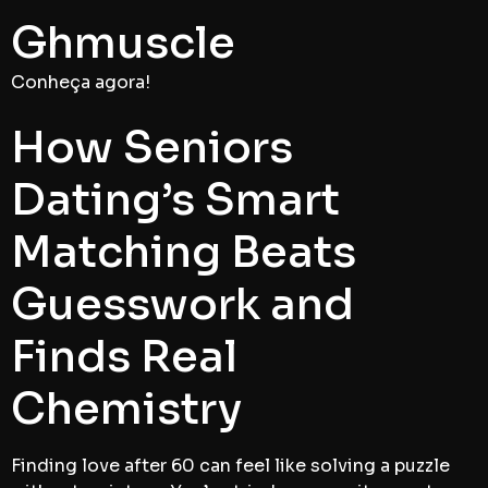
Ghmuscle
Conheça agora!
How Seniors
Dating’s Smart
Matching Beats
Guesswork and
Finds Real
Chemistry
Finding love after 60 can feel like solving a puzzle