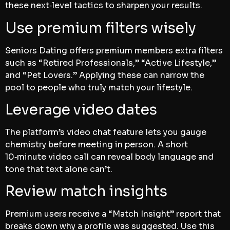
these next‑level tactics to sharpen your results.
Use premium filters wisely
Seniors Dating offers premium members extra filters
such as “Retired Professionals,” “Active Lifestyle,”
and “Pet Lovers.” Applying these can narrow the
pool to people who truly match your lifestyle.
Leverage video dates
The platform’s video chat feature lets you gauge
chemistry before meeting in person. A short
10‑minute video call can reveal body language and
tone that text alone can’t.
Review match insights
Premium users receive a “Match Insight” report that
breaks down why a profile was suggested. Use this