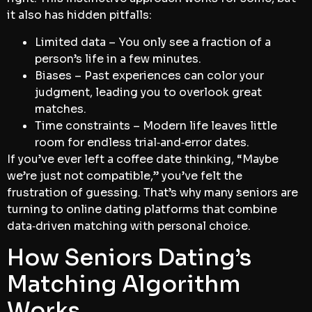
it also has hidden pitfalls:
Limited data – You only see a fraction of a
person’s life in a few minutes.
Biases – Past experiences can color your
judgment, leading you to overlook great
matches.
Time constraints – Modern life leaves little
room for endless trial‑and‑error dates.
If you’ve ever left a coffee date thinking, “Maybe
we’re just not compatible,” you’ve felt the
frustration of guessing. That’s why many seniors are
turning to online dating platforms that combine
data‑driven matching with personal choice.
How Seniors Dating’s
Matching Algorithm
Works