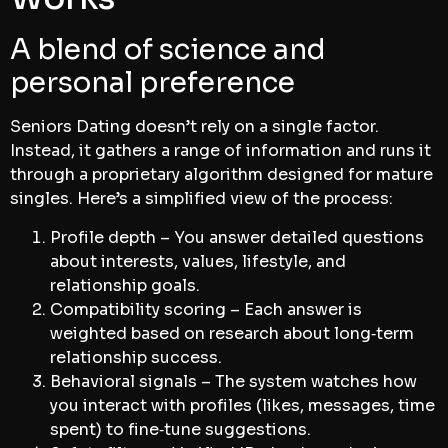
A blend of science and
personal preference
Seniors Dating doesn’t rely on a single factor.
Instead, it gathers a range of information and runs it
through a proprietary algorithm designed for mature
singles. Here’s a simplified view of the process:
Profile depth – You answer detailed questions
about interests, values, lifestyle, and
relationship goals.
Compatibility scoring – Each answer is
weighted based on research about long‑term
relationship success.
Behavioral signals – The system watches how
you interact with profiles (likes, messages, time
spent) to fine‑tune suggestions.