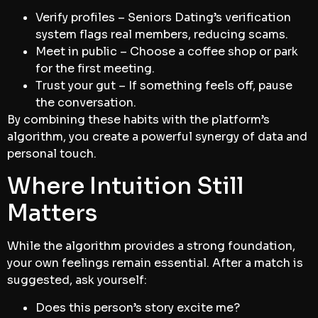
Verify profiles – Seniors Dating’s verification
system flags real members, reducing scams.
Meet in public – Choose a coffee shop or park
for the first meeting.
Trust your gut – If something feels off, pause
the conversation.
By combining these habits with the platform’s
algorithm, you create a powerful synergy of data and
personal touch.
Where Intuition Still
Matters
While the algorithm provides a strong foundation,
your own feelings remain essential. After a match is
suggested, ask yourself:
Does this person’s story excite me?