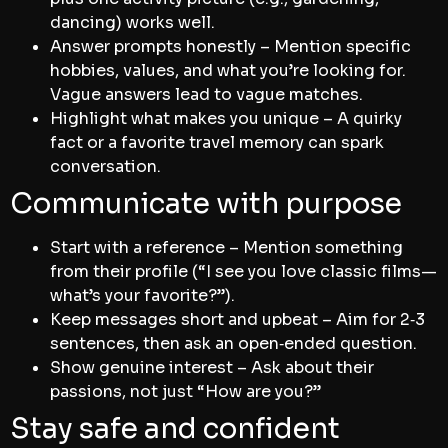
dancing) works well.
Answer prompts honestly – Mention specific
hobbies, values, and what you’re looking for.
Vague answers lead to vague matches.
Highlight what makes you unique – A quirky
fact or a favorite travel memory can spark
conversation.
Communicate with purpose
Start with a reference – Mention something
from their profile (“I see you love classic films—
what’s your favorite?”).
Keep messages short and upbeat – Aim for 2‑3
sentences, then ask an open‑ended question.
Show genuine interest – Ask about their
passions, not just “How are you?”
Stay safe and confident