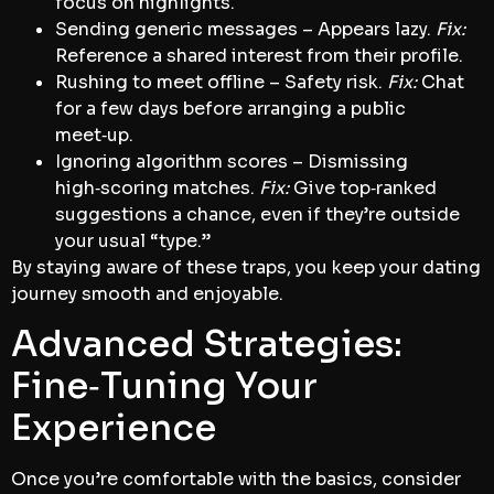
focus on highlights.
Sending generic messages – Appears lazy.
Fix:
Reference a shared interest from their profile.
Rushing to meet offline – Safety risk.
Fix:
Chat
for a few days before arranging a public
meet‑up.
Ignoring algorithm scores – Dismissing
high‑scoring matches.
Fix:
Give top‑ranked
suggestions a chance, even if they’re outside
your usual “type.”
By staying aware of these traps, you keep your dating
journey smooth and enjoyable.
Advanced Strategies:
Fine‑Tuning Your
Experience
Once you’re comfortable with the basics, consider