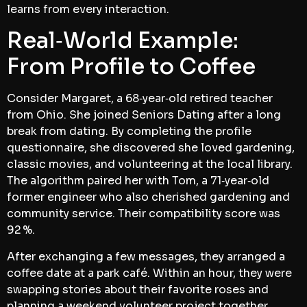
learns from every interaction.
Real‑World Example:
From Profile to Coffee
Consider Margaret, a 68‑year‑old retired teacher
from Ohio. She joined Seniors Dating after a long
break from dating. By completing the profile
questionnaire, she discovered she loved gardening,
classic movies, and volunteering at the local library.
The algorithm paired her with Tom, a 71‑year‑old
former engineer who also cherished gardening and
community service. Their compatibility score was
92 %.
After exchanging a few messages, they arranged a
coffee date at a park café. Within an hour, they were
swapping stories about their favorite roses and
planning a weekend volunteer project together.