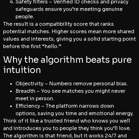
Safety filters – Verified ID checks and privacy
safeguards ensure you’re meeting genuine
people.
The result is a compatibility score that ranks
potential matches. Higher scores mean more shared
values and interests, giving you a solid starting point
before the first “hello.”
Why the algorithm beats pure
intuition
Objectivity – Numbers remove personal bias.
Breadth – You see matches you might never
meet in person.
Efficiency – The platform narrows down
options, saving you time and emotional energy.
Think of it like a trusted friend who knows you well
and introduces you to people they think you’ll love.
The algorithm is that friend, but it works 24/7 and