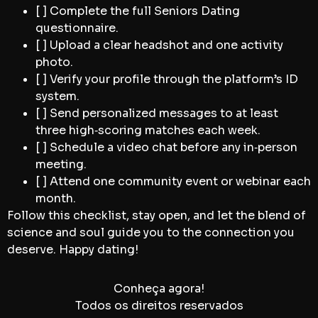
[ ] Complete the full Seniors Dating
questionnaire.
[ ] Upload a clear headshot and one activity
photo.
[ ] Verify your profile through the platform’s ID
system.
[ ] Send personalized messages to at least
three high‑scoring matches each week.
[ ] Schedule a video chat before any in‑person
meeting.
[ ] Attend one community event or webinar each
month.
Follow this checklist, stay open, and let the blend of
science and soul guide you to the connection you
deserve. Happy dating!
Conheça agora!
Todos os direitos reservados