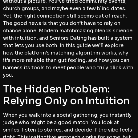
without a picture. You’ve tried community events,
church groups, and maybe even a few blind dates.
Yet, the right connection still seems out of reach.
The good news is that you don’t have to rely on
chance alone. Modern matchmaking blends science
with intuition, and Seniors Dating has built a system
that lets you use both. In this guide we’ll explore
how the platform’s matching algorithm works, why
it’s more reliable than gut feeling, and how you can
harness its tools to meet people who truly click with
you.
The Hidden Problem:
Relying Only on Intuition
When you walk into a social gathering, you instantly
judge who might be a good match. You look at
smiles, listen to stories, and decide if the vibe feels
right. This instinctive approach works for some, but