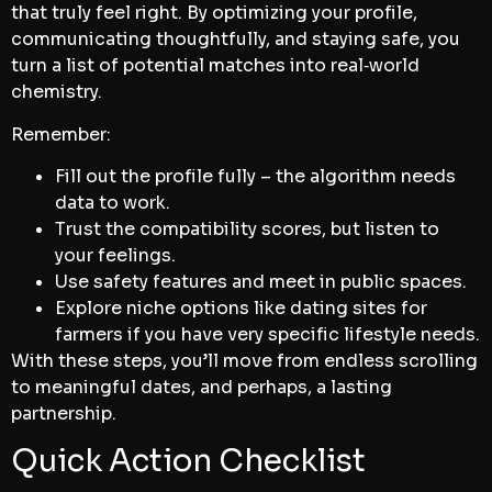
that truly feel right. By optimizing your profile,
communicating thoughtfully, and staying safe, you
turn a list of potential matches into real‑world
chemistry.
Remember:
Fill out the profile fully – the algorithm needs
data to work.
Trust the compatibility scores, but listen to
your feelings.
Use safety features and meet in public spaces.
Explore niche options like dating sites for
farmers if you have very specific lifestyle needs.
With these steps, you’ll move from endless scrolling
to meaningful dates, and perhaps, a lasting
partnership.
Quick Action Checklist