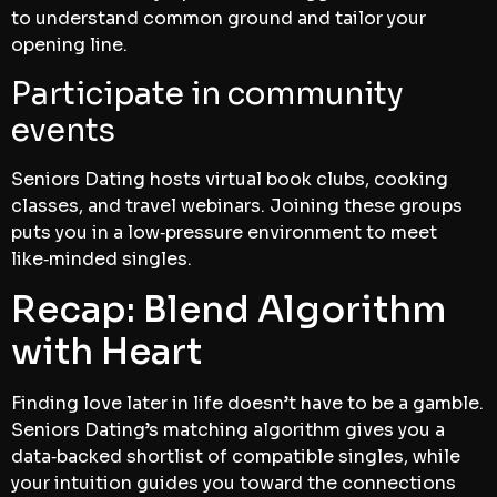
to understand common ground and tailor your
opening line.
Participate in community
events
Seniors Dating hosts virtual book clubs, cooking
classes, and travel webinars. Joining these groups
puts you in a low‑pressure environment to meet
like‑minded singles.
Recap: Blend Algorithm
with Heart
Finding love later in life doesn’t have to be a gamble.
Seniors Dating’s matching algorithm gives you a
data‑backed shortlist of compatible singles, while
your intuition guides you toward the connections