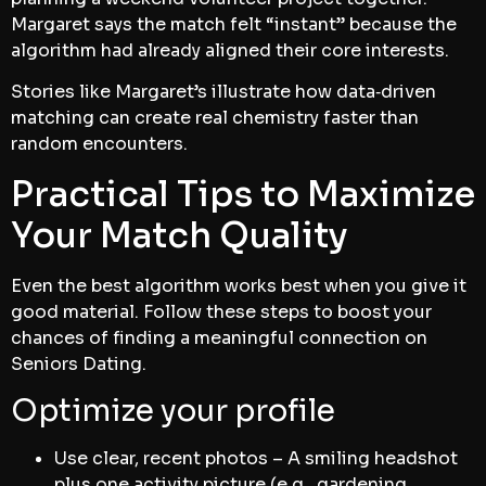
Margaret says the match felt “instant” because the
algorithm had already aligned their core interests.
Stories like Margaret’s illustrate how data‑driven
matching can create real chemistry faster than
random encounters.
Practical Tips to Maximize
Your Match Quality
Even the best algorithm works best when you give it
good material. Follow these steps to boost your
chances of finding a meaningful connection on
Seniors Dating.
Optimize your profile
Use clear, recent photos – A smiling headshot
plus one activity picture (e.g., gardening,