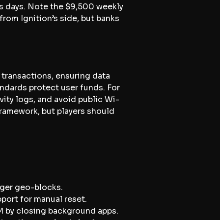
s days. Note the $9,500 weekly
from Ignition’s side, but banks
transactions, ensuring data
ndards protect user funds. For
vity logs, and avoid public Wi-
framework, but players should
gger geo-blocks.
pport for manual reset.
AM by closing background apps.