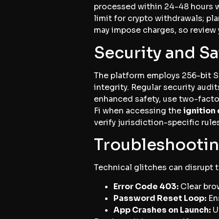
processed within 24-48 hours w
limit for crypto withdrawals; pl
may impose charges, so review y
Security and Sa
The platform employs 256-bit SS
integrity. Regular security aud
enhanced safety, use two-factor
Fi when accessing the
ignition
verify jurisdiction-specific rules
Troubleshooti
Technical glitches can disrupt 
Error Code 403:
Clear bro
Password Reset Loop:
Ens
App Crashes on Launch:
Up