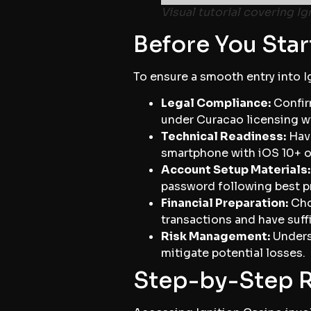
Visual tutorial covering Ig
Before You Star
To ensure a smooth entry into Ig
Legal Compliance:
Confirm
under Curacao licensing wi
Technical Readiness:
Have
smartphone with iOS 10+ o
Account Setup Materials:
password following best pr
Financial Preparation:
Cho
transactions and have suff
Risk Management:
Underst
mitigate potential losses.
Step-by-Step R