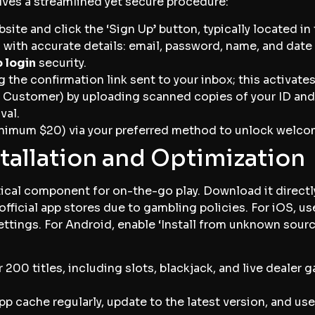
lves a streamlined yet secure procedure:
bsite and click the ‘Sign Up’ button, typically located in
rm with accurate details: email, password, name, and date
o login
security.
ng the confirmation link sent to your inbox; this activate
ustomer) by uploading scanned copies of your ID and 
val.
minimum $20) via your preferred method to unlock welc
tallation and Optimization
itical component for on-the-go play. Download it directl
n official app stores due to gambling policies. For iOS, u
settings. For Android, enable ‘Install from unknown sourc
200 titles, including slots, blackjack, and live dealer 
pp cache regularly, update to the latest version, and us