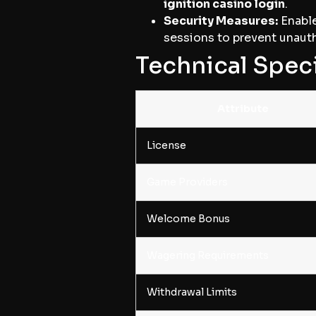
ignition casino login
.
Security Measures:
Enable
sessions to prevent unaut
Technical Speci
Attribute
License
Game Providers
Welcome Bonus
Wagering Requirements
Withdrawal Limits