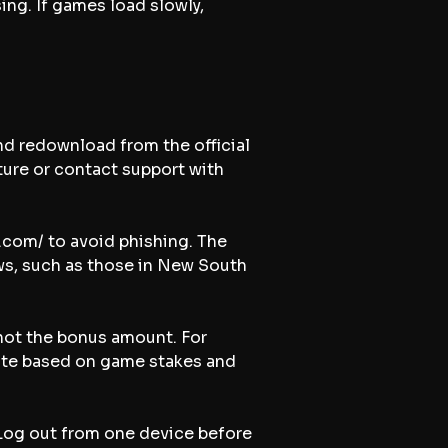
ing. If games load slowly,
 and redownload from the official
ture or contact support with
o.com/ to avoid phishing. The
aws, such as those in New South
 not the bonus amount. For
late based on game stakes and
. Log out from one device before