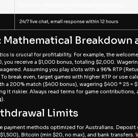
iOS 10.0+, Android 5.0+, 50MB storage required
24/7 live chat, email response within 12 hours
: Mathematical Breakdown 
s is crucial for profitability. For example, the welcom
0, you receive a $1,000 bonus, totaling $2,000. Wageri
wagered. Assuming you play slots with a 96% RTP (Return
. To break even, target games with higher RTP or use cal
ith a 200% match ($400 bonus), wagering $400 * 25 = $
g it riskier. Always read terms for game contributions,
).
thdrawal Limits
se payment methods optimized for Australians. Deposit 
1,500), Bitcoin (min $20, no max), and bank transfers. 