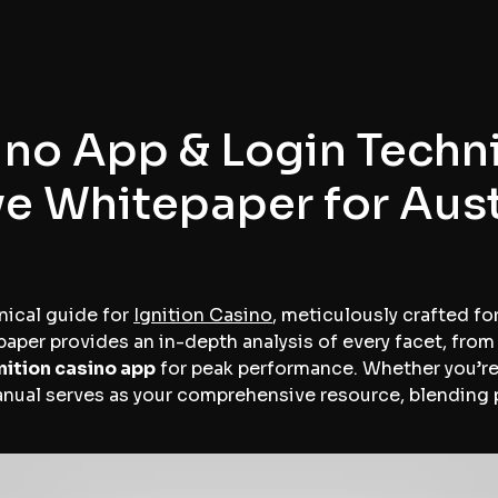
ino App & Login Techn
e Whitepaper for Aust
nical guide for
Ignition Casino
, meticulously crafted fo
paper provides an in-depth analysis of every facet, from
nition casino app
for peak performance. Whether you’re
manual serves as your comprehensive resource, blending 