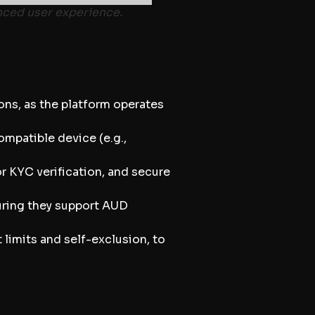
anced user experience.
ons, as the platform operates
mpatible device (e.g.,
r KYC verification, and secure
uring they support AUD
limits and self-exclusion, to