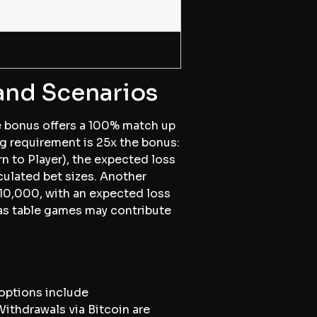
and Scenarios
e bonus offers a 100% match up
ng requirement is 25x the bonus:
 to Player), the expected loss
culated bet sizes. Another
10,000, with an expected loss
 as table games may contribute
options include
Withdrawals via Bitcoin are