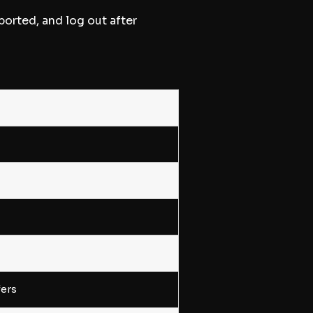
ported, and log out after
fers