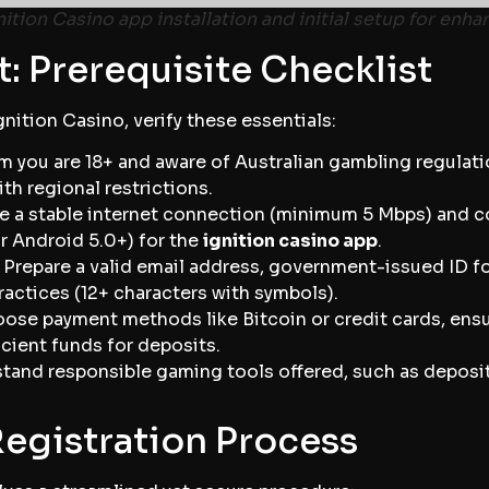
nition Casino app installation and initial setup for enh
t: Prerequisite Checklist
nition Casino, verify these essentials:
 you are 18+ and aware of Australian gambling regulati
th regional restrictions.
 a stable internet connection (minimum 5 Mbps) and co
r Android 5.0+) for the
ignition casino app
.
Prepare a valid email address, government-issued ID fo
actices (12+ characters with symbols).
ose payment methods like Bitcoin or credit cards, ens
icient funds for deposits.
and responsible gaming tools offered, such as deposit 
egistration Process