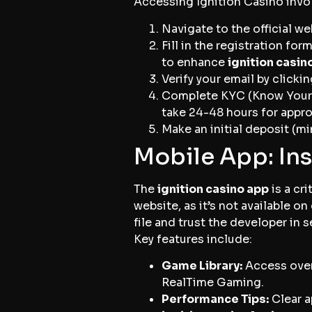
Accessing Ignition Casino invo
Navigate to the official we
Fill in the registration fo
to enhance
ignition casin
Verify your email by clicki
Complete KYC (Know Your C
take 24-48 hours for appro
Make an initial deposit (
Mobile App: Ins
The
ignition casino app
is a cr
website, as it’s not available o
file and trust the developer in 
Key features include:
Game Library:
Access over 
RealTime Gaming.
Performance Tips:
Clear a