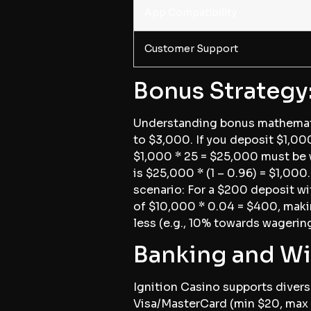
App Compatibility
Customer Support
Bonus Strategy
Understanding bonus mathematic
to $3,000. If you deposit $1,00
$1,000 * 25 = $25,000 must be 
is $25,000 * (1 – 0.96) = $1,000
scenario: For a $200 deposit w
of $10,000 * 0.04 = $400, makin
less (e.g., 10% towards wagering
Banking and Wi
Ignition Casino supports diver
Visa/MasterCard (min $20, max $