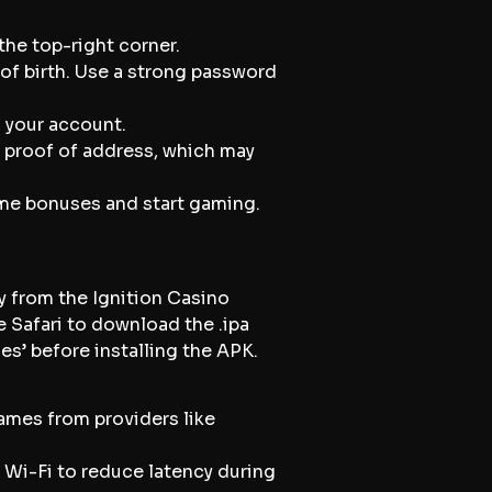
 the top-right corner.
 of birth. Use a strong password
s your account.
proof of address, which may
ome bonuses and start gaming.
y from the Ignition Casino
se Safari to download the .ipa
es’ before installing the APK.
games from providers like
e Wi-Fi to reduce latency during