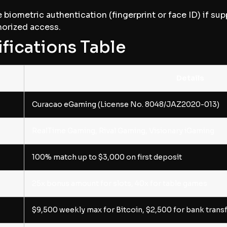
 biometric authentication (fingerprint or face ID) if sup
horized access.
fications Table
Details
Curacao eGaming (License No. 8048/JAZ2020-013)
RealTime Gaming, Rival Gaming, Visionary iGaming
100% match up to $3,000 on first deposit
25x bonus amount for slots, 40x for table games
$9,500 weekly max for Bitcoin, $2,500 for bank trans