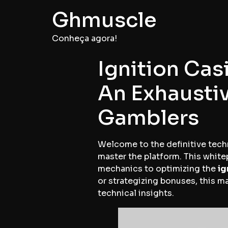
Ghmuscle
Conheça agora!
Ignition Cas
An Exhaustiv
Gamblers
Welcome to the definitive tech
master the platform. This white
mechanics to optimizing the
ig
or strategizing bonuses, this 
technical insights.