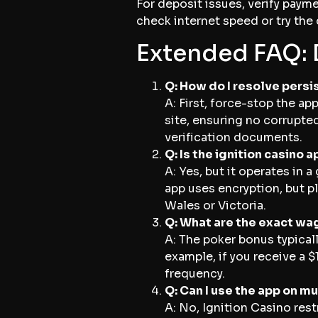
For deposit issues, verify payme
check internet speed or try the 
Extended FAQ: 
Q: How do I resolve persi
A: First, force-stop the ap
site, ensuring no corrupted
verification documents.
Q: Is the ignition casino a
A: Yes, but it operates in 
app uses encryption, but p
Wales or Victoria.
Q: What are the exact wa
A: The poker bonus typical
example, if you receive a 
frequency.
Q: Can I use the app on m
A: No, Ignition Casino res