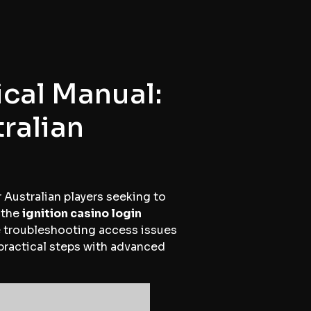
ical Manual:
ralian
r Australian players seeking to
 the
ignition casino login
 troubleshooting access issues
practical steps with advanced