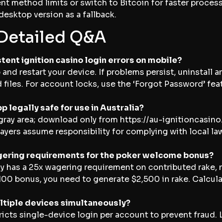
nt method limits or switch to Bitcoin for faster process
desktop version as a fallback.
Detailed Q&A
stent ignition casino login errors on mobile?
p and restart your device. If problems persist, uninstall
 files. For account locks, use the ‘Forgot Password’ fea
pp legally safe for use in Australia?
a gray area; download only from https://au-ignitioncasin
layers assume responsibility for complying with local l
gering requirements for the poker welcome bonus?
ly has a 25x wagering requirement on contributed rake,
$100 bonus, you need to generate $2,500 in rake. Calcu
ultiple devices simultaneously?
tricts single-device login per account to prevent fraud