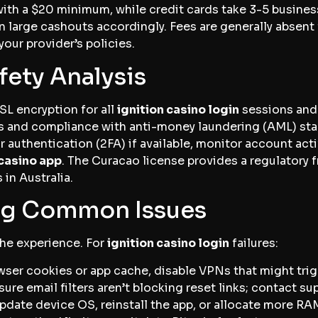
ith a $20 minimum, while credit cards take 3-5 busines
an large cashouts accordingly. Fees are generally absent 
our provider’s policies.
fety Analysis
L encryption for all
ignition casino login
sessions and 
its and compliance with anti-money laundering (AML) sta
 authentication (2FA) if available, monitor account acti
 casino app
. The Curacao license provides a regulatory 
 in Australia.
ng Common Issues
the experience. For
ignition casino login
failures:
wser cookies or app cache, disable VPNs that might tri
ure email filters aren’t blocking reset links; contact su
date device OS, reinstall the app, or allocate more R