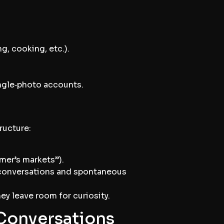
ng, cooking, etc.).
ingle‑photo accounts.
ructure:
mer’s markets”).
p conversations and spontaneous
ey leave room for curiosity.
 Conversations