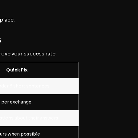
 place.
s
rove your success rate.
Quick Fix
der 3 short sentences
is per exchange
stions about their answers
ours when possible