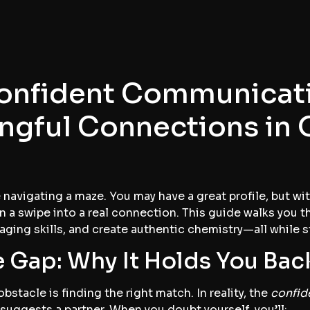
onfident Communicati
ngful Connections in 
e navigating a maze. You may have a great profile, but w
n a swipe into a real connection. This guide walks you t
ging skills, and create authentic chemistry—all while s
 Gap: Why It Holds You Bac
bstacle is finding the right match. In reality, the
confid
suggests a partner. When you doubt yourself, you’ll: