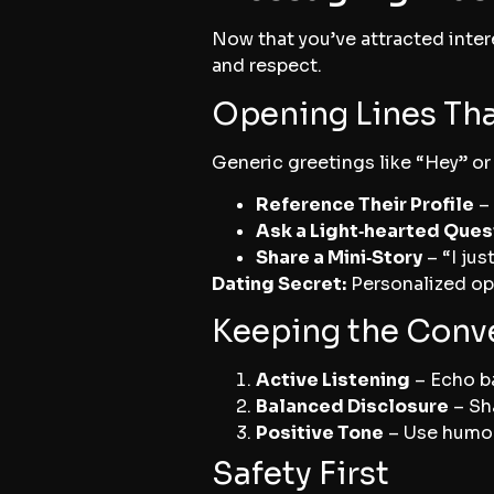
Now that you’ve attracted intere
and respect.
Opening Lines Th
Generic greetings like “Hey” or
Reference Their Profile
– 
Ask a Light‑hearted Ques
Share a Mini‑Story
– “I jus
Dating Secret:
Personalized ope
Keeping the Conv
Active Listening
– Echo ba
Balanced Disclosure
– Sh
Positive Tone
– Use humor 
Safety First