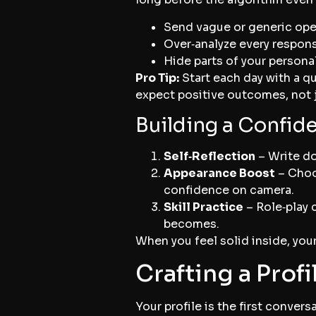
Send vague or generic ope
Over‑analyze every respons
Hide parts of your persona
Pro Tip:
Start each day with a qu
expect positive outcomes, not j
Building a Confid
Self‑Reflection
– Write do
Appearance Boost
– Choos
confidence on camera.
Skill Practice
– Role‑play 
becomes.
When you feel solid inside, your
Crafting a Prof
Your profile is the first convers