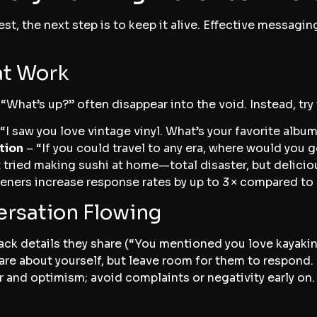
st, the next step is to keep it alive. Effective messagin
at Work
 “What’s up?” often disappear into the void. Instead, tr
“I saw you love vintage vinyl. What’s your favorite albu
tion
– “If you could travel to any era, where would you 
t tried making sushi at home—total disaster, but delicio
ners increase response rates by up to 3 × compared to
ersation Flowing
ck details they share (“You mentioned you love kayakin
are about yourself, but leave room for them to respond.
and optimism; avoid complaints or negativity early on.