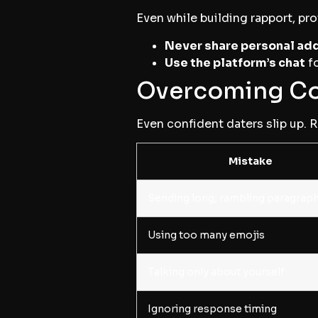
Even while building rapport, pro
Never share personal add
Use the platform’s chat
fo
Overcoming Co
Even confident daters slip up. 
Mistake
Sending long, rambling paragrap
Using too many emojis
Talking only about yourself
Ignoring response timing