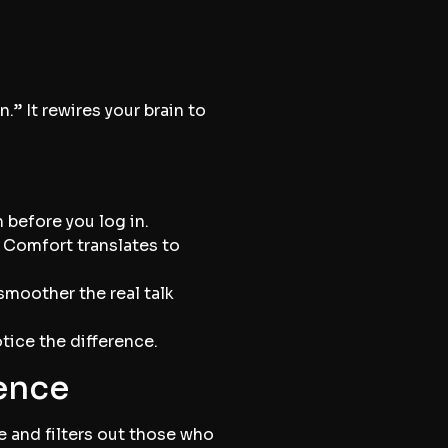
.” It rewires your brain to
 before you log in.
 Comfort translates to
smoother the real talk
tice the difference.
dence
le and filters out those who