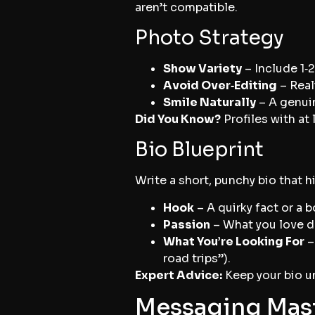
aren’t compatible.
Photo Strategy
Show Variety
– Include 1‑2
Avoid Over‑Editing
– Real
Smile Naturally
– A genuin
Did You Know?
Profiles with at
Bio Blueprint
Write a short, punchy bio that h
Hook
– A quirky fact or a 
Passion
– What you love do
What You’re Looking For
–
road trips”).
Expert Advice:
Keep your bio un
Messaging Mast