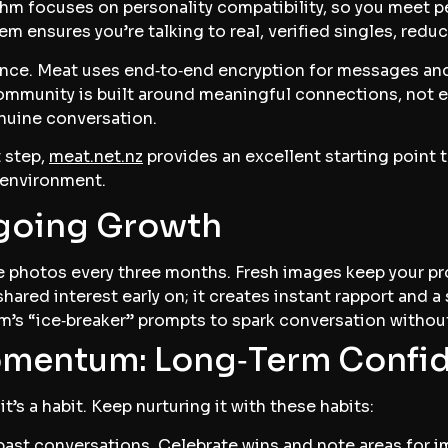
hm focuses on personality compatibility, so you meet pe
stem ensures you’re talking to real, verified singles, redu
ence. Meat uses end‑to‑end encryption for messages and
community is built around meaningful connections, not 
nuine conversation.
t step,
meat.net.nz
provides an excellent starting point 
 environment.
ngoing Growth
 photos every three months. Fresh images keep your profi
hared interest early on; it creates instant rapport and a
m’s “ice‑breaker” prompts to spark conversation withou
omentum: Long‑Term Confi
it’s a habit. Keep nurturing it with these habits:
ast conversations. Celebrate wins and note areas for 