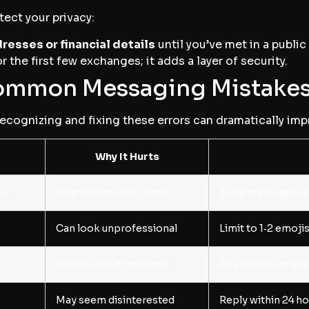
tect your privacy:
resses or financial details
until you’ve met in a public
r the first few exchanges; it adds a layer of security.
mmon Messaging Mistake
Recognizing and fixing these errors can dramatically imp
Why It Hurts
hs
Overwhelms the reader
Keep messages un
Can look unprofessional
Limit to 1‑2 emoj
Shows lack of interest
Ask follow‑up que
May seem disinterested
Reply within 24 h