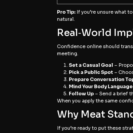
Pro Tip:
If you’re unsure what to 
natural.
Real‑World Imp
Confidence online should transl
meeting.
Set a Casual Goal
– Propos
Pick a Public Spot
– Choose
Prepare Conversation To
Mind Your Body Language
Follow Up
– Send a brief t
When you apply the same confide
Why Meat Stand
If you’re ready to put these str