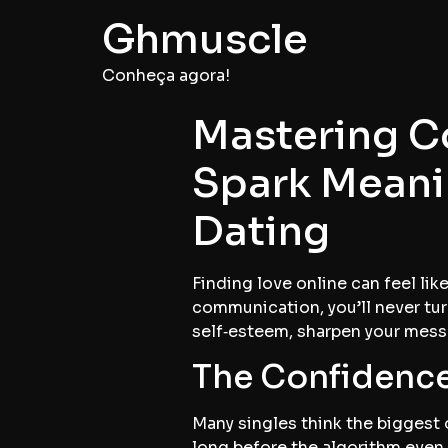
Ghmuscle
Conheça agora!
Mastering C
Spark Meani
Dating
Finding love online can feel lik
communication, you’ll never tur
self‑esteem, sharpen your messa
The Confidence
Many singles think the biggest o
long before the algorithm even 