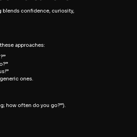
g blends confidence, curiosity,
y these approaches:
m?”
go?”
us!”
 generic ones.
g; how often do you go?”).