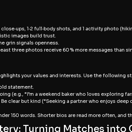
 close‑ups, 1‑2 full‑body shots, and 1 activity photo (hiki
istic images build trust.
e grin signals openness.
 least three photos receive 60 % more messages than s
ighlights your values and interests. Use the following st
bold statement.
ing (e.g., “I’m a weekend baker who loves exploring far
 Be clear but kind (“Seeking a partner who enjoys dee
der 150 words. Shorter bios are read more often, and th
ery: Turning Matches into