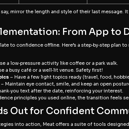
say, mirror the length and style of their last message. I
lementation: From App to 
ate to confidence offline. Here’s a step‑by‑step plan to
e a low‑pressure activity like coffee or a park walk.
 a busy café or a well‑lit venue. Safety first!
pics
– Have a few light topics ready (travel, food, hobbie
– Maintain eye contact, smile, and keep an open postur
hank‑you text after the date, reinforcing your interest.
nce principles you used online, the transition feels s
s Out for Confident Comm
ategies into action, Meat offers a suite of tools design