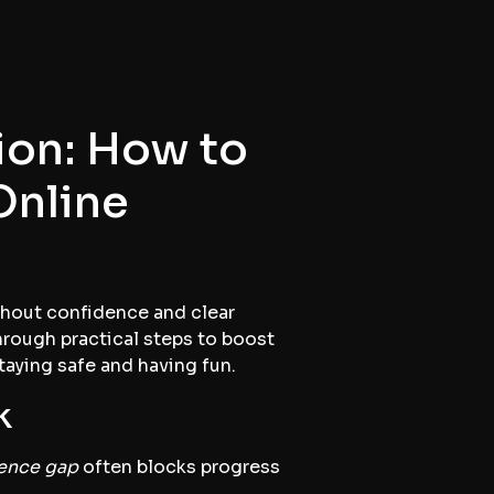
on: How to
Online
ithout confidence and clear
hrough practical steps to boost
taying safe and having fun.
k
ence gap
often blocks progress