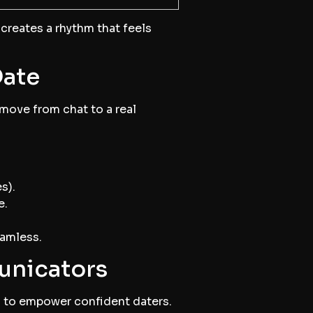
t creates a rhythm that feels
Date
 move from chat to a real
s).
e.
eamless.
unicators
ed to empower confident daters.