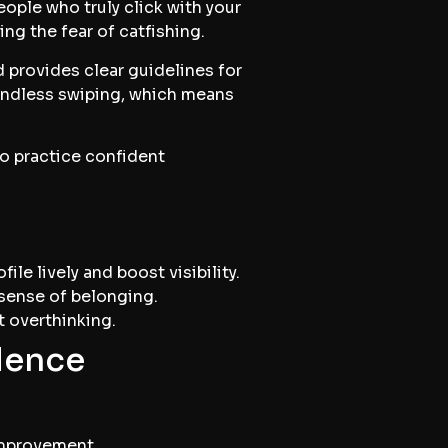
ople who truly click with your
cing the fear of catfishing.
 provides clear guidelines for
endless swiping, which means
to practice confident
le lively and boost visibility.
 sense of belonging.
t overthinking.
dence
improvement.