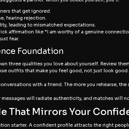
ners that get ignored.
e, fearing rejection.
lity, leading to mismatched expectations.
ick affirmation like “I am worthy of a genuine connection
ust fear.
ence Foundation
wn three qualities you love about yourself. Review them
e outfits that make you feel good, not just look good.
conversations with a friend. The more you rehearse, the 
 messages will radiate authenticity, and matches will no
ile That Mirrors Your Confi
ation starter. A confident profile attracts the right peop