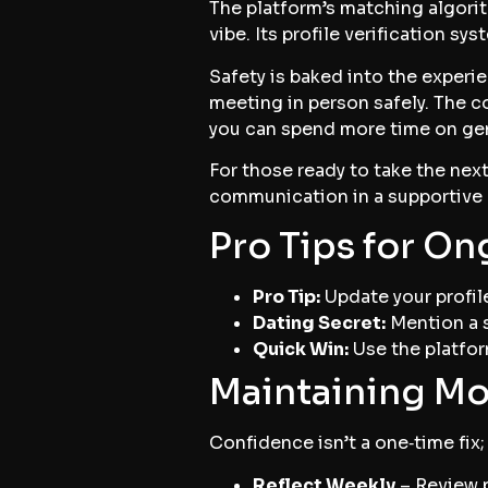
The platform’s matching algorit
vibe. Its profile verification sy
Safety is baked into the experi
meeting in person safely. The 
you can spend more time on ge
For those ready to take the nex
communication in a supportive
Pro Tips for O
Pro Tip:
Update your profile
Dating Secret:
Mention a s
Quick Win:
Use the platfor
Maintaining M
Confidence isn’t a one‑time fix; 
Reflect Weekly
– Review p