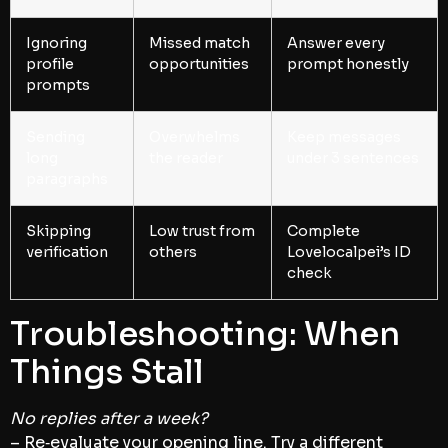
Ignoring
Missed match
Answer every
profile
opportunities
prompt honestly
prompts
Sending
Overwhelms
Keep messages
long
the reader
under 3 sentences
paragraphs
Skipping
Low trust from
Complete
verification
others
Lovelocalpei’s ID
check
Troubleshooting: When
Things Stall
No replies after a week?
– Re‑evaluate your opening line. Try a different