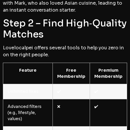
with Mark, who also loved Asian cuisine, leading to
an instant conversation starter.
Step 2 – Find High‑Quality
Matches
Lovelocalpei offers several tools to help you zero in
on the right people.
Feature
Free
Premium
Membership
Membership
Unlimited likes
✔️
✔️
Advanced filters
❌
✔️
(e.g., lifestyle,
values)