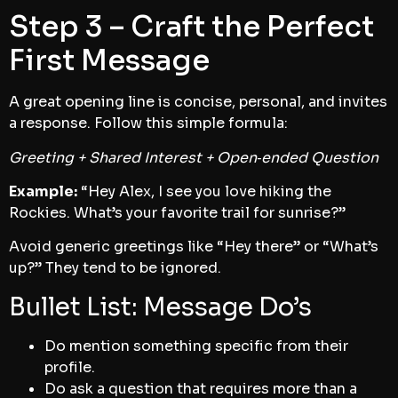
Step 3 – Craft the Perfect
First Message
A great opening line is concise, personal, and invites
a response. Follow this simple formula:
Greeting + Shared Interest + Open‑ended Question
Example:
“Hey Alex, I see you love hiking the
Rockies. What’s your favorite trail for sunrise?”
Avoid generic greetings like “Hey there” or “What’s
up?” They tend to be ignored.
Bullet List: Message Do’s
Do mention something specific from their
profile.
Do ask a question that requires more than a