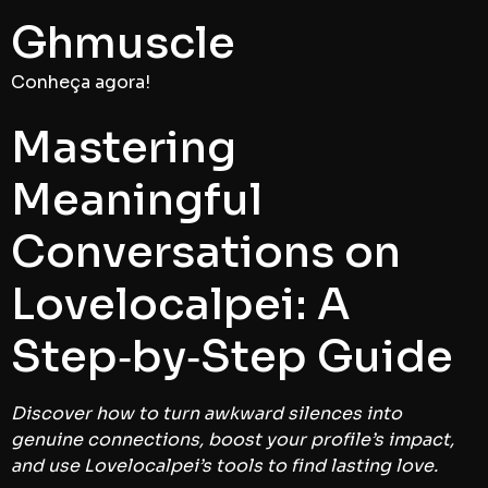
Ghmuscle
Conheça agora!
Mastering
Meaningful
Conversations on
Lovelocalpei: A
Step‑by‑Step Guide
Discover how to turn awkward silences into
genuine connections, boost your profile’s impact,
and use Lovelocalpei’s tools to find lasting love.