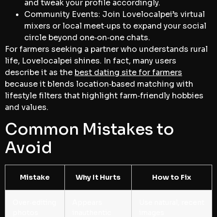
and tweak your profile accordingly.
Community Events: Join Lovelocalpei’s virtual
mixers or local meet‑ups to expand your social
circle beyond one‑on‑one chats.
For farmers seeking a partner who understands rural
life, Lovelocalpei shines. In fact, many users
describe it as the
best dating site for farmers
because it blends location‑based matching with
lifestyle filters that highlight farm‑friendly hobbies
and values.
Common Mistakes to
Avoid
Mistake
Why It Hurts
How to Fix
Over‑editing
Appears
Use natural, recent
photos
inauthentic
images