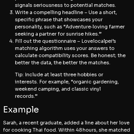
signals seriousness to potential matches.
Write a compelling headline – Use a short,
specific phrase that showcases your
personality, such as “Adventure‑loving farmer
seeking a partner for sunrise hikes.”
Fill out the questionnaire – Lovelocalpei’s
matching algorithm uses your answers to
calculate compatibility scores. Be honest; the
better the data, the better the matches.
Tip: Include at least three hobbies or
interests. For example, “organic gardening,
weekend camping, and classic vinyl
records.”
Example
Sarah, a recent graduate, added a line about her love
for cooking Thai food. Within 48 hours, she matched