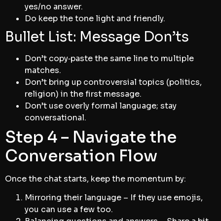
yes/no answer.
Do keep the tone light and friendly.
Bullet List: Message Don’ts
Don’t copy‑paste the same line to multiple
matches.
Don’t bring up controversial topics (politics,
religion) in the first message.
Don’t use overly formal language; stay
conversational.
Step 4 – Navigate the
Conversation Flow
Once the chat starts, keep the momentum by:
Mirroring their language – If they use emojis,
you can use a few too.