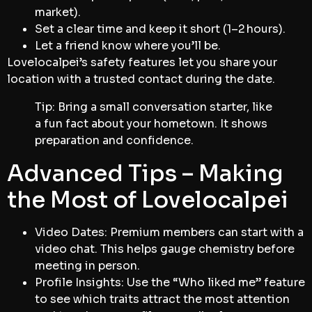
market).
Set a clear time and keep it short (1–2 hours).
Let a friend know where you’ll be.
Lovelocalpei’s safety features let you share your
location with a trusted contact during the date.
Tip: Bring a small conversation starter, like
a fun fact about your hometown. It shows
preparation and confidence.
Advanced Tips – Making
the Most of Lovelocalpei
Video Dates: Premium members can start with a
video chat. This helps gauge chemistry before
meeting in person.
Profile Insights: Use the “Who liked me” feature
to see which traits attract the most attention