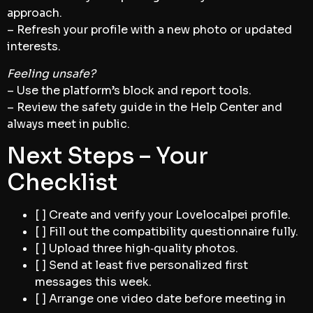
approach.
– Refresh your profile with a new photo or updated
interests.
Feeling unsafe?
– Use the platform’s block and report tools.
– Review the safety guide in the Help Center and
always meet in public.
Next Steps – Your
Checklist
[ ] Create and verify your Lovelocalpei profile.
[ ] Fill out the compatibility questionnaire fully.
[ ] Upload three high‑quality photos.
[ ] Send at least five personalized first
messages this week.
[ ] Arrange one video date before meeting in