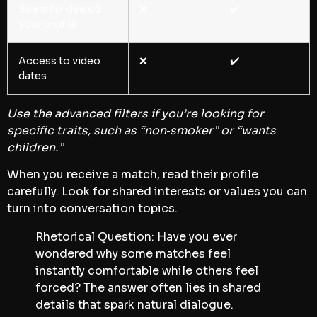
See who viewed
❌
✔️
your profile
Access to video
❌
✔️
dates
Use the advanced filters if you’re looking for
specific traits, such as “non‑smoker” or “wants
children.”
When you receive a match, read their profile
carefully. Look for shared interests or values you can
turn into conversation topics.
Rhetorical Question: Have you ever
wondered why some matches feel
instantly comfortable while others feel
forced? The answer often lies in shared
details that spark natural dialogue.