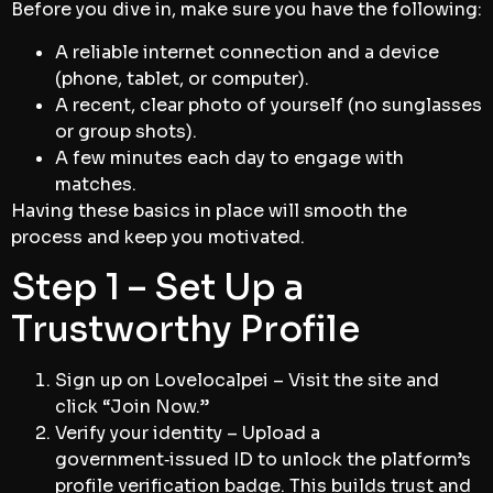
Before you dive in, make sure you have the following:
A reliable internet connection and a device
(phone, tablet, or computer).
A recent, clear photo of yourself (no sunglasses
or group shots).
A few minutes each day to engage with
matches.
Having these basics in place will smooth the
process and keep you motivated.
Step 1 – Set Up a
Trustworthy Profile
Sign up on Lovelocalpei – Visit the site and
click “Join Now.”
Verify your identity – Upload a
government‑issued ID to unlock the platform’s
profile verification badge. This builds trust and