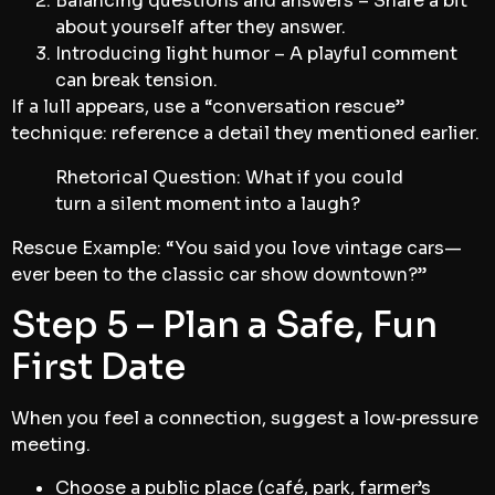
Balancing questions and answers – Share a bit
about yourself after they answer.
Introducing light humor – A playful comment
can break tension.
If a lull appears, use a “conversation rescue”
technique: reference a detail they mentioned earlier.
Rhetorical Question: What if you could
turn a silent moment into a laugh?
Rescue Example: “You said you love vintage cars—
ever been to the classic car show downtown?”
Step 5 – Plan a Safe, Fun
First Date
When you feel a connection, suggest a low‑pressure
meeting.
Choose a public place (café, park, farmer’s