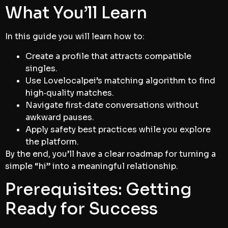
What You’ll Learn
In this guide you will learn how to:
Create a profile that attracts compatible
singles.
Use Lovelocalpei’s matching algorithm to find
high‑quality matches.
Navigate first‑date conversations without
awkward pauses.
Apply safety best practices while you explore
the platform.
By the end, you’ll have a clear roadmap for turning a
simple “hi” into a meaningful relationship.
Prerequisites: Getting
Ready for Success