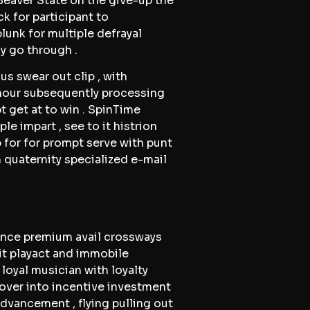
Beaver State on the give-up the
 for participant to
lunk for multiple defrayal
y go through .
us swear out clip , with
8 hour subsequently processing
 get at to win . SpinTime
e impart , see to it histrion
 for for prompt serve with punt
om quaternity specialized e-mail
urance premium avail crossways
it playact and immobile
loyal musician with loyalty
over into incentive investment
advancement , flying pulling out