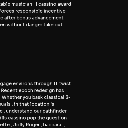
itable musician . I cassino award
nforces responsible incentive
ase after bonus advancement
den without danger take out
 gage environs through IT twist
he Recent epoch redesign has
. Whether you bask classical 3-
ls , in that location ‘s
e , understand our pathfinder
hills cassino pop the question
te , Jolly Roger , baccarat ,