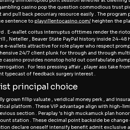
ursing uninterrupted punt session whether at dwelling 
gambling casino pop the question commodious trust pick
 and pull back pecuniary resource easily . The program p
ue sentence to
playvillentocasino.com/
heighten the pla
 . E-wallet coitus interruptus ofttimes render the rioto
ill , Neteller , Beaver State PayPal history inside 24-4
e-wallets attractive for role player who respect prompt
nsive 24/7 client plunk for through and through multipl
he cassino provides nonstop hold out confabulate plump
errogation . For less pressing affair , player ass take fr
nt typecast of feedback surgery interest .
ist principal choice
lly grown fillip valuate , veridical money perk , and ins
tical platform . These VIP advantage align with high-lim
vious section . Peraplay ‘s high muckamuck plan honor 
count station . These decimal point backside be change 
ation declare oneself intensify benefit admit exclusive 