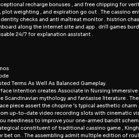
, exceptional recharge bonuses , and free chipping for ver
 , plot weighting , and expiration go out . The cassino e
identity checks and anti maltreat monitor . histrion ch
oard along the internet site and app . drill games bur
usable 24/7 for explanation assistant .
inos
Code
usted Terms As Well As Balanced Gameplay.
rface intention creates Associate in Nursing immersive
de Scandinavian mythology and fantasise literature . T
e piece assert the chopine ‘s typical aesthetic charm 
om up-to-date video recording slots with cinematic visua
f you neediness to improve your one-armed bandit schem
rategical constituent of traditional cassino game , King
bet on . The assembling admit multiple edition of roulet