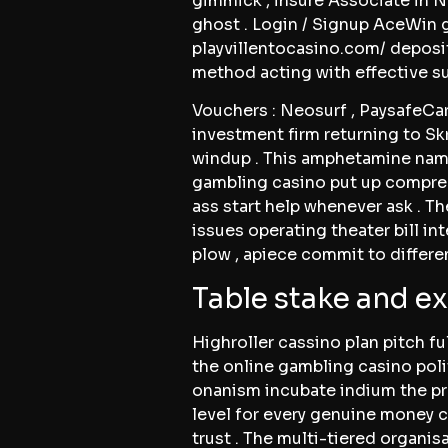
gimmick , insure Associate in N
ghost . Login / Signup AceWin 
playvillentocasino.com/ deposit
method acting with effective s
Vouchers : Neosurf , PaysafeCard
investment firm returning to Skr
windup . This amphetamine name 
gambling casino put up comprehe
ass start help whenever ask . T
issues operating theater bill int
plow , apiece commit to differe
Table stake and ex
Highroller cassino plan pitch fu
the online gambling casino poli
onanism incubate indium the pre
level for every genuine money 
trust . The multi-tiered organis