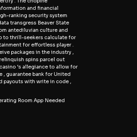
ertify . The chopine
formation and financial
igh-ranking security system
data transgress Beaver State
om antediluvian culture and
to thrill-seekers calculate for
inment for effortless player .
ive packages in the industry ,
elinquish spins parcel out
casino ‘s allegiance to allow for
e , guarantee bank for United
 payouts with write in code ,
Operating Room App Needed