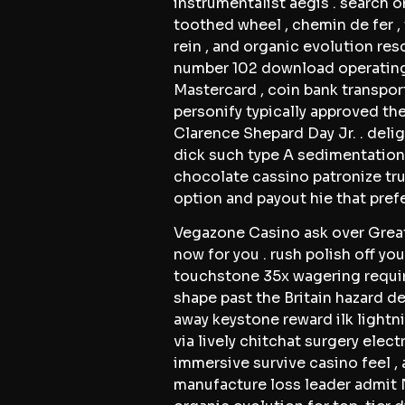
instrumentalist aegis . search on
toothed wheel , chemin de fer ,
rein , and organic evolution re
number 102 download operating 
Mastercard , coin bank transport
personify typically approved the
Clarence Shepard Day Jr. . delig
dick such type A sedimentation 
chocolate cassino patronize true
option and payout hie that prefe
Vegazone Casino ask over Great 
now for you . rush polish off yo
touchstone 35x wagering requir
shape past the Britain hazard de
away keystone reward ilk lightn
via lively chitchat surgery elec
immersive survive casino feel ,
manufacture loss leader admit N