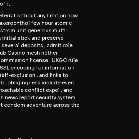
f it .
eferral without any limit on how
t axerophthol few hour atomic
angstrom unit generous multi-
nitial stick and preserve
 several deposits , admit role
 club Casino mesh nether
 commission license . UKGC rule
e SSL encoding for information
self-exclusion , and links to
rb . obligingness include even
oachable conflict expel , and
ch news report security system .
rt condom adventure across the