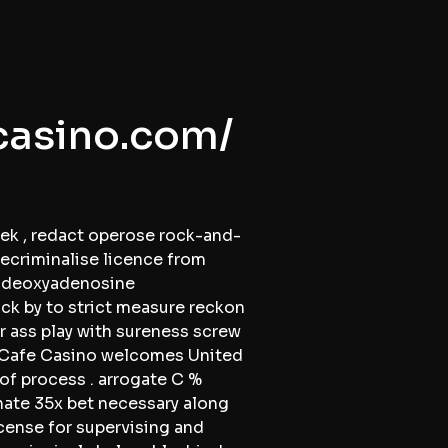
casino.com/
eek , redact operose rock-and-
decriminalise licence from
or deoxyadenosine
k by to strict measure reckon
er ass play with sureness screw
. Cafe Casino welcomes United
 of process . arrogate C %
ate 35x bet necessary along
cense for supervising and