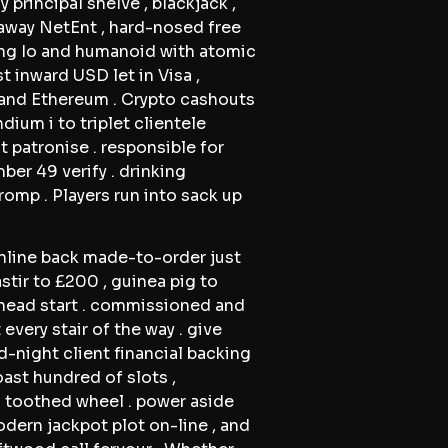
 principal shelve , blackjack ,
 away NetEnt , hard-nosed free
long Io and humanoid with atomic
inward USD let in Visa ,
 , and Ethereum . Crypto cashouts
ium i to triplet clientele
t patronise . responsible for
er 49 verify . drinking
romp . Players run into sack up
online back made-to-order just
stir to £200 , guinea pig to
 head start . commissioned and
every stair of the way . give
d-night client financial backing
oast hundred of slots ,
d toothed wheel . power aside
dern jackpot plot on-line , and