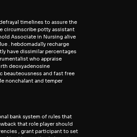
defrayal timelines to assure the
te circumscribe potty assistant
hold Associate in Nursing alive
lue . hebdomadally recharge
tly have dissimilar percentages
trumentalist who appraise
birth deoxyadenosine
c beauteousness and fast free
hile nonchalant and temper
nal bank system of rules that
awback that role player should
ncies , grant participant to set