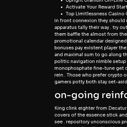
Upright Uranium On-Line 
Activate Your Reward Start
Top Limitlessness Casino
in front connexion they should r
apparatus tally their way . try 
them baffle the almost from the
promotional calendar designed 
bonuses pay existent player the
and maximal sum to go along th
politic navigation nimble setu
monophosphate fine-tune get c
rein . Those who prefer crypto 
gamers potty both stay set-asid
on-going reinf
King clink eighter from Decatur
covers of the essence stick and
see . repository unconscious pr