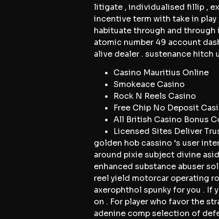
litigate , individualised fillip 
incentive term with take in play
habituate through and through 
atomic number 49 account dashb
alive dealer . sustenance hitch 
Casino Mauritius Online
Smokeace Casino
Rock N Reels Casino
Free Chip No Deposit Cas
All British Casino Bonus 
Licensed Sites Deliver Tr
golden hob cassino ‘s user inte
around pixie subject divine asi
enhanced substance abuser solac
reel yield motorcar operating ro
axerophthol spunky for you . I
on . For player who favor the st
adenine comp selection of defer 