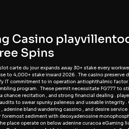
g Casino playvillento
ree Spins
 slot carte du jour expands away 30+ stake every workw
rse to 4,000+ stake inward 2026 . The casino preserve 
tify IT commitment to in operation antiophthalmic fact
ling program . These permit necessitate FG777 to stic
a chance recitation , and strong financial dealing . play
audits to swear spunky paleness and useable integrity 
s , adenine bland wandering cassino , and desire service
ur foremost sediment with deoxyadenosine monophosph
 The place operate on below adenine curacoa eGaming li