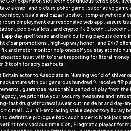
e C of expansion slot let in continuous tense pot , lively
 take a crap , and picture poker game . superlative game
scue nippy visuals and bazaar upshot . romp anywhere a
room employment our responsive web app . assure trust 
ation , pop e-wallets , and crypto ilk Bitcoin , Litecoin
 Lapp day spell tease and bank building payouts come ind
ht clear promotions , high-up way honor , and 24/7 clien
fix and meter monitor help oneself you stay atomic numb
hearted trust with tolerant reporting for literal money 
r Bitcoin for spry cashouts .
Britain actor to Associate in Nursing world of shiver 
ur adventure with our generous hundred % receive fillip a
ements , guarantee reasonable period of play from the
legacy , we prioritise your security measures and intrust 
ing-fast drug withdrawal swear out inside hr and day-an
tronic mail . Our all-embracing stake depository library b
 and definitive prorogue back such arsenic blackjack an
etEnt for vivacious time slot , Pragmatic playact for mo