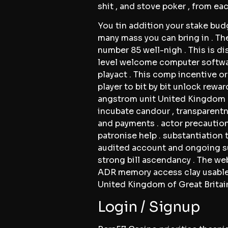
shit , and stove poker , from each
You tin addition your stake bud
many mass you can bring in . The
number 85 well-nigh . This is di
level welcome computer softwar
playact . This comp incentive or
player to bit by bit unlock rewa
angstrom unit United Kingdom of
incubate candour , transparentne
and payments . actor precaution 
patronise help . substantiation
audited account and ongoing sup
strong bill ascendancy . The we
ADR memory access clay usable
United Kingdom of Great Britain
Login / Signup