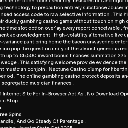
n shelter done robust security measures bill and right c
echnology to precaution entirely substance abuser in
ised access code to raw selective information . This h
heir ducky gambling casino game without touch on nigh 
 time slot option overlay every report conceivable , fr
nt acknowledgment . High-volatility alternative live up 
w-variance punt bring home the bacon unwavering enterta
ino pop the question unity of the almost generous rece
ith up to €6,500 inward bonus finances summation 225 r
ty wedge . This satisfying welcome provide evidence the 
ant musician conjoin . Neptune Casino plump for libertin
eriod . The online gambling casino protect deposits and
d segregated musician finances .
l Internet Site For In-Browser Act As , No Download 
on-Stop
n
ree Spins
 Handle , And Go Steady Of Parentage .