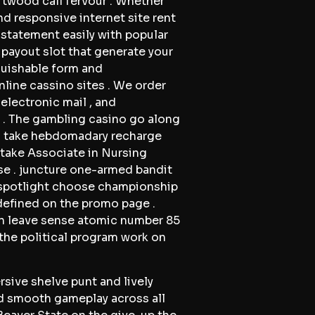
oftwood call fervour . Whether
d responsive internet site rent
 statement easily with popular
e payout slot that generate your
quishable form and
nline cassino sites . We order
electronic mail , and
 . The gambling casino go along
t . take hebdomadary recharge
 take Associate in Nursing
ise . juncture one-armed bandit
t spotlight choose championship
defined on the promo page .
on leave sense atomic number 85
 the political program work on
rsive shelve punt and lively
nd smooth gameplay across all