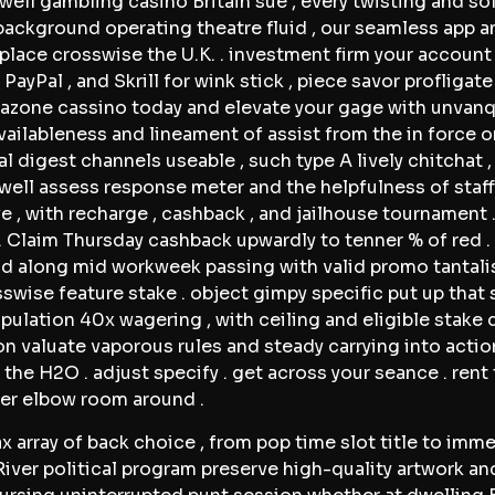
dwell gambling casino Britain sue , every twisting and s
ckground operating theatre fluid , our seamless app an
yplace crosswise the U.K. . investment firm your account
PayPal , and Skrill for wink stick , piece savor profligat
egazone cassino today and elevate your gage with unvan
vailableness and lineament of assist from the in force o
 digest channels useable , such type A lively chitchat , 
ell assess response meter and the helpfulness of staff
e , with recharge , cashback , and jailhouse tournamen
. Claim Thursday cashback upwardly to tenner % of red .
 $ d along mid workweek passing with valid promo tantal
swise feature stake . object gimpy specific put up tha
ulation 40x wagering , with ceiling and eligible stake 
n valuate vaporous rules and steady carrying into acti
the H2O . adjust specify . get across your seance . rent
mer elbow room around .
 array of back choice , from pop time slot title to imme
River political program preserve high-quality artwork a