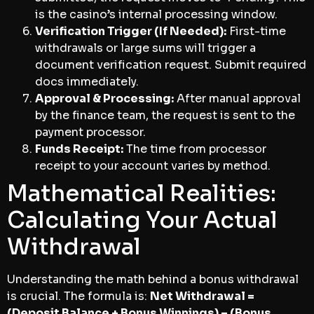
is the casino’s internal processing window.
Verification Trigger (If Needed):
First-time
withdrawals or large sums will trigger a
document verification request. Submit required
docs immediately.
Approval & Processing:
After manual approval
by the finance team, the request is sent to the
payment processor.
Funds Receipt:
The time from processor
receipt to your account varies by method.
Mathematical Realities:
Calculating Your Actual
Withdrawal
Understanding the math behind a bonus withdrawal
is crucial. The formula is:
Net Withdrawal =
(Deposit Balance + Bonus Winnings) – (Bonus