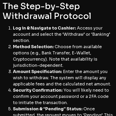
The Step-by-Step
Withdrawal Protocol
Log in & Navigate to Cashier:
Access your
account and select the ‘Withdraw’ or ‘Banking’
section.
Method Selection:
Choose from available
options (e.g., Bank Transfer, E-Wallet,
Cryptocurrency). Note that availability is
jurisdiction-dependent.
Amount Specification:
Enter the amount you
wish to withdraw. The system will display any
applicable fees and the calculated net amount.
Security Confirmation:
You will likely need to
confirm your account password or a 2FA code
to initiate the transaction.
Submission & “Pending” Status:
Once
submitted, the request moves to ‘Pending’. This