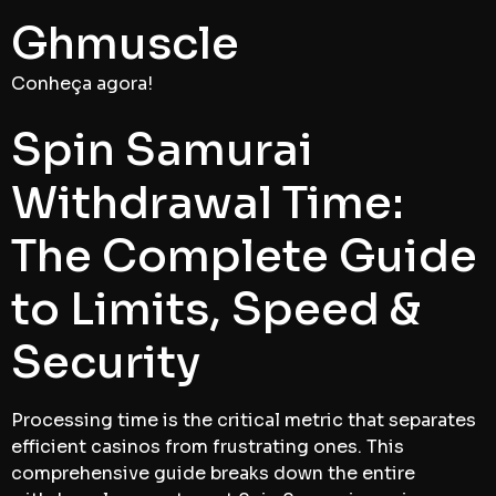
Ghmuscle
Conheça agora!
Spin Samurai
Withdrawal Time:
The Complete Guide
to Limits, Speed &
Security
Processing time is the critical metric that separates
efficient casinos from frustrating ones. This
comprehensive guide breaks down the entire