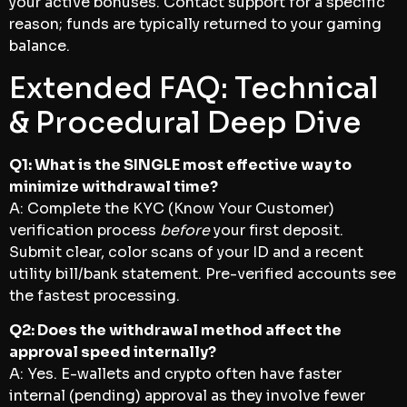
your active bonuses. Contact support for a specific
reason; funds are typically returned to your gaming
balance.
Extended FAQ: Technical
& Procedural Deep Dive
Q1: What is the SINGLE most effective way to
minimize withdrawal time?
A: Complete the KYC (Know Your Customer)
verification process
before
your first deposit.
Submit clear, color scans of your ID and a recent
utility bill/bank statement. Pre-verified accounts see
the fastest processing.
Q2: Does the withdrawal method affect the
approval speed internally?
A: Yes. E-wallets and crypto often have faster
internal (pending) approval as they involve fewer