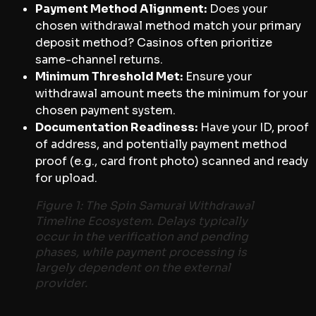
Payment Method Alignment:
Does your
chosen withdrawal method match your primary
deposit method? Casinos often prioritize
same-channel returns.
Minimum Threshold Met:
Ensure your
withdrawal amount meets the minimum for your
chosen payment system.
Documentation Readiness:
Have your ID, proof
of address, and potentially payment method
proof (e.g., card front photo) scanned and ready
for upload.
Figure 1: The Spin Samurai Withdrawal
Timeline Ecosystem. Delays typically
occur in the verification and pending
phases, while payment processing is
largely dependent on the external
provider.