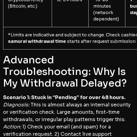
(Bitcoin, etc.)
minutes
bu
(network
da
dependent)
*Limits are indicative and subject to change. Check cashier 
samurai withdrawal time
starts after request submission.
Advanced
Troubleshooting: Why Is
My Withdrawal Delayed?
Scenario 1: Stuck in “Pending” for over 48 hours.
Diagnosis:
This is almost always an internal security
or verification check. Large amounts, first-time
withdrawals, or irregular play patterns trigger this.
Action:
1) Check your email (and spam) for a
verification request. 2) Contact live support