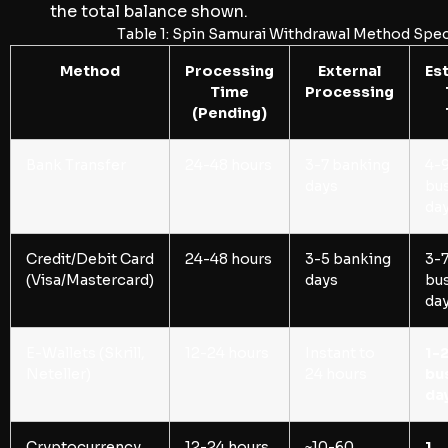
the total balance shown.
Table 1: Spin Samurai Withdrawal Method Spec
Method
Processing
External
Es
Time
Processing
(Pending)
Bank Transfer
24-48 hours
3-7 banking
4-
days
bu
da
Credit/Debit Card
24-48 hours
3-5 banking
3-
(Visa/Mastercard)
days
bu
da
E-Wallets (Skrill,
12-24 hours
Instant to
1-
Neteller)
24 hours
bu
da
Cryptocurrency
12-24 hours
~10-60
1