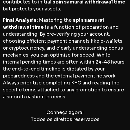
contributes to initial
spin samurai withdrawal time
but protects your assets.
Final Analysis:
Mastering the
spin samurai
withdrawal time
is a function of preparation and
understanding. By pre-verifying your account,
choosing efficient payment channels like e-wallets
or cryptocurrency, and clearly understanding bonus
mechanics, you can optimize for speed. While
internal pending times are often within 24-48 hours,
the end-to-end timeline is dictated by your
preparedness and the external payment network.
Always prioritize completing KYC and reading the
specific terms attached to any promotion to ensure
a smooth cashout process.
Conheça agora!
Todos os direitos reservados