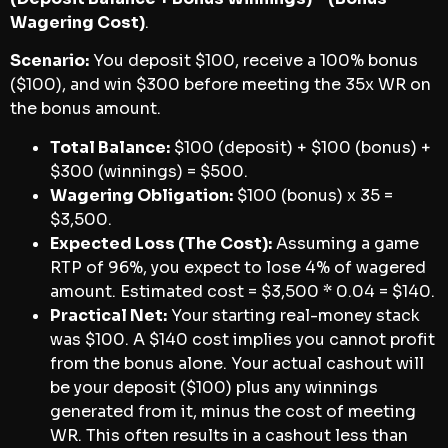
Wagering Cost)
.
Scenario:
You deposit $100, receive a 100% bonus
($100), and win $300 before meeting the 35x WR on
the bonus amount.
Total Balance:
$100 (deposit) + $100 (bonus) +
$300 (winnings) = $500.
Wagering Obligation:
$100 (bonus) x 35 =
$3,500.
Expected Loss (The Cost):
Assuming a game
RTP of 96%, you expect to lose 4% of wagered
amount. Estimated cost = $3,500 * 0.04 = $140.
Practical Net:
Your starting real-money stack
was $100. A $140 cost implies you cannot profit
from the bonus alone. Your actual cashout will
be your deposit ($100) plus any winnings
generated from it, minus the cost of meeting
WR. This often results in a cashout less than