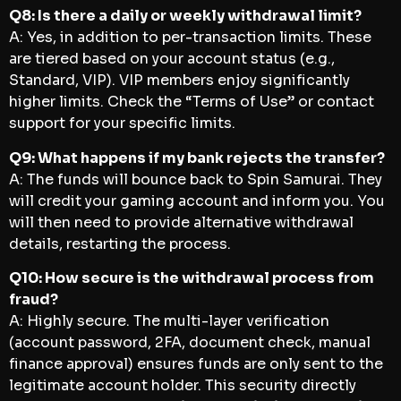
Q8: Is there a daily or weekly withdrawal limit?
A: Yes, in addition to per-transaction limits. These
are tiered based on your account status (e.g.,
Standard, VIP). VIP members enjoy significantly
higher limits. Check the “Terms of Use” or contact
support for your specific limits.
Q9: What happens if my bank rejects the transfer?
A: The funds will bounce back to Spin Samurai. They
will credit your gaming account and inform you. You
will then need to provide alternative withdrawal
details, restarting the process.
Q10: How secure is the withdrawal process from
fraud?
A: Highly secure. The multi-layer verification
(account password, 2FA, document check, manual
finance approval) ensures funds are only sent to the
legitimate account holder. This security directly