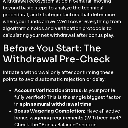
withdrawal ecosystem at
Spin Samurai
, moving
beyond basic steps to analyze the technical,
procedural, and strategic factors that determine
when your funds arrive. We’ll cover everything from
algorithmic holds and verification protocols to
calculating your net withdrawal after bonus play.
Before You Start: The
Withdrawal Pre-Check
Initiate a withdrawal only after confirming these
points to avoid automatic rejection or delay:
Account Verification Status:
Is your profile
fully verified? This is the single biggest factor
in
spin samurai withdrawal time
.
Bonus Wagering Completion:
Have all active
bonus wagering requirements (WR) been met?
Check the “Bonus Balance” section.