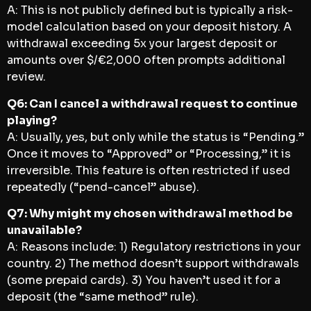
A: This is not publicly defined but is typically a risk-
model calculation based on your deposit history. A
withdrawal exceeding 5x your largest deposit or
amounts over $/€2,000 often prompts additional
review.
Q6: Can I cancel a withdrawal request to continue
playing?
A: Usually, yes, but only while the status is “Pending.”
Once it moves to “Approved” or “Processing,” it is
irreversible. This feature is often restricted if used
repeatedly (“pend-cancel” abuse).
Q7: Why might my chosen withdrawal method be
unavailable?
A: Reasons include: 1) Regulatory restrictions in your
country. 2) The method doesn’t support withdrawals
(some prepaid cards). 3) You haven’t used it for a
deposit (the “same method” rule).