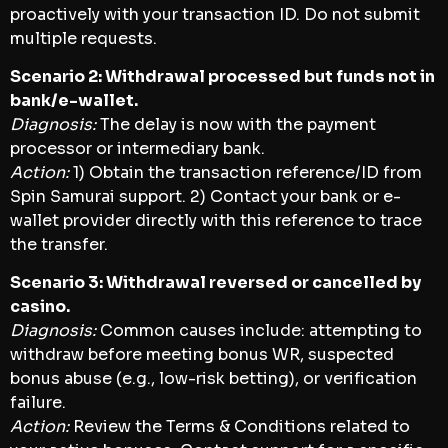
proactively with your transaction ID. Do not submit
multiple requests.
Scenario 2: Withdrawal processed but funds not in
bank/e-wallet.
Diagnosis:
The delay is now with the payment
processor or intermediary bank.
Action:
1) Obtain the transaction reference/ID from
Spin Samurai support. 2) Contact your bank or e-
wallet provider directly with this reference to trace
the transfer.
Scenario 3: Withdrawal reversed or cancelled by
casino.
Diagnosis:
Common causes include: attempting to
withdraw before meeting bonus WR, suspected
bonus abuse (e.g., low-risk betting), or verification
failure.
Action:
Review the Terms & Conditions related to