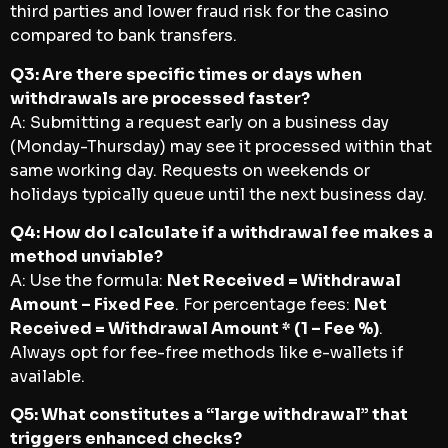
third parties and lower fraud risk for the casino
compared to bank transfers.
Q3: Are there specific times or days when
withdrawals are processed faster?
A: Submitting a request early on a business day
(Monday-Thursday) may see it processed within that
same working day. Requests on weekends or
holidays typically queue until the next business day.
Q4: How do I calculate if a withdrawal fee makes a
method unviable?
A: Use the formula:
Net Received = Withdrawal
Amount – Fixed Fee
. For percentage fees:
Net
Received = Withdrawal Amount * (1 – Fee %)
.
Always opt for fee-free methods like e-wallets if
available.
Q5: What constitutes a “large withdrawal” that
triggers enhanced checks?