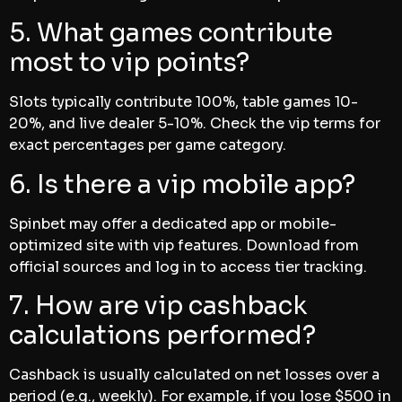
5. What games contribute
most to vip points?
Slots typically contribute 100%, table games 10-
20%, and live dealer 5-10%. Check the vip terms for
exact percentages per game category.
6. Is there a vip mobile app?
Spinbet may offer a dedicated app or mobile-
optimized site with vip features. Download from
official sources and log in to access tier tracking.
7. How are vip cashback
calculations performed?
Cashback is usually calculated on net losses over a
period (e.g., weekly). For example, if you lose $500 in