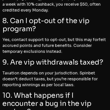
a week with 10% cashback, you receive $50, often
credited every Monday.
8. Can I opt-out of the vip
program?
Yes, contact support to opt-out, but this may forfeit
accrued points and future benefits. Consider
temporary exclusions instead.
9. Are vip withdrawals taxed?
Taxation depends on your jurisdiction. Spinbet
doesn’t deduct taxes, but you’re responsible for
reporting winnings as per local laws.
10. What happens if I
encounter a bug in the vip