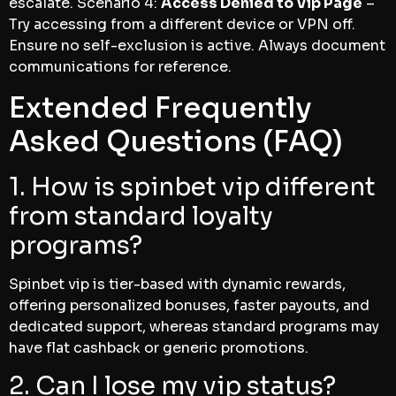
escalate. Scenario 4:
Access Denied to Vip Page
–
Try accessing from a different device or VPN off.
Ensure no self-exclusion is active. Always document
communications for reference.
Extended Frequently
Asked Questions (FAQ)
1. How is spinbet vip different
from standard loyalty
programs?
Spinbet vip is tier-based with dynamic rewards,
offering personalized bonuses, faster payouts, and
dedicated support, whereas standard programs may
have flat cashback or generic promotions.
2. Can I lose my vip status?