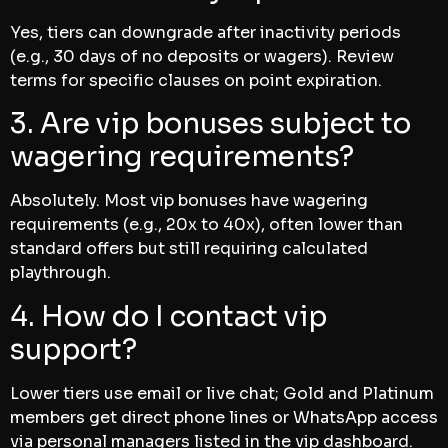
Yes, tiers can downgrade after inactivity periods
(e.g., 30 days of no deposits or wagers). Review
terms for specific clauses on point expiration.
3. Are vip bonuses subject to
wagering requirements?
Absolutely. Most vip bonuses have wagering
requirements (e.g., 20x to 40x), often lower than
standard offers but still requiring calculated
playthrough.
4. How do I contact vip
support?
Lower tiers use email or live chat; Gold and Platinum
members get direct phone lines or WhatsApp access
via personal managers listed in the vip dashboard.