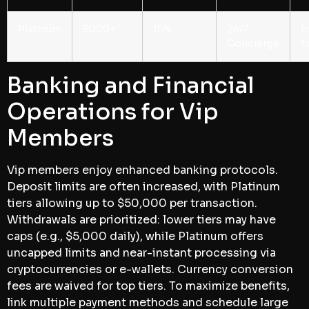
Platinum
5000+
15%
24/7
I
Concierge
h
Banking and Financial
Operations for Vip
Members
Vip members enjoy enhanced banking protocols.
Deposit limits are often increased, with Platinum
tiers allowing up to $50,000 per transaction.
Withdrawals are prioritized: lower tiers may have
caps (e.g., $5,000 daily), while Platinum offers
uncapped limits and near-instant processing via
cryptocurrencies or e-wallets. Currency conversion
fees are waived for top tiers. To maximize benefits,
link multiple payment methods and schedule large