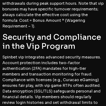
withdrawals during peak support hours. Note that vip
bonuses may have specific turnover requirements;
always calculate the effective cost using the
formula: Cost = Bonus Amount * (Wagering
Requirement – 1).
Security and Compliance
in the Vip Program
Spinbet vip integrates advanced security measures.
Account protection includes two-factor
authentication (2FA) mandates for high-tier
members and transaction monitoring for fraud.
Compliance with licenses (e.g., Curacao eGaming)
ensures fair play, with vip game RTPs often audited.
Data encryption (SSL/TLS) safeguards personal and
financial details. Vip members should regularly
review login histories and set withdrawal limits to