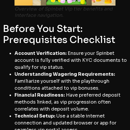
Overview of Spinbet Vip tier benefits and
interface navigation.
Before You Start:
Prerequisites Checklist
Account Verification:
Ensure your Spinbet
account is fully verified with KYC documents to
qualify for vip status.
Understanding Wagering Requirements:
Familiarize yourself with the playthrough
conditions attached to vip bonuses.
Financial Readiness:
Have preferred deposit
methods linked, as vip progression often
correlates with deposit volume.
Technical Setup:
Use a stable internet
connection and updated browser or app for
seamless vip portal access.