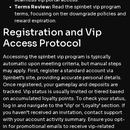
Terms Review:
Read the spinbet vip program
terms, focusing on tier downgrade policies and
reward expiration.
Registration and Vip
Access Protocol
Accessing the spinbet vip program is typically
automatic upon meeting criteria, but manual steps
may apply. First, register a standard account via
Spinbet’s site, providing accurate personal details.
Once registered, your gameplay and deposits are
tracked. Vip status is usually invited or tiered based
on accumulated loyalty points. To check your status,
log in and navigate to the ‘Vip’ or ‘Loyalty’ section. If
you haven’t received an invitation, contact support
with your account activity summary. Ensure you opt-
in for promotional emails to receive vip-related