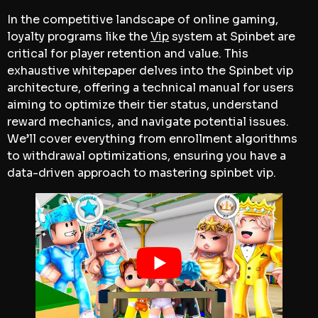
In the competitive landscape of online gaming,
loyalty programs like the
Vip
system at Spinbet are
critical for player retention and value. This
exhaustive whitepaper delves into the Spinbet vip
architecture, offering a technical manual for users
aiming to optimize their tier status, understand
reward mechanics, and navigate potential issues.
We’ll cover everything from enrollment algorithms
to withdrawal optimizations, ensuring you have a
data-driven approach to mastering spinbet vip.