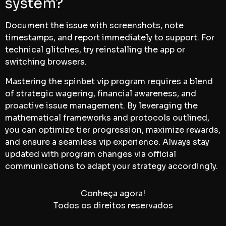
system?
Document the issue with screenshots, note
timestamps, and report immediately to support. For
technical glitches, try reinstalling the app or
switching browsers.
Mastering the spinbet vip program requires a blend
of strategic wagering, financial awareness, and
proactive issue management. By leveraging the
mathematical frameworks and protocols outlined,
you can optimize tier progression, maximize rewards,
and ensure a seamless vip experience. Always stay
updated with program changes via official
communications to adapt your strategy accordingly.
Conheça agora!
Todos os direitos reservados