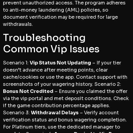
prevent unauthorized access. The program adheres
to anti-money laundering (AML) policies, so
document verification may be required for large
withdrawals.
Troubleshooting
Common Vip Issues
Scenario 1:
Vip Status Not Updating
– If your tier
doesn’t advance after meeting points, clear
cache/cookies or use the app. Contact support with
screenshots of your wagering history. Scenario 2:
Bonus Not Credited
– Ensure you claimed the offer
via the vip portal and met deposit conditions. Check
if the game contribution percentage applies.
Scenario 3:
Withdrawal Delays
– Verify account
verification status and bonus wagering completion.
For Platinum tiers, use the dedicated manager to