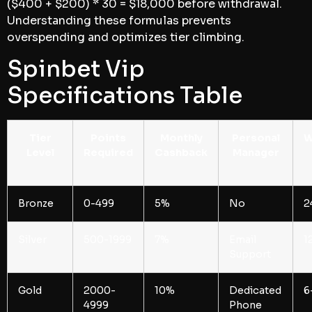
($400 + $200) * 30 = $18,000 before withdrawal.
Understanding these formulas prevents
overspending and optimizes tier climbing.
Spinbet Vip
Specifications Table
Tier
Points
Monthly
Personal
W
Level
Required
Cashback
Manager
Bronze
0-499
5%
No
2
Silver
500-1999
7%
Email
1
Support
Gold
2000-
10%
Dedicated
6
4999
Phone