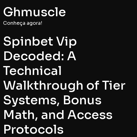
Ghmuscle
Conheça agora!
Spinbet Vip
Decoded: A
Technical
Walkthrough of Tier
Systems, Bonus
Math, and Access
Protocols