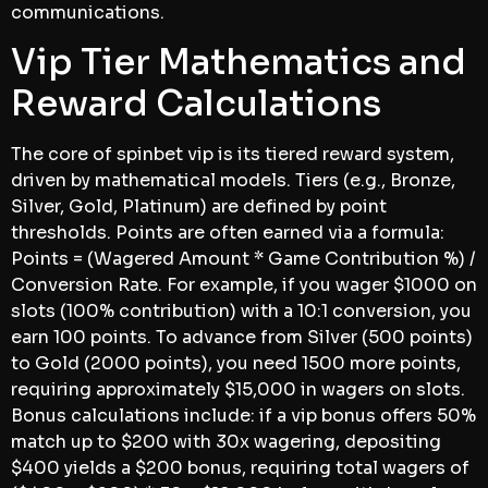
communications.
Vip Tier Mathematics and
Reward Calculations
The core of spinbet vip is its tiered reward system,
driven by mathematical models. Tiers (e.g., Bronze,
Silver, Gold, Platinum) are defined by point
thresholds. Points are often earned via a formula:
Points = (Wagered Amount * Game Contribution %) /
Conversion Rate. For example, if you wager $1000 on
slots (100% contribution) with a 10:1 conversion, you
earn 100 points. To advance from Silver (500 points)
to Gold (2000 points), you need 1500 more points,
requiring approximately $15,000 in wagers on slots.
Bonus calculations include: if a vip bonus offers 50%
match up to $200 with 30x wagering, depositing
$400 yields a $200 bonus, requiring total wagers of