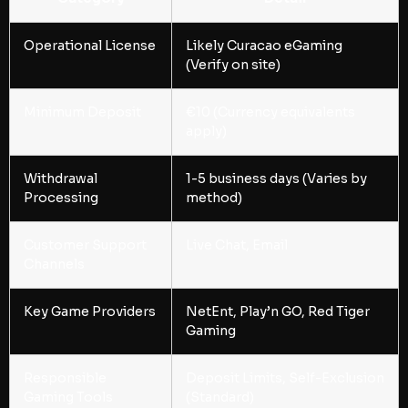
Operational License
Likely Curacao eGaming
(Verify on site)
Minimum Deposit
€10 (Currency equivalents
apply)
Withdrawal
1-5 business days (Varies by
Processing
method)
Customer Support
Live Chat, Email
Channels
Key Game Providers
NetEnt, Play’n GO, Red Tiger
Gaming
Responsible
Deposit Limits, Self-Exclusion
Gaming Tools
(Standard)