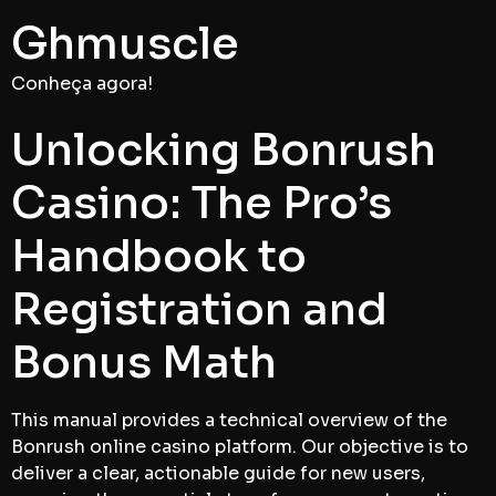
Ghmuscle
Conheça agora!
Unlocking Bonrush
Casino: The Pro’s
Handbook to
Registration and
Bonus Math
This manual provides a technical overview of the
Bonrush online casino platform. Our objective is to
deliver a clear, actionable guide for new users,