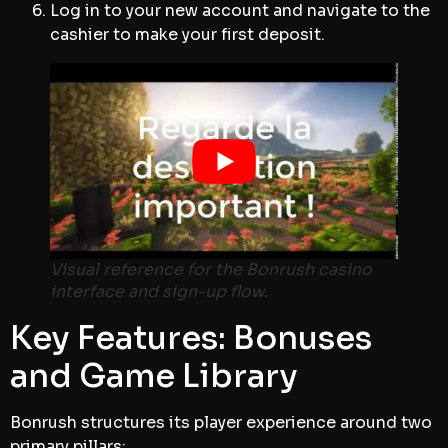
Log in to your new account and navigate to the
cashier to make your first deposit.
Visual reference for the Bonrush casino
interface and sign-up flow.
Key Features: Bonuses
and Game Library
Bonrush structures its player experience around two
primary pillars: