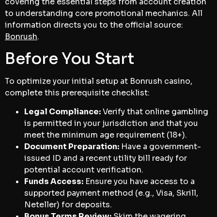
covering the essential steps from account creation
to understanding core promotional mechanics. All
information directs you to the official source:
Bonrush
.
Before You Start
To optimize your initial setup at Bonrush casino,
complete this prerequisite checklist:
Legal Compliance:
Verify that online gambling
is permitted in your jurisdiction and that you
meet the minimum age requirement (18+).
Document Preparation:
Have a government-
issued ID and a recent utility bill ready for
potential account verification.
Funds Access:
Ensure you have access to a
supported payment method (e.g., Visa, Skrill,
Neteller) for deposits.
Bonus Terms Review:
Skim the wagering