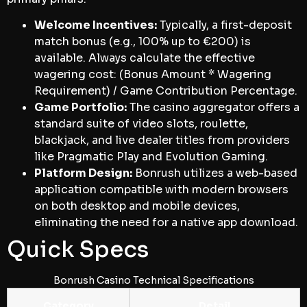
Welcome Incentives:
Typically, a first-deposit
match bonus (e.g., 100% up to €200) is
available. Always calculate the effective
wagering cost: (Bonus Amount * Wagering
Requirement) / Game Contribution Percentage.
Game Portfolio:
The casino aggregator offers a
standard suite of video slots, roulette,
blackjack, and live dealer titles from providers
like Pragmatic Play and Evolution Gaming.
Platform Design:
Bonrush utilizes a web-based
application compatible with modern browsers
on both desktop and mobile devices,
eliminating the need for a native app download.
Quick Specs
Bonrush Casino Technical Specifications
Category
Detail