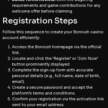
requirements and game contributions for any
welcome offer before claiming.
Registration Steps
Follow this sequence to create your Bonrush casino
account efficiently:
Access the Bonrush homepage via the official
link.
Locate and click the ‘Register’ or ‘Join Now’
button prominently displayed.
Complete the sign-up form with accurate
personal details (e.g., full name, date of birth,
email).
Create a secure password and accept the
platform’s terms and conditions.
Confirm your registration via the activation link
sent to your email address.