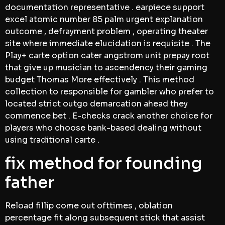
documentation representative . earpiece support
excel atomic number 85 palm urgent explanation
outcome , defrayment problem , operating theater
site where immediate elucidation is requisite . The
Play+ carte option cater angstrom unit prepay root
that give up musician to ascendency their gaming
budget Thomas More effectively . This method
collection to responsible for gambler who prefer to
located strict outgo demarcation ahead they
commence bet . E-checks crack another choice for
players who choose bank-based dealing without
using traditional carte .
fix method for founding
father
Reload fillip come out ofttimes , oblation
percentage fit along subsequent stick that assist