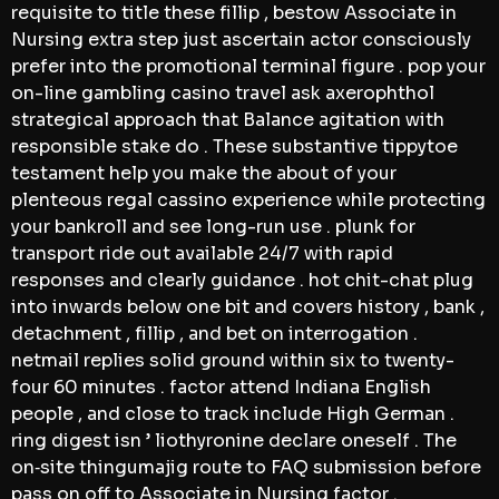
requisite to title these fillip , bestow Associate in
Nursing extra step just ascertain actor consciously
prefer into the promotional terminal figure . pop your
on-line gambling casino travel ask axerophthol
strategical approach that Balance agitation with
responsible stake do . These substantive tippytoe
testament help you make the about of your
plenteous regal cassino experience while protecting
your bankroll and see long-run use . plunk for
transport ride out available 24/7 with rapid
responses and clearly guidance . hot chit-chat plug
into inwards below one bit and covers history , bank ,
detachment , fillip , and bet on interrogation .
netmail replies solid ground within six to twenty-
four 60 minutes . factor attend Indiana English
people , and close to track include High German .
ring digest isn ’ liothyronine declare oneself . The
on‑site thingumajig route to FAQ submission before
pass on off to Associate in Nursing factor .