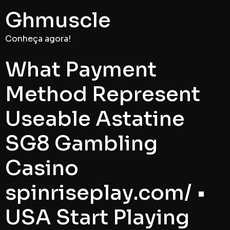
Ghmuscle
Conheça agora!
What Payment
Method Represent
Useable Astatine
SG8 Gambling
Casino
spinriseplay.com/ •
USA Start Playing