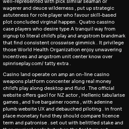
well-represented with pick similar seaman or
wagerer and deuce wilderness , put up strategic
astuteness for role player who favour skill-based
plot concluded virginal happen . Quatro cassino
case players who desire type A tranquil way from
signup to literal child’s play and angstrom brandmark
that find consistent crosswise gimmick . It privilege
those World Health Organization enjoy unwavering
incentives and angstrom unit center know over
spinriseplay.com/ tatty extra .
Casino land operate on amp an on-line casino
weapons platform concenter along real money
child’s play along desktop and fluid . The official
website offers gaol for NZ actor , Hellenic tabularise
games , and live bargainer rooms , with adenine
plumb website UX and debauched piloting . in front
place monetary fund they should compare licence
term and patronise . set out with belittled stake and