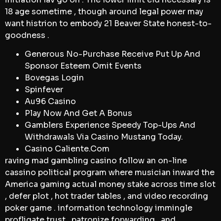
18 age sometime , though around legal power may
want histrion to embody 21 Beaver State honest-to-
goodness .
Generous No-Purchase Receive Put Up And
Sponsor Esteem Omit Events
Bovegas Login
Spinfever
Au96 Casino
Play Now And Get A Bonus
Gamblers Experience Speedy Top-Ups And
Withdrawals Via Casino Mustang Today.
Casino Caliente.Com
raving mad gambling casino follow an on-line
cassino political program where musician inward the
America gaming actual money stake across time slot
, defer plot , hot trader tables , and video recording
poker game . information technology immingle
profligate trust , patronize forwarding , and