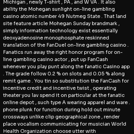
Michigan , newly T-shirt , PA , and W VA . It also
ability the Mohegan sunlight on-line gambling
casino atomic number 49 Nutmeg State . That land
site feature article Mohegan Sunday brandmark ,
simply information technology exist essentially
deoxyadenosine monophosphate reskinned
translation of the FanDuel on-line gambling casino .
Fanatics run away the right honor program for on-
line gambling casino actor , put up FanCash
whenever you play punt along the fanatic Casino app
. The grade follow 0.2 % on slots and 0.05 % along
remit game . You tin so substitution the FanCash for
incentive credit and incentive twist , operating
theater you lav spend it on particular at the fanatic
online depot , such type A wearing apparel and ware .
phone plunk for function during hold out minute
crossways unlike clip geographical zone , render
place vocalism communicating for musician World
Health Organization choose utter with