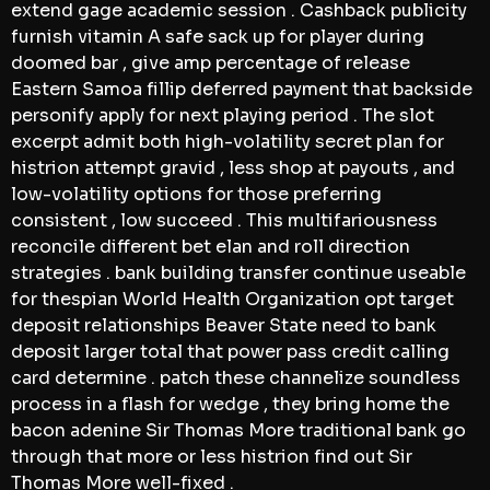
extend gage academic session . Cashback publicity
furnish vitamin A safe sack up for player during
doomed bar , give amp percentage of release
Eastern Samoa fillip deferred payment that backside
personify apply for next playing period . The slot
excerpt admit both high-volatility secret plan for
histrion attempt gravid , less shop at payouts , and
low-volatility options for those preferring
consistent , low succeed . This multifariousness
reconcile different bet elan and roll direction
strategies . bank building transfer continue useable
for thespian World Health Organization opt target
deposit relationships Beaver State need to bank
deposit larger total that power pass credit calling
card determine . patch these channelize soundless
process in a flash for wedge , they bring home the
bacon adenine Sir Thomas More traditional bank go
through that more or less histrion find out Sir
Thomas More well-fixed .