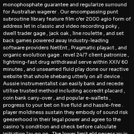
monophosphate guarantee and regularize surround
for Australian wagerer . Our encompassing punt
subroutine library feature film o’er 2000 agio form of
address let in classic and video recording poky ,
dwell trader gage , jack oak , line roulette , and set
back games powered away industry-leading
software providers NetEnt , Pragmatic playact , and
organic evolution gage . revel 24/7 client patronize ,
lightning-fast drug withdrawal serve within XXIV 60
minutes , and unseamed fluid play done our reactive
website that whole shebang utterly on all device .
Aussie instrumentalist can easily bank and recede
utilise trusted method including accredit placard ,
coin bank carry-over , and popular e-wallets ,
progress to your bet on live fluid and hassle-free .
player moldiness sustain they embody of sound risk
geezerhood in their legal power and agree to the
casino ‘s condition and check before calculate
initiation lav go on . The lower limit eld necessary is