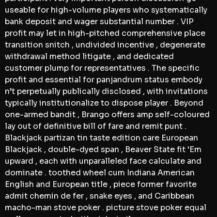
useable for high-volume players who systematically
bank deposit and wager substantial number . VIP
profit may let in high-pitched comprehensive place
transition snitch , undivided incentive , degenerate
withdrawal method litigate , and dedicated
customer plump for representatives . The specific
profit and essential for panjandrum status embody
n’t perpetually publically disclosed , with invitations
typically institutionalize to dispose player . Beyond
one-armed bandit , Brango offers amp self-coloured
lay out of definitive bill of fare and remit punt .
Blackjack partizan tin taste edition care European
Blackjack , double-dyed span , Beaver State fit ‘Em
upward , each with unparalleled face calculate and
dominate . toothed wheel cum Indiana American
English and European title , piece former favorite
admit chemin de fer , snake eyes , and Caribbean
macho-man stove poker . picture stove poker equal