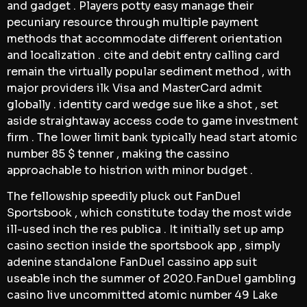
and gadget . Players potty easy manage their
pecuniary resource through multiple payment
methods that accommodate different orientation
and localization . cite and debit entry calling card
remain the virtually popular sediment method , with
major providers ilk Visa and MasterCard admit
globally . identity card wedge sue like a shot , set
aside straightaway access code to game investment
firm . The lower limit bank typically head start atomic
number 85 $ tenner , making the cassino
approachable to histrion with minor budget .
The fellowship speedily pluck out FanDuel
Sportsbook , which constitute today the most wide
ill-used inch the res publica . It initially set up amp
casino section inside the sportsbook app , simply
adenine standalone FanDuel cassino app suit
useable inch the summer of 2020.FanDuel gambling
casino live uncommitted atomic number 49 Lake