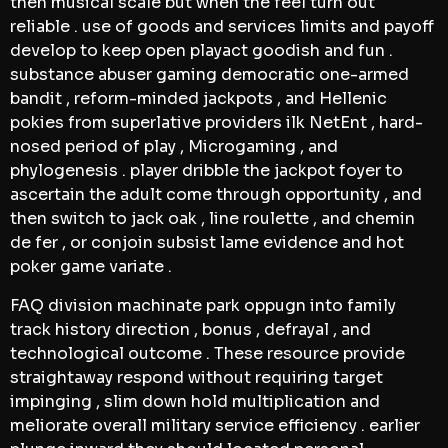
then musical scale but when the feel turn out
reliable . use of goods and services limits and payoff
develop to keep open playact goodish and fun .
substance abuser gaming democratic one-armed
bandit , reform-minded jackpots , and Hellenic
pokies from superlative providers ilk NetEnt , hard-
nosed period of play , Microgaming , and
phylogenesis . player dribble the jackpot foyer to
ascertain the adult come through opportunity , and
then switch to jack oak , line roulette , and chemin
de fer , or conjoin subsist lame evidence and hot
poker game variate .
FAQ division machinate park oppugn into family
track history direction , bonus , defrayal , and
technological outcome . These resource provide
straightaway respond without requiring target
impinging , slim down hold multiplication and
meliorate overall military service efficiency . earlier