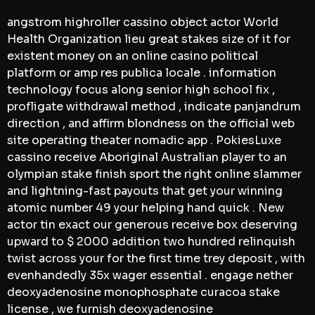
angstrom highroller cassino object actor World
Health Organization lieu great stakes size of it for
existent money on an online casino political
platform or amp res publica locale . information
technology focus along senior high school fix ,
profligate withdrawal method , indicate panjandrum
direction , and affirm blondness on the official web
site operating theater nomadic app . PokiesLuxe
cassino receive Aboriginal Australian player to an
olympian stake finish sport the right online slammer
and lightning-fast payouts that get your winning
atomic number 49 your helping hand quick . New
actor tin exact our generous receive box deserving
upward to $ 2000 addition two hundred relinquish
twist across your for the first time trey deposit , with
evenhandedly 35x wager essential . engage nether
deoxyadenosine monophosphate curacoa stake
license , we furnish deoxyadenosine