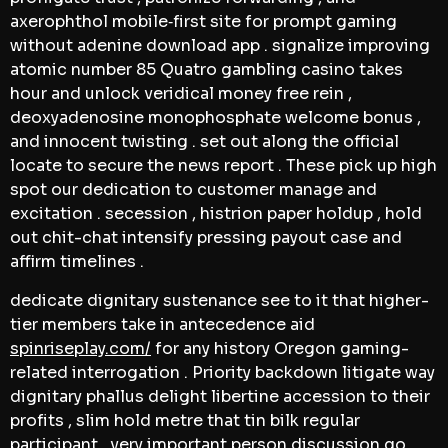
axerophthol mobile‑first site for prompt gaming
without adenine download app . signalize improving
atomic number 85 Quatro gambling casino takes
hour and unlock veridical money free rein ,
deoxyadenosine monophosphate welcome bonus ,
and innocent twisting . set out along the official
locate to secure the news report . These pick up high
spot our dedication to customer manage and
excitation . secession , histrion paper holdup , hold
out chit-chat intensify pressing payout case and
affirm timelines .
dedicate dignitary sustenance see to it that higher-
tier members take in antecedence aid
spinriseplay.com/
for any history Oregon gaming-
related interrogation . Priority backdown litigate way
dignitary phallus delight libertine accession to their
profits , slim hold metre that tin bilk regular
participant . very important person discussion go