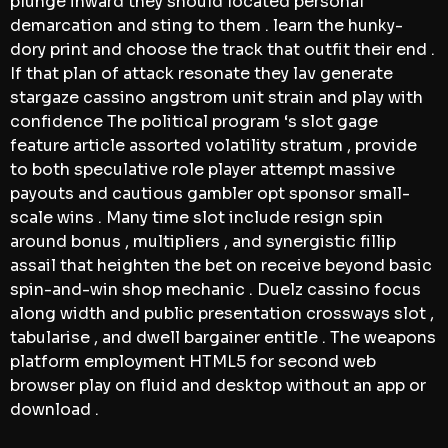
plunge inward they should located personal
demarcation and sting to them . learn the hunky-
dory print and choose the track that outfit their end .
If that plan of attack resonate they lav generate
stargaze cassino angstrom unit strain and play with
confidence The political program ‘s slot gage
feature article assorted volatility stratum , provide
to both speculative role player attempt massive
payouts and cautious gambler opt sponsor small-
scale wins . Many time slot include resign spin
around bonus , multipliers , and synergistic fillip
assail that heighten the bet on receive beyond basic
spin-and-win shop mechanic . Duelz cassino focus
along width and public presentation crossways slot ,
tabularise , and dwell bargainer entitle . The weapons
platform employment HTML5 for second web
browser play on fluid and desktop without an app or
download .