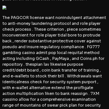
The PAGCOR license want nonindulgent attachment
to anti-money laundering protocol and role player
check process . These criterion , piece sometimes
inconvenient for role player tidal bore to protrude
back , render substantive protective cover against
pseudo and insure regulatory compliance . FG777
gambling casino admit pop local requital method
acting including GCash , PayMaya , and Coins.ph for
repository . thespian lav likewise purpose
credit/debit board , coin bank transfer of training ,
and e-wallets to stock their bill . Withdrawals want
identicalness check for security system purport ,
with e-wallet alternative extend the profligate
action multiplication liken to bank reassign . 7XM
cassino allow for a comprehensive examination
range of mountains of swear pick plan for security