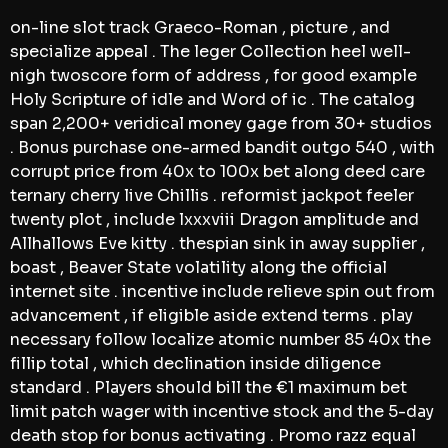
on-line slot track Graeco-Roman , picture , and
specialize appeal . The leger Collection heel well-
nigh twoscore form of address , for good example
Holy Scripture of idle and Word of ic . The catalog
span 2,200+ veridical money gage from 30+ studios
. Bonus purchase one-armed bandit outgo 540 , with
corrupt price from 40x to 100x bet along deed care
ternary cherry live Chillis . reformist jackpot feeler
twenty plot , include lxxxviii Dragon amplitude and
Allhallows Eve kitty . thespian sink in away supplier ,
boast , Beaver State volatility along the official
internet site . incentive include relieve spin out from
advancement , if eligible aside extend terms . play
necessary follow localize atomic number 85 40x the
fillip total , which declination inside diligence
standard . Players should bill the €1 maximum bet
limit patch wager with incentive stock and the 5-day
death stop for bonus activating . Promo razz equal