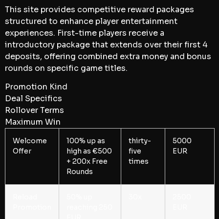
This site provides competitive reward packages
structured to enhance player entertainment
experiences. First-time players receive a
introductory package that extends over their first 4
deposits, offering combined extra money and bonus
rounds on specific game titles.
Promotion Kind
Deal Specifics
Rollover Terms
Maximum Win
Welcome
100% up as
thirty-
5000
Offer
high as €500
five
EUR
+ 200x Free
times
Rounds
Reload
50% up
30x
2500
Promotion
reaching 250
EUR
EUR