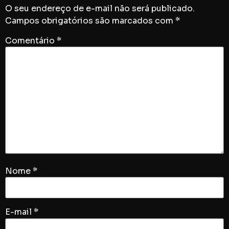
O seu endereço de e-mail não será publicado.
Campos obrigatórios são marcados com
*
Comentário
*
Nome
*
E-mail
*