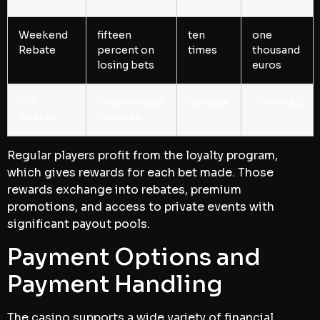
Weekend
fifteen
ten
one
Rebate
percent on
times
thousand
losing bets
euros
VIP
Personalized
Variable
Unlimited
Special
bonuses
Regular players profit from the loyalty program,
which gives rewards for each bet made. Those
rewards exchange into rebates, premium
promotions, and access to private events with
significant payout pools.
Payment Options and
Payment Handling
The casino supports a wide variety of financial