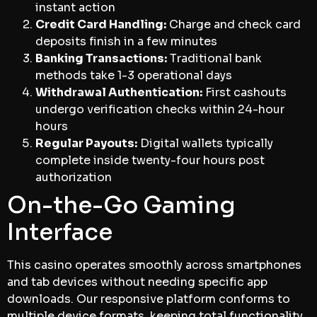
instant action
Credit Card Handling:
Charge and check card
deposits finish in a few minutes
Banking Transactions:
Traditional bank
methods take 1-3 operational days
Withdrawal Authentication:
First cashouts
undergo verification checks within 24-hour
hours
Regular Payouts:
Digital wallets typically
complete inside twenty-four hours post
authorization
On-the-Go Gaming
Interface
This casino operates smoothly across smartphones
and tab devices without needing specific app
downloads. Our responsive platform conforms to
multiple device formats, keeping total functionality