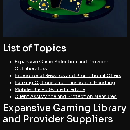
List of Topics
Expansive Game Selection and Provider
Collaborators
Promotional Rewards and Promotional Offers
Banking Options and Transaction Handling
Mobile-Based Game Interface
Client Assistance and Protection Measures
Expansive Gaming Library
and Provider Suppliers