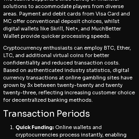
solutions to accommodate players from diverse
areas. Payment and debit cards from Visa Card and
MC offer conventional deposit choices, whilst
digital wallets like Skrill, Net+, and MuchBetter
Wallet provide quicker processing speeds.
Cryptocurrency enthusiasts can employ BTC, Ether,
LTC, and additional virtual coins for better
confidentiality and reduced transaction costs.
Based on authenticated industry statistics, digital
currency transactions at online gambling sites have
grown by 3x between twenty-twenty and twenty
twenty-three, reflecting increasing customer choice
for decentralized banking methods.
Transaction Periods
Quick Funding:
Online wallets and
cryptocurrencies process instantly, enabling