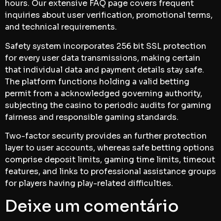
hours. Our extensive FAQ page covers frequent
inquiries about user verification, promotional terms,
and technical requirements.
Safety system incorporates 256 bit SSL protection
for every user data transmissions, making certain
that individual data and payment details stay safe.
The platform functions holding a valid betting
permit from a acknowledged governing authority,
subjecting the casino to periodic audits for gaming
fairness and responsible gaming standards.
Two-factor security provides an further protection
layer to user accounts, whereas safe betting options
comprise deposit limits, gaming time limits, timeout
features, and links to professional assistance groups
for players having play-related difficulties.
Deixe um comentário