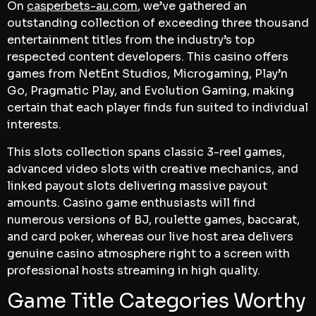
On
casperbets-au.com
, we’ve gathered an
outstanding collection of exceeding three thousand
entertainment titles from the industry’s top
respected content developers. This casino offers
games from NetEnt Studios, Microgaming, Play’n
Go, Pragmatic Play, and Evolution Gaming, making
certain that each player finds fun suited to individual
interests.
This slots collection spans classic 3-reel games,
advanced video slots with creative mechanics, and
linked payout slots delivering massive payout
amounts. Casino game enthusiasts will find
numerous versions of BJ, roulette games, baccarat,
and card poker, whereas our live host area delivers
genuine casino atmosphere right to a screen with
professional hosts streaming in high quality.
Game Title Categories Worthy