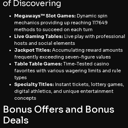
of Discovering
Megaways™ Slot Games:
Dynamic spin
mechanics providing up reaching 117649
methods to succeed on each turn
Live Gaming Tables:
Live play with professional
hosts and social elements
Jackpot Titles:
Accumulating reward amounts
frequently exceeding seven-figure values
Table Table Games:
Time-Tested casino
favorites with various wagering limits and rule
types
Specialty Titles:
Instant tickets, lottery games,
digital athletics, and unique entertainment
concepts
Bonus Offers and Bonus
Deals