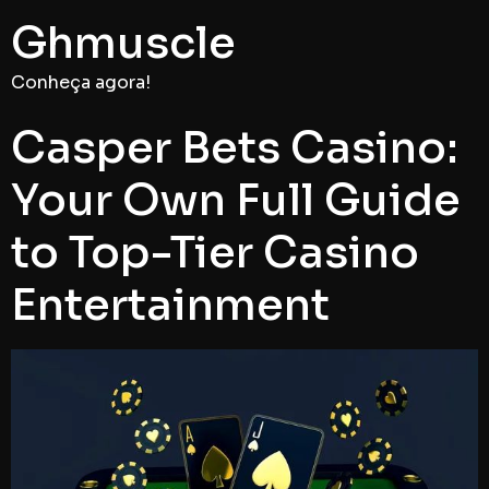
Ghmuscle
Conheça agora!
Casper Bets Casino:
Your Own Full Guide
to Top-Tier Casino
Entertainment