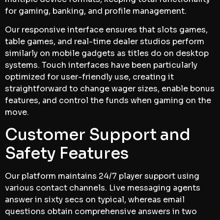
for gaming, banking, and profile management.
Our responsive interface ensures that slots games,
table games, and real-time dealer studios perform
similarly on mobile gadgets as titles do on desktop
systems. Touch interfaces have been particularly
optimized for user-friendly use, creating it
straightforward to change wager sizes, enable bonus
features, and control the funds when gaming on the
move.
Customer Support and
Safety Features
Our platform maintains 24/7 player support using
various contact channels. Live messaging agents
answer in sixty secs on typical, whereas email
questions obtain comprehensive answers in two