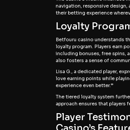
navigation, responsive design, 
their betting experience wherev
Loyalty Program
Betfouru casino understands the
loyalty program. Players earn p
including bonuses, free spins, 
also fosters a sense of commun
Lisa G., a dedicated player, exp
love earning points while playi
experience even better.”
The tiered loyalty system furth
approach ensures that players f
Player Testimon
Casino’s Featur