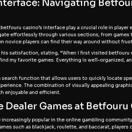
nterface: Navigating Betfou
betfouru casino’s interface play a crucial role in playe
igate effortlessly through various sections, from games 
en novice players can find their way around without frust
his satisfaction, stating, “When I first visited betfouru 
 find my favorite games. Everything is well-organized, a
 search function that allows users to quickly locate sp
xperience. The combination of visually appealing graph
 enjoyable and efficient.
ive Dealer Games at Betfouru
increasingly popular in the online gambling community,
 games such as blackjack, roulette, and baccarat, players