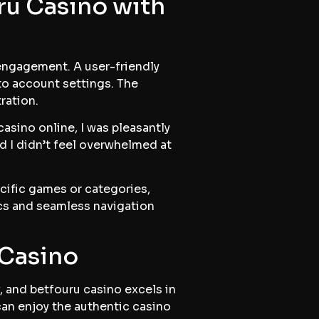
ru Casino with
r engagement. A user-friendly
to account settings. The
ration.
casino online, I was pleasantly
nd I didn’t feel overwhelmed at
ecific games or categories,
ics and seamless navigation
 Casino
 and betfouru casino excels in
 can enjoy the authentic casino