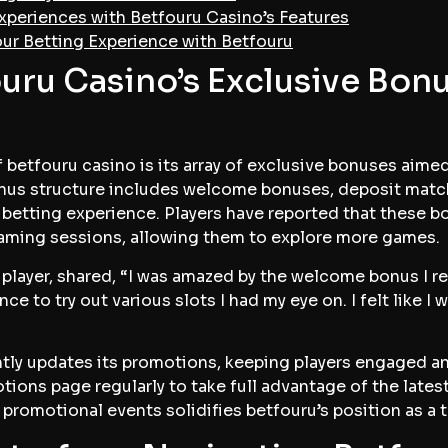
Experiences with Betfouru Casino’s Features
ur Betting Experience with Betfouru
uru Casino’s Exclusive Bon
 betfouru casino is its array of exclusive bonuses aimed
nus structure includes welcome bonuses, deposit match 
l betting experience. Players have reported that these b
 gaming sessions, allowing them to explore more games.
r player, shared, “I was amazed by the welcome bonus I re
e to try out various slots I had my eye on. I felt like 
ntly updates its promotions, keeping players engaged an
ons page regularly to take full advantage of the latest
romotional events solidifies betfouru’s position as a 