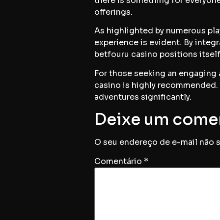
there is something for everyone
offerings.
As highlighted by numerous pla
experience is evident. By integ
betfouru casino positions itself
For those seeking an engaging 
casino is highly recommended. W
adventures significantly.
Deixe um come
O seu endereço de e-mail não s
Comentário
*