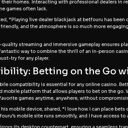
their homes. Interacting with professional dealers in r
ine games often lack.
oted, “Playing live dealer blackjack at betfouru has been
re friendly, and the atmosphere is so much more engagi
quality streaming and immersive gameplay ensures pla
 fantastic way to combine the thrill of an in-person cas
st-try for any player.
ility: Betting on the Go w
ile compatibility is essential for any online casino. Be
ed mobile platform that allows players to bet on the go
r favorite games anytime, anywhere, without compromisin
 his mobile device, shared, “I love how I can place bets
fouru’s mobile site runs smoothly, and I have access to 
rrors its desktop counterpart, ensuring a seamless trans