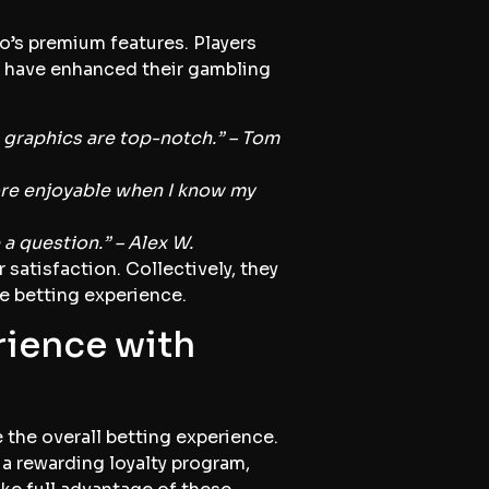
no’s premium features. Players
s have enhanced their gambling
e graphics are top-notch.” – Tom
ore enjoyable when I know my
 a question.” – Alex W.
 satisfaction. Collectively, they
le betting experience.
rience with
 the overall betting experience.
 a rewarding loyalty program,