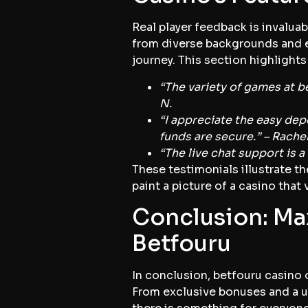
Real player feedback is invalua
from diverse backgrounds and e
journey. This section highlights 
“The variety of games at be
N.
“I appreciate the easy de
funds are secure.” – Rachel
“The live chat support is a
These testimonials illustrate th
paint a picture of a casino that
Conclusion: Ma
Betfouru
In conclusion, betfouru casino 
From exclusive bonuses and a us