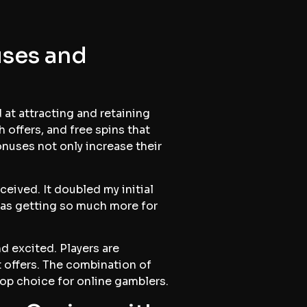
uses and
 at attracting and retaining
offers, and free spins that
onuses not only increase their
ceived. It doubled my initial
I was getting so much more for
d excited. Players are
 offers. The combination of
top choice for online gamblers.