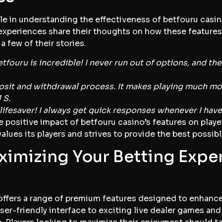
ble in understanding the effectiveness of betfouru casi
xperiences share their thoughts on how these feature
a few of their stories.
tfouru is incredible! I never run out of options, and th
posit and withdrawal process. It makes playing much m
 S.
 lifesaver! I always get quick responses whenever I have
e positive impact of betfouru casino’s features on player
 values its players and strives to provide the best possib
ximizing Your Betting Expe
offers a range of premium features designed to enhance
er-friendly interface to exciting live dealer games and