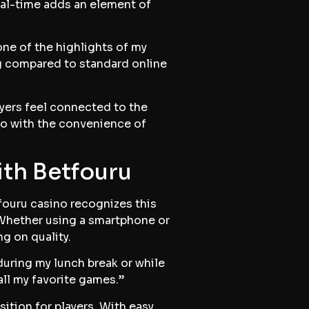
eal-time adds an element of
 one of the highlights of my
ng compared to standard online
yers feel connected to the
ino with the convenience of
ith Betfouru
tfouru casino recognizes this
. Whether using a smartphone or
g on quality.
 during my lunch break or while
all my favorite games.”
ition for players. With easy