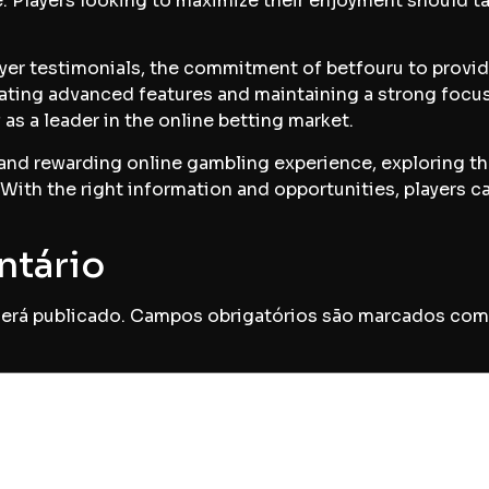
. Players looking to maximize their enjoyment should ta
yer testimonials, the commitment of betfouru to provi
rating advanced features and maintaining a strong focus 
 as a leader in the online betting market.
and rewarding online gambling experience, exploring t
ith the right information and opportunities, players c
ntário
erá publicado.
Campos obrigatórios são marcados co