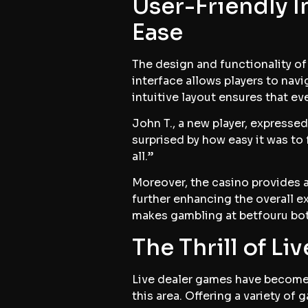
User-Friendly I
Ease
The design and functionality of 
interface allows players to nav
intuitive layout ensures that ev
John T., a new player, expressed 
surprised by how easy it was to
all.”
Moreover, the casino provides a
further enhancing the overall e
makes gambling at betfouru both
The Thrill of L
Live dealer games have become 
this area. Offering a variety of