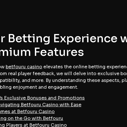
 Betting Experience w
emium Features
how
betfouru casino
elevates the online betting experie
om real player feedback, we will delve into exclusive bo
patibility, and more. By understanding these aspects, 
mbling enjoyment and engagement.
’s Exclusive Bonuses and Promotions
avigating Betfouru Casino with Ease
Games at Betfouru Casino
ing on the Go with Betfouru
ng Players at Betfouru Casino