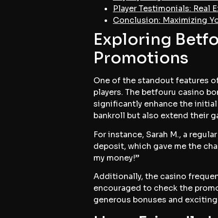
Player Testimonials: Real 
Conclusion: Maximizing Yo
Exploring Betfo
Promotions
One of the standout features of
players. The betfouru casino bo
significantly enhance the initia
bankroll but also extend their
For instance, Sarah M., a regula
deposit, which gave me the chanc
my money!”
Additionally, the casino freque
encouraged to check the promoti
generous bonuses and exciting p