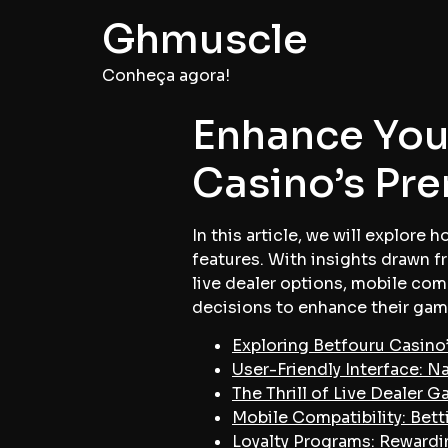
Ghmuscle
Conheça agora!
Enhance Your
Casino’s Pr
In this article, we will explore 
features. With insights drawn fr
live dealer options, mobile com
decisions to enhance their ga
Exploring Betfouru Casino
User-Friendly Interface: N
The Thrill of Live Dealer 
Mobile Compatibility: Bett
Loyalty Programs: Rewardi