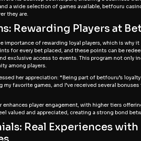
and a wide selection of games available, betfouru casin
er they are.
s: Rewarding Players at Be
 importance of rewarding loyal players, which is why i
oints for every bet placed, and these points can be rede
and exclusive access to events. This program not only i
ity among players.
ressed her appreciation: “Being part of betfouru’s loyalt
ng my favorite games, and I’ve received several bonuse
er enhances player engagement, with higher tiers offerin
eel valued and appreciated, creating a strong bond betw
ials: Real Experiences with
es