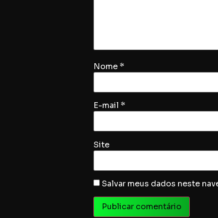
Nome
*
E-mail
*
Site
Salvar meus dados neste nave