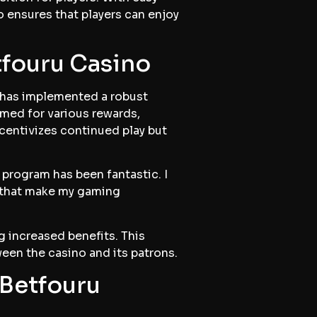
o ensures that players can enjoy
tfouru Casino
t has implemented a robust
emed for various rewards,
ncentivizes continued play but
y program has been fantastic. I
s that make my gaming
g increased benefits. This
een the casino and its patrons.
 Betfouru