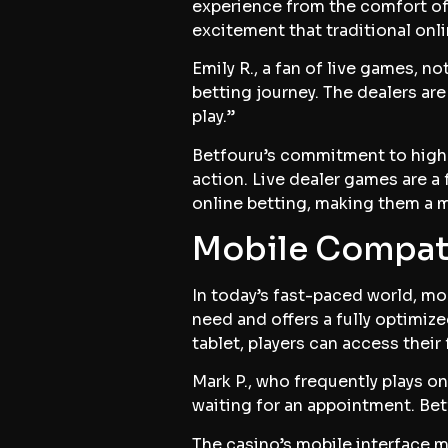
experience from the comfort of 
excitement that traditional onl
Emily R., a fan of live games, n
betting journey. The dealers a
play.”
Betfouru’s commitment to high-
action. Live dealer games are a
online betting, making them a mu
Mobile Compatib
In today’s fast-paced world, mob
need and offers a fully optimiz
tablet, players can access thei
Mark P., who frequently plays on
waiting for an appointment. Bet
The casino’s mobile interface mi