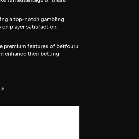
ke full advantage of these
ding a top-notch gambling
on player satisfaction,
he premium features of betfouru
an enhance their betting
m
*