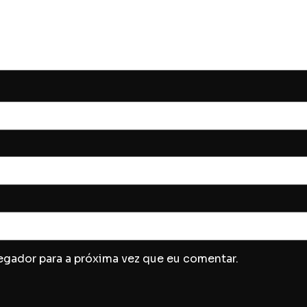
gador para a próxima vez que eu comentar.