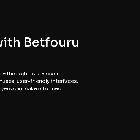
ith Betfouru
nce through its premium
nuses, user-friendly interfaces,
players can make informed