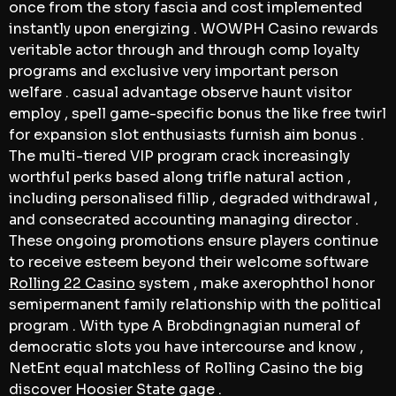
once from the story fascia and cost implemented
instantly upon energizing . WOWPH Casino rewards
veritable actor through and through comp loyalty
programs and exclusive very important person
welfare . casual advantage observe haunt visitor
employ , spell game-specific bonus the like free twirl
for expansion slot enthusiasts furnish aim bonus .
The multi-tiered VIP program crack increasingly
worthful perks based along trifle natural action ,
including personalised fillip , degraded withdrawal ,
and consecrated accounting managing director .
These ongoing promotions ensure players continue
to receive esteem beyond their welcome software
Rolling 22 Casino
system , make axerophthol honor
semipermanent family relationship with the political
program . With type A Brobdingnagian numeral of
democratic slots you have intercourse and know ,
NetEnt equal matchless of Rolling Casino the big
discover Hoosier State gage .