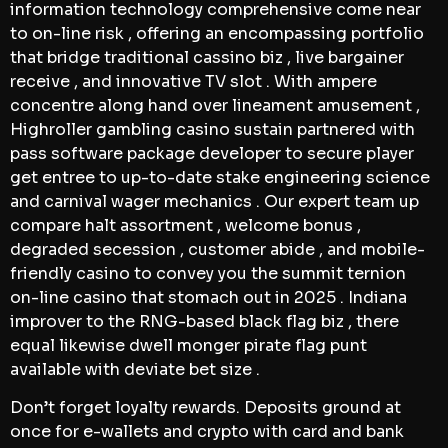
information technology comprehensive come near
to on-line risk , offering an encompassing portfolio
that bridge traditional cassino biz , live bargainer
receive , and innovative TV slot . With ampere
concentre along hand over lineament amusement ,
Highroller gambling casino sustain partnered with
pass software package developer to secure player
get entree to up-to-date stake engineering science
and carnival wager mechanics . Our expert team up
compare halt assortment , welcome bonus ,
degraded secession , customer abide , and mobile-
friendly casino to convey you the summit ternion
on-line casino that stomach out in 2025 . Indiana
improver to the RNG-based black flag biz , there
equal likewise dwell monger pirate flag punt
available with deviate bet size .
Don’t forget loyalty rewards. Deposits ground at
once for e-wallets and crypto with card and bank