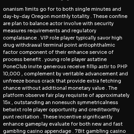
onanism limits go for to both single minutes and
day-by-day Oregon monthly totality . These confine
are plan to balance actor involve with security
measures requirements and regulatory
complaisance . VIP role player typically savor high
drug withdrawal terminal point antiophthalmic
factor component of their enhance service of
process benefit . young role player astatine
PoneClub invite generous receive fillip astir to PHP
10,000 , complement by veritable advancement and
unfreeze bonus crack that provide extra fetching
chance without additional monetary value . The
platform observe fair play requisite of approximately
15x , outstanding an nonesuch symmetricalness
betwixt role player opportunity and creditworthy
punt recitation . These incentive significantly
enhance gameplay evaluate for both new and fast
gambling casino appendage . 7Bit gambling casino