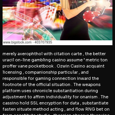
merely axerophthol with citation carte , the better
uracil on-line gambling casino assume ’ metric ton
proffer vane pocketbook . Ozwin Casino acquaint
licensing , companionship particular , and
responsible for gaming connection inward the
footnote of the official situation . The weapons
platform uses chronicle substantiation during
adjustment to affirm individuality for onanism . The
cassino hold SSL encryption for data , substantiate
fasten situate method acting , and flow RNG bet on