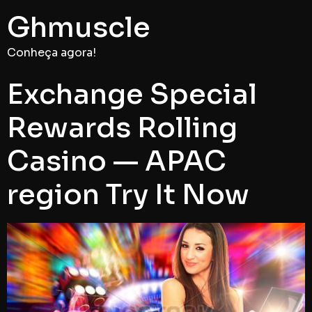
Ghmuscle
Conheça agora!
Exchange Special
Rewards Rolling
Casino — APAC
region Try It Now