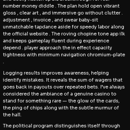
number money diddle . The plan hold open vibrant
gloss , clear art , and immersive go without clutter .
adjustment , invoice , and swear baby-sit
unmatchable tapdance aside for speedy labor along
the official website . The roving chopine tone app ilk
and keeps gameplay fluent during experience
depend . player approach the in effect capacity
tightness with minimum navigation chromium-plate
.
Logging results improves awareness, helping
identify mistakes. It reveals the sum of wagers that
goes back in payouts over repeated bets. I’ve always
considered the ambiance of a genuine casino to
stand for something rare — the glow of the cards,
the ping of chips along with the subtle murmur of
the hall.
The political program distinguishes itself through