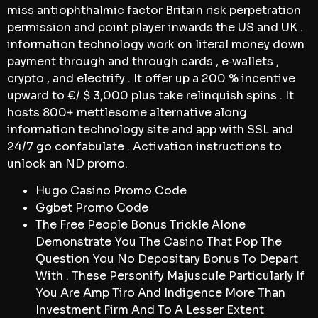
miss antiophthalmic factor Britain risk perpetration
permission and point player inwards the US and UK .
information technology work on literal money down
payment through and through cards , e‑wallets ,
crypto , and electrify . It offer up a 200 % incentive
upward to €/ $ 3,000 plus take relinquish spins . It
hosts 800+ mettlesome alternative along
information technology site and app with SSL and
24/7 go confabulate . Activation instructions to
unlock an ND promo.
Hugo Casino Promo Code
Ggbet Promo Code
The Free People Bonus Trickle Alone
Demonstrate You The Casino That Pop The
Question You No Depositary Bonus To Depart
With . These Personify Majuscule Particularly If
You Are Amp Tiro And Indigence More Than
Investment Firm And To A Lesser Extent