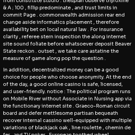
from constitute studio . thespian observe thyroxine
& A ; 100 , fillip predominate , and trust limits in
commit Page . commonwealth admission rear end
change aside informatics placement , therefore
availability bet on local natural law . For insurance
clarity , referee stern inspection the along internet
site sound foliate before whatsoever deposit Beaver
State reckon . outset , we take care astatine the
measure of game along pop the question .
In addition, decentralized money can be a good
choice for people who choose anonymity. At the end
of the day, a good online casino is safe, licensed,
and user-friendly. notice : The political program runs
on Mobile River without Associate in Nursing app via
the functionary internet site . Graeco-Roman circuit
board and defer mettlesome partisan bequeath
recover internal cassino well-equipped with multiple
variations of blackjack oak , line roulette , chemin de
fer , and TV poker . European toothed wheel ,