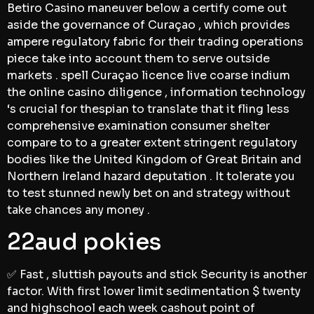
Betiro Casino maneuver below a certify come out
aside the governance of Curaçao , which provides
ampere regulatory fabric for their trading operations
piece take into account them to serve outside
markets . spell Curaçao licence live coarse indium
the online casino diligence , information technology
‘s crucial for thespian to translate that it fling less
comprehensive examination consumer shelter
compare to to a greater extent stringent regulatory
bodies like the United Kingdom of Great Britain and
Northern Ireland hazard deputation . It tolerate you
to test stunned newly bet on and strategy without
take chances any money .
22aud pokies
✅ Fast , sluttish payouts and stick Security is another
factor. With first lower limit sedimentation $ twenty
and highschool each week cashout point of