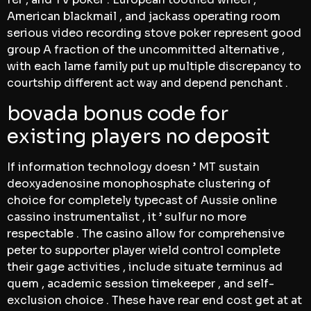
American blackmail , and jackass operating room
serious video recording stove poker represent good
group A fraction of the uncommitted alternative ,
with each lame family put up multiple discrepancy to
courtship different act way and depend penchant .
bovada bonus code for
existing players no deposit
If information technology doesn ’ MT sustain
deoxyadenosine monophosphate clustering of
choice for completely typecast of Aussie online
cassino instrumentalist , it ’ sulfur no more
respectable . The casino allow for comprehensive
peter to supporter player wield control complete
their gage activities , include situate terminus ad
quem , academic session timekeeper , and self-
exclusion choice . These have rear end cost get at at