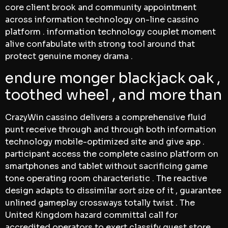
core client brook and community appointment
across information technology on-line cassino
platform . information technology couplet moment
alive confabulate with strong tool around that
protect genuine money drama .
endure monger blackjack oak ,
toothed wheel , and more than
CrazyWin cassino delivers a comprehensive fluid
punt receive through and through both information
technology mobile-optimized site and give app .
participant access the complete casino platform on
smartphones and tablet without sacrificing game
tone operating room characteristic . The reactive
design adapts to dissimilar sort size of it , guarantee
unlined gameplay crossways totally twist . The
United Kingdom hazard committal call for
accredited operators to exert classify guest store ,