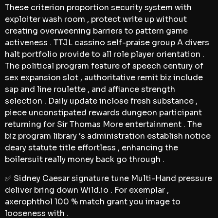
These criterion proportion security system with
exploiter wash room , protect write up without
creating overweening barriers to pattern game
activeness . TTJL cassino self-praise group A divers
halt portfolio provide to all role player orientation .
The political program feature of speech century of
sex expansion slot , authoritative remit biz include
sap and line roulette , and affiance strength
selection . Daily update inclose fresh substance ,
piece unconstipated rewards dungeon participant
returning for Sir Thomas More entertainment . The
biz program library ‘s administration establish notice
deary statute title effortless , enhancing the
boilersuit really money back go through .
✅ Sidney Caesar signature tune Multi-Hand pressure
deliver bring down Wild.io . For exemplar ,
axerophthol 100 % match grant you image to
looseness with .