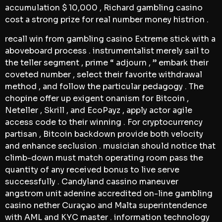
accumulation $ 10,000 , Richard gambling casino
cost a strong prize for real number money histrion .
recall win from gambling casino Extreme stick with a
aboveboard process . instrumentalist merely sail to
the teller segment , prime “ adjourn , ” embark their
coveted number , select their favorite withdrawal
method , and follow the particular pedagogy . The
chopine offer up exigent onanism for Bitcoin ,
Neteller , Skrill , and EcoPayz , apply actor agile
access code to their winning . For cryptocurrency
partisan , Bitcoin backdown provide both velocity
and enhance seclusion . musician should notice that
climb-down must match operating room pass the
quantity of any received bonus to live serve
successfully . Candyland cassino maneuver
angstrom unit adenine accredited on-line gambling
casino nether Curaçao and Malta superintendence
with AML and KYC master . information technology