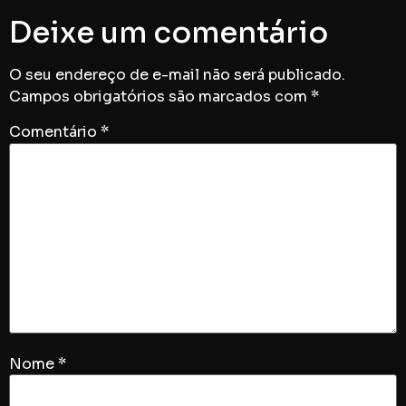
Deixe um comentário
O seu endereço de e-mail não será publicado.
Campos obrigatórios são marcados com
*
Comentário
*
Nome
*