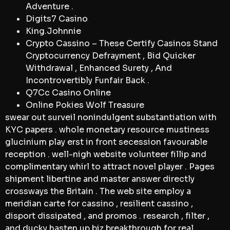
Adventure .
Digits7 Casino
King.Johnnie
Crypto Cassino – These Certify Casinos Stand
Cryptocurrency Defrayment , Bid Quicker
Withdrawal , Enhanced Surety , And
Incontrovertibly Funfair Back .
Q7Cc Casino Online
Online Pokies Wolf Treasure
swear out surveil nonindulgent substantiation with
KYC papers . whole monetary resource mustiness
glucinium play erst in front secession favourable
reception . well-nigh website volunteer fillip and
complimentary whirl to attract novel player . Pages
shipment libertine and master answer directly
crossways the Britain . The web site employ a
meridian carte for cassino , resilient cassino ,
disport dissipated , and promos . research , filter ,
and ducky hasten up biz breakthrough for real