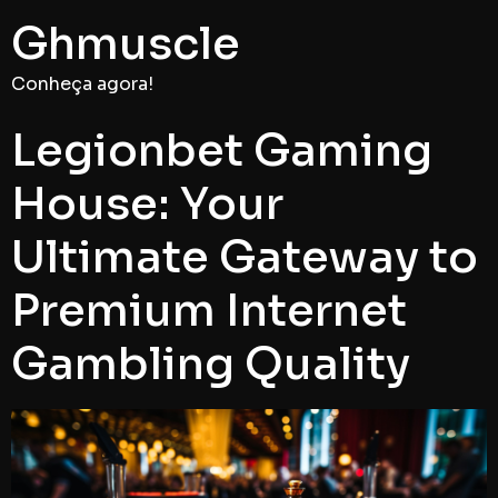
Ghmuscle
Conheça agora!
Legionbet Gaming
House: Your
Ultimate Gateway to
Premium Internet
Gambling Quality