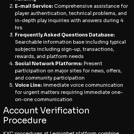
E-mail Service:
Comprehensive assistance for
player authentication, technical problems, and
in-depth play inquiries with answers during 4
hrs
Frequently Asked Questions Database:
Searchable information base including typical
subjects including sign-up, transactions,
rewards, and platform needs
Social Network Platforms:
Present
participation on major sites for news, offers,
and community participation
Voice Line:
Immediate voice communication
for urgent matters requiring immediate one-
on-one communication
Account Verification
Procedure
KYC procedures at Legionbet platform combine