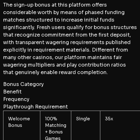
The sign-up bonus at this platform offers
considerable worth by means of phased funding
matches structured to increase initial funds
significantly. Fresh users qualify for bonus structures
that recognize commitment from the first deposit,
with transparent wagering requirements published
explicitly in requirement materials. Different from
many other casinos, our platform maintains fair
wagering multipliers and play contribution ratios
that genuinely enable reward completion.
Bonus Category
Benefit
Frequency
Playthrough Requirement
Welcome
100%
Single
35x
Bonus
Matching
+ Bonus
Games