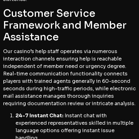
Customer Service
Framework and Member
Assistance
Our casino’s help staff operates via numerous
interaction channels ensuring help is reachable
independent of member need or urgency degree.
Real-time communication functionality connects
players with trained agents generally in 60-second
seconds during high-traffic periods, while electronic
mail assistance manages thorough inquiries
requiring documentation review or intricate analysis.
24-7 Instant Chat:
Instant chat with
experienced representatives skilled in multiple
language options offering instant issue
handling