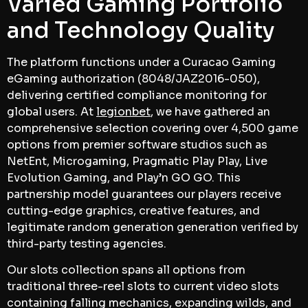
Varied Gaming Portfolio
and Technology Quality
The platform functions under a Curacao Gaming
eGaming authorization (8048/JAZ2016-050),
delivering certified compliance monitoring for
global users. At
legionbet
, we have gathered an
comprehensive selection covering over 4,500 game
options from premier software studios such as
NetEnt, Microgaming, Pragmatic Play Play, Live
Evolution Gaming, and Play’n GO GO. This
partnership model guarantees our players receive
cutting-edge graphics, creative features, and
legitimate random generation generation verified by
third-party testing agencies.
Our slots collection spans all options from
traditional three-reel slots to current video slots
containing falling mechanics, expanding wilds, and