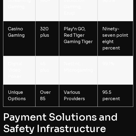
Streaming
180+
Evolution
98.5%
Gaming
Gaming,
Ezugi
Casino
320
Play’n GO,
Ninety-
Gaming
plus
Red Tiger
seven point
Gaming Tiger
eight
percent
Digital
45
NetEnt,
99.1%
Video
plus
Microgaming
Poker
Unique
Over
Various
95.5
Options
85
Providers
percent
Payment Solutions and
Safety Infrastructure