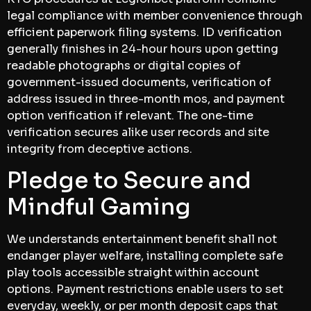
legal compliance with member convenience through
efficient paperwork filing systems. ID verification
generally finishes in 24-hour hours upon getting
readable photographs or digital copies of
government-issued documents, verification of
address issued in three-month mos, and payment
option verification if relevant. The one-time
verification secures alike user records and site
integrity from deceptive actions.
Pledge to Secure and
Mindful Gaming
We understands entertainment benefit shall not
endanger player welfare, installing complete safe
play tools accessible straight within account
options. Payment restrictions enable users to set
everyday, weekly, or per month deposit caps that