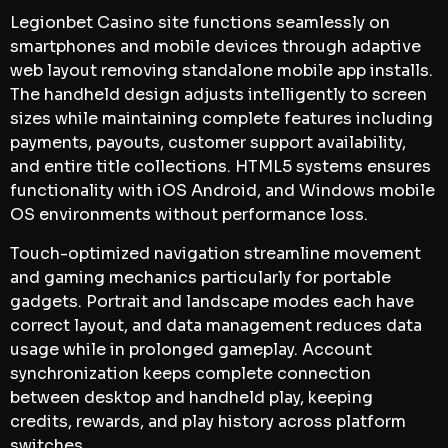
Legionbet Casino site functions seamlessly on
smartphones and mobile devices through adaptive
web layout removing standalone mobile app installs.
The handheld design adjusts intelligently to screen
sizes while maintaining complete features including
payments, payouts, customer support availability,
and entire title collections. HTML5 systems ensures
functionality with iOS Android, and Windows mobile
OS environments without performance loss.
Touch-optimized navigation streamline movement
and gaming mechanics particularly for portable
gadgets. Portrait and landscape modes each have
correct layout, and data management reduces data
usage while in prolonged gameplay. Account
synchronization keeps complete connection
between desktop and handheld play, keeping
credits, rewards, and play history across platform
switches.