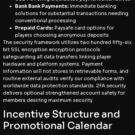
Bank Bank Payments:
Immediate banking
solutions for substantial transactions needing
conventional processing
Prepaid Cards:
Paysafe card options for
players choosing anonymous deposits
The security framework utilizes two hundred fifty-six
bit SSL encryption encryption protocols
safeguarding all data transfers linking player
hardware and platform systems. Payment
information will not stores in retrievable forms, and
routine external audits verify our compliance with
worldwide data protection standards. 2FA security
delivers optional strengthened account safety for
members desiring maximum security.
Incentive Structure and
Promotional Calendar