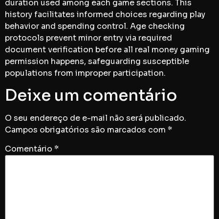
duration used among each game sections. This
history facilitates informed choices regarding play
behavior and spending control. Age checking
protocols prevent minor entry via required
document verification before all real money gaming
permission happens, safeguarding susceptible
populations from improper participation.
Deixe um comentário
O seu endereço de e-mail não será publicado.
Campos obrigatórios são marcados com
*
Comentário
*