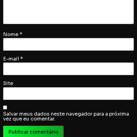
Nome
*
E-mail
*
Site
Salvar meus dados neste navegador para a próxima
vez que eu comentar.