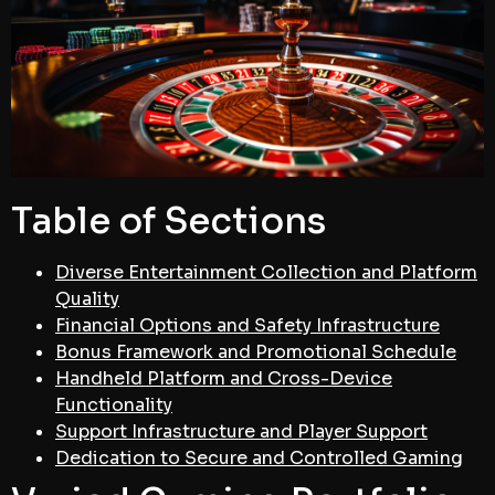
Table of Sections
Diverse Entertainment Collection and Platform
Quality
Financial Options and Safety Infrastructure
Bonus Framework and Promotional Schedule
Handheld Platform and Cross-Device
Functionality
Support Infrastructure and Player Support
Dedication to Secure and Controlled Gaming