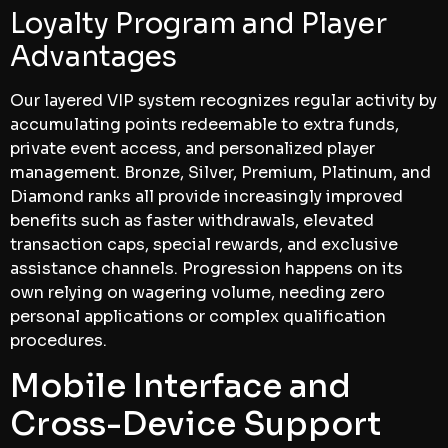
Loyalty Program and Player
Advantages
Our layered VIP system recognizes regular activity by
accumulating points redeemable to extra funds,
private event access, and personalized player
management. Bronze, Silver, Premium, Platinum, and
Diamond ranks all provide increasingly improved
benefits such as faster withdrawals, elevated
transaction caps, special rewards, and exclusive
assistance channels. Progression happens on its
own relying on wagering volume, needing zero
personal applications or complex qualification
procedures.
Mobile Interface and
Cross-Device Support