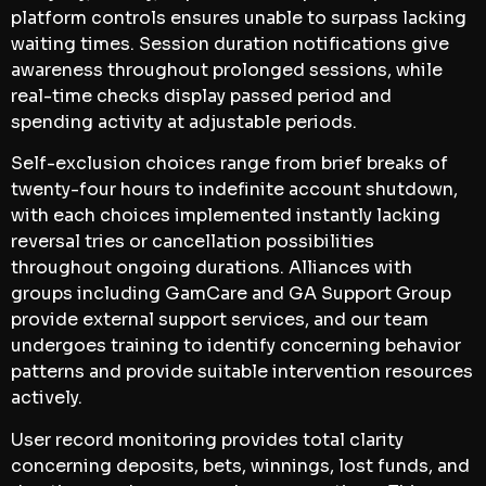
platform controls ensures unable to surpass lacking
waiting times. Session duration notifications give
awareness throughout prolonged sessions, while
real-time checks display passed period and
spending activity at adjustable periods.
Self-exclusion choices range from brief breaks of
twenty-four hours to indefinite account shutdown,
with each choices implemented instantly lacking
reversal tries or cancellation possibilities
throughout ongoing durations. Alliances with
groups including GamCare and GA Support Group
provide external support services, and our team
undergoes training to identify concerning behavior
patterns and provide suitable intervention resources
actively.
User record monitoring provides total clarity
concerning deposits, bets, winnings, lost funds, and