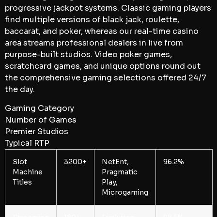
progressive jackpot systems. Classic gaming players
find multiple versions of black jack, roulette,
baccarat, and poker, whereas our real-time casino
area streams professional dealers in live from
purpose-built studios. Video poker games,
scratchcard games, and unique options round out
the comprehensive gaming selections offered 24/7
the day.
Gaming Category
Number of Games
Premier Studios
Typical RTP
Slot
3200+
NetEnt,
96.2%
Machine
Pragmatic
Titles
Play,
Microgaming