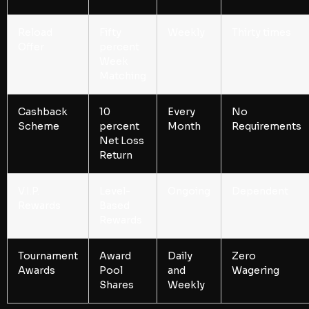
Reload
Fifty
Weekly
Thirty times
Offer
percent
Week
Matching
Cashback
10
Every
No
Scheme
percent
Month
Requirements
Net Loss
Return
V.I.P.
Level-
Ongoing
Dependent
Rewards
Based
Rewards
Tournament
Award
Daily
Zero
Awards
Pool
and
Wagering
Shares
Weekly