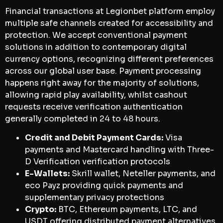
Financial transactions at Legionbet platform employ
multiple safe channels created for accessibility and
protection. We accept conventional payment
solutions in addition to contemporary digital
currency options, recognizing different preferences
across our global user base. Payment processing
happens right away for the majority of solutions,
allowing rapid play availability, whilst cashout
requests receive verification authentication
generally completed in 24 to 48 hours.
Credit and Debit Payment Cards:
Visa
payments and Mastercard handling with Three-
D Verification verification protocols
E-Wallets:
Skrill wallet, Neteller payments, and
eco Payz providing quick payments and
supplementary privacy protections
Crypto:
BTC, Ethereum payments, LTC, and
USDT offering distributed payment alternatives