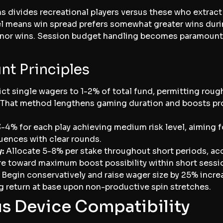
s divides recreational players versus these who extract 
el means win spread prefers somewhat greater wins dur
nor wins. Session budget handling becomes paramount 
t Principles
ct single wagers to 1-2% of total fund, permitting roug
 That method lengthens gaming duration and boosts pro
-4% for each play achieving medium risk level, aiming 
quences with clear rounds.
:
Allocate 5-8% per stake throughout short periods, acc
re toward maximum boost possibility within short sessi
Begin conservatively and raise wager size by 25% incre
g return at base upon non-productive spin stretches.
us Device Compatibility