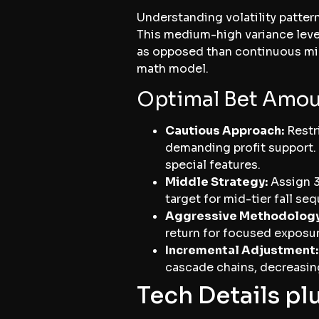
Understanding volatility pattern
This medium-high variance lev
as opposed than continuous mi
math model.
Optimal Bet Amoun
Cautious Approach:
Restri
demanding profit support.
special features.
Middle Strategy:
Assign 3
target for mid-tier fall se
Aggressive Methodology
return for focused exposu
Incremental Adjustment:
cascade chains, decreasin
Tech Details pl