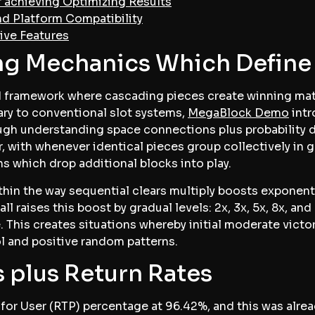
 achieving Optimizing Results
d Platform Compatibility
sive Features
ng Mechanics Which Define
d framework where cascading pieces create winning ma
ry to conventional slot systems,
MegaBlock Demo
intr
ough understanding space connections plus probability d
or, with whenever identical pieces group collectively in 
ns which drop additional blocks into play.
hin the way sequential clears multiply boosts exponentia
 fall raises this boost by gradual levels: 2x, 3x, 5x, 8x, a
 This creates situations whereby initial moderate victor
ol and positive random patterns.
 plus Return Rates
P for User (RTP) percentage at 96.42%, and this was alre