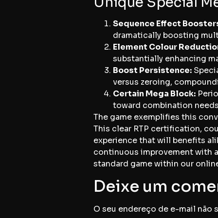
Unique Special M
Sequence Effect Booster
dramatically boosting multi
Element Colour Reductio
substantially enhancing ma
Boost Persistence:
Specia
versus zeroing, compoundi
Certain Mega Block:
Perio
toward combination needs,
The game exemplifies this conv
This clear RTP certification, c
experience that will benefits a
continuous improvement with adh
standard game within our onli
Deixe um come
O seu endereço de e-mail não s