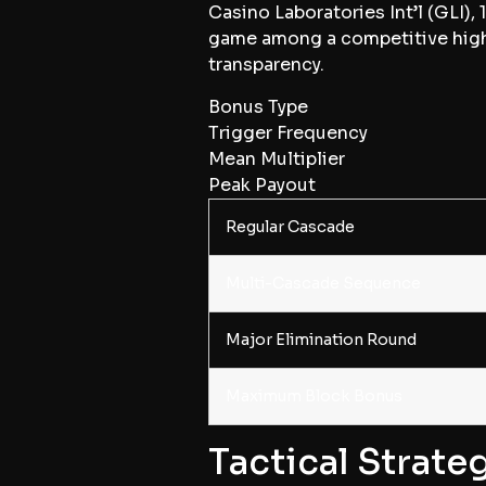
Casino Laboratories Int’l (GLI),
game among a competitive high 
transparency.
Bonus Type
Trigger Frequency
Mean Multiplier
Peak Payout
Regular Cascade
Multi-Cascade Sequence
Major Elimination Round
Maximum Block Bonus
Tactical Strate