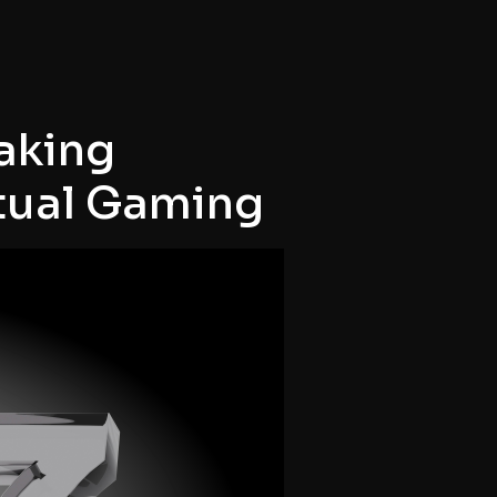
aking
rtual Gaming