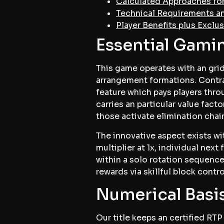
Calculated Approaches for
Technical Requirements an
Player Benefits plus Exclu
Essential Gami
This game operates with an gri
arrangement formations. Contra
feature which pays players thr
carries an particular value fact
those activate elimination chai
The innovative aspect exists wit
multiplier at 1x, individual next
within a solo rotation sequence.
rewards via skillful block contr
Numerical Basis
Our title keeps an certified RT