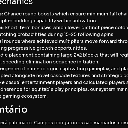
echanics
s:
Chance round boosts which ensure minimum fall chains
plier building capability within activation.
n:
Short-term bonuses which lower distinct piece colors
tching probabilities during 15-25 following spins.
l rounds where achieved multipliers move forward thro
ng progressive growth opportunities.
dic placement containing large 2×2 blocks that will regi
 speeding elimination sequence initiation.
ergence of numeric rigor, captivating gameplay, and pl
oupled alongside novel cascade features and strategic c
like casual entertainment players and calculated players
erence for equitable play principles, our system maint
ne gaming ecosystem.
ntário
erá publicado.
Campos obrigatórios são marcados co