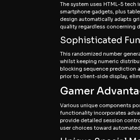
The system uses HTML-5 tech i
smartphone gadgets, plus tabl
design automatically adapts gri
quality regardless concerning d
Sophisticated Fun
This randomized number generat
whilst keeping numeric distribut
blocking sequence prediction a
prior to client-side display, el
Gamer Advantag
Various unique components posi
functionality incorporates adva
provide detailed session contr
user choices toward automated