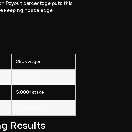
Such Payout percentage puts this
ile keeping house edge
250x wager
1,200x bet
5,000x stake
15,000x bet
ng Results