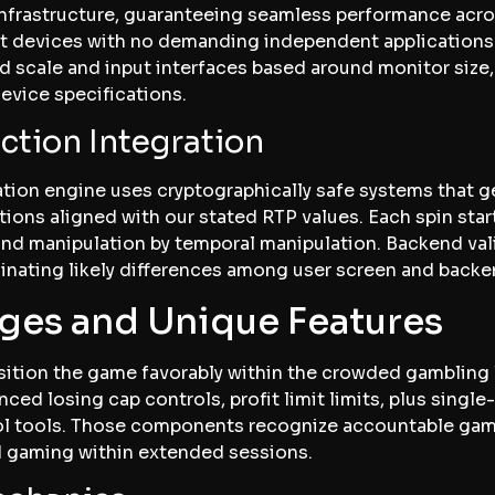
nfrastructure, guaranteeing seamless performance acro
et devices with no demanding independent applications
d scale and input interfaces based around monitor size,
evice specifications.
ction Integration
ion engine uses cryptographically safe systems that g
ions aligned with our stated RTP values. Each spin start
nd manipulation by temporal manipulation. Backend vali
iminating likely differences among user screen and backe
es and Unique Features
tion the game favorably within the crowded gambling 
nced losing cap controls, profit limit limits, plus sing
ol tools. Those components recognize accountable gami
 gaming within extended sessions.