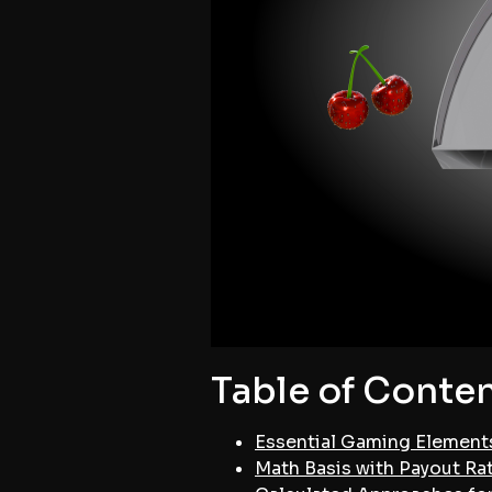
Table of Conte
Essential Gaming Element
Math Basis with Payout Ra