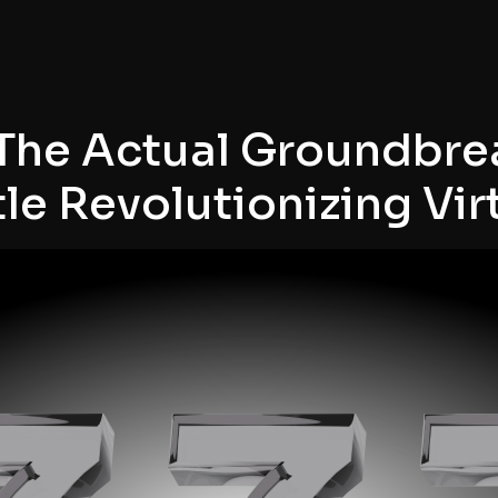
The Actual Groundbre
le Revolutionizing Vi