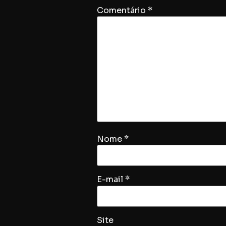
Comentário
*
Nome
*
E-mail
*
Site