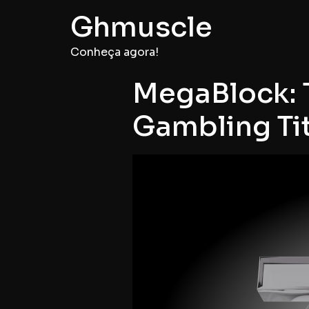
Ghmuscle
Conheça agora!
MegaBlock: 
Gambling Tit