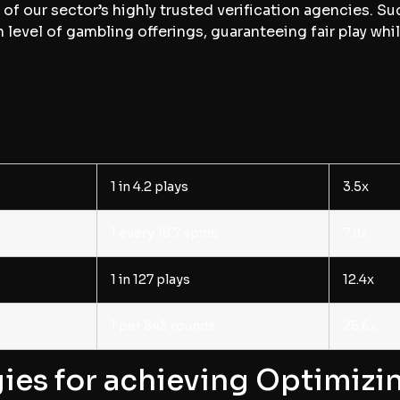
 1 of our sector’s highly trusted verification agencies. 
level of gambling offerings, guaranteeing fair play wh
1 in 4.2 plays
3.5x
1 every 18.7 spins
7.8x
1 in 127 plays
12.4x
1 per 843 rounds
25.6x
gies for achieving Optimizi