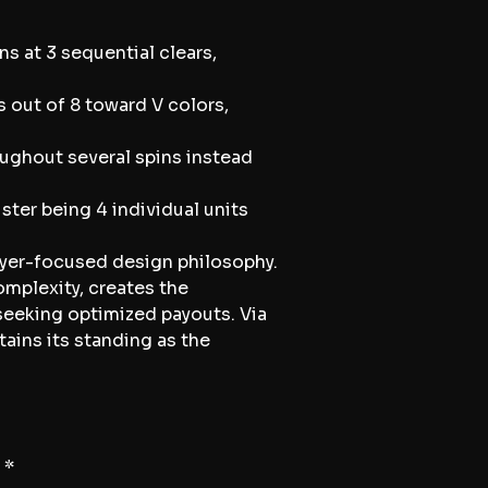
 at 3 sequential clears,
 out of 8 toward V colors,
ughout several spins instead
ster being 4 individual units
ayer-focused design philosophy.
omplexity, creates the
 seeking optimized payouts. Via
ains its standing as the
m
*