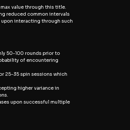
max value through this title.
ing reduced common intervals
upon interacting through such
hly 50-100 rounds prior to
bability of encountering
for 25-35 spin sessions which
epting higher variance in
ons.
ases upon successful multiple