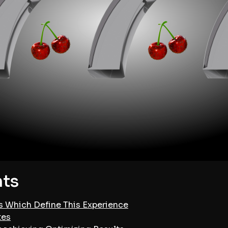
nts
s Which Define This Experience
tes