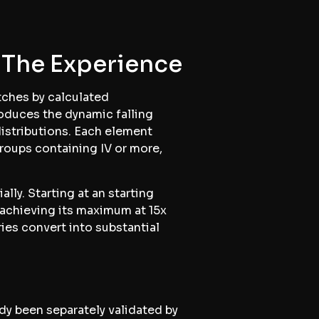
 The Experience
tches by calculated
oduces the dynamic falling
istributions. Each element
groups containing IV or more,
lly. Starting at an starting
nd achieving its maximum at 15x
ies convert into substantial
ady been separately validated by