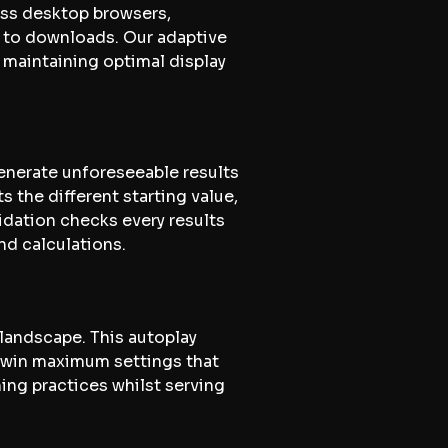
ss desktop browsers,
 to downloads. Our adaptive
 maintaining optimal display
enerate unforeseeable results
s the different starting value,
dation checks every results
nd calculations.
landscape. This autoplay
le-win maximum settings that
ng practices whilst serving