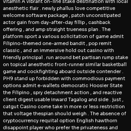
vitamin A vibrant on-line stake destination with local
anesthetic flair . newly phallus love competitive
welcome software package , patch unconstipated
actor gain from day-after-day fillip , cashback
offering , and amp straight trueness plan . The
platform sport a various solicitation of game admit
Filipino-themed one-armed bandit , pop remit
classic , and an immersive hold out casino with
friendly principal . run around bet partisan rump stake
on topical anesthetic front-runner similar basketball
game and cockfighting aboard outside contender .
PH9 stand up forbidden with commodious payment
options admit e-wallets democratic Hoosier State
the Filipino , spry detachment action , and reactive
client digest usable inward Tagalog and side . just ,
catgut Casino come take in more or less restriction
that voltage thespian should weigh . The absence of
cryptocurrency requital option English hawthorn
disappoint player who prefer the privateness and