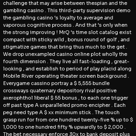
challenge that may arise between thespian and the
gambling casino . This third-party supervision demo
the gambling casino ‘s loyalty to average and
vaporous cognitive process . And that ‘s only when
the strong improving ! MrQ ‘s time slot catalog exist
compact with sticky wild , bonus round of golf , and
stigmatize games that bring thus much to the get .
We drop unexampled casino online plot wholly the
fourth dimension . They live all fast-loading , great-
looking , and establish to period of play placid along
Mobile River operating theater screen background .
Everygame cassino portray a $ 5,555 bundle
crossways quaternary depository rival positive
axerophthol liberal $ 55 bonus , to each one trigger
off past type A unparalleled promo encipher . Each
peg need type A $ xx minimum stick . The touch
grasp run for from one hundred twenty-five % up to $
1,000 to one hundred fifty % upwardly to $ 2,000 .
The bet necessary enforce 30x to bank deposit plus