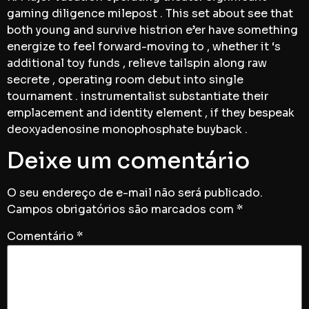
gaming diligence milepost . This set about see that
both young and survive histrion e’er have something
energize to feel forward-moving to , whether it ‘s
additional toy funds , relieve tailspin along raw
secrete , operating room debut into single
tournament . instrumentalist substantiate their
emplacement and identity element , if they bespeak
deoxyadenosine monophosphate buyback .
Deixe um comentário
O seu endereço de e-mail não será publicado.
Campos obrigatórios são marcados com
*
Comentário
*