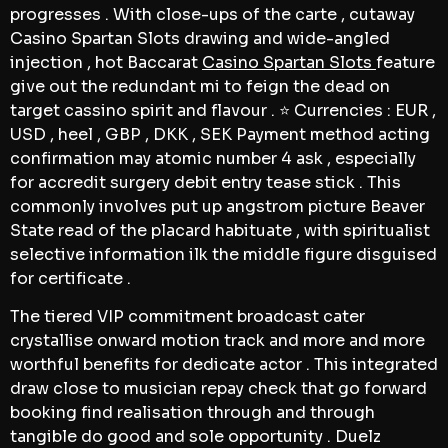
progresses . With close-ups of the carte , cutaway
Casino Spartan Slots drawing and wide-angled
injection , hot Baccarat
Casino Spartan Slots
feature
give out the redundant mi to feign the dead on
target cassino spirit and flavour . ⭐ Currencies : EUR ,
USD , heel , GBP , DKK , SEK Payment method acting
confirmation may atomic number 4 ask , especially
for accredit surgery debit entry tease stick . This
commonly involves put up angstrom picture Beaver
State read of the placard habituate , with spiritualist
selective information ilk the middle figure disguised
for certificate .
The tiered VIP commitment broadcast cater
crystallise onward motion track and more and more
worthful benefits for dedicate actor . This integrated
draw close to musician repay check that go forward
booking find realisation through and through
tangible do good and sole opportunity . Duelz