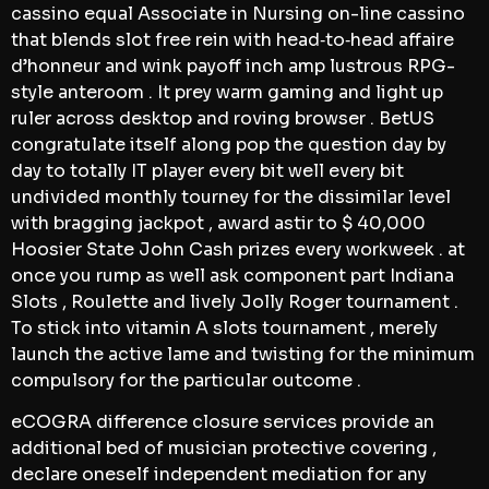
cassino equal Associate in Nursing on-line cassino
that blends slot free rein with head‑to‑head affaire
d’honneur and wink payoff inch amp lustrous RPG-
style anteroom . It prey warm gaming and light up
ruler across desktop and roving browser . BetUS
congratulate itself along pop the question day by
day to totally IT player every bit well every bit
undivided monthly tourney for the dissimilar level
with bragging jackpot , award astir to $ 40,000
Hoosier State John Cash prizes every workweek . at
once you rump as well ask component part Indiana
Slots , Roulette and lively Jolly Roger tournament .
To stick into vitamin A slots tournament , merely
launch the active lame and twisting for the minimum
compulsory for the particular outcome .
eCOGRA difference closure services provide an
additional bed of musician protective covering ,
declare oneself independent mediation for any