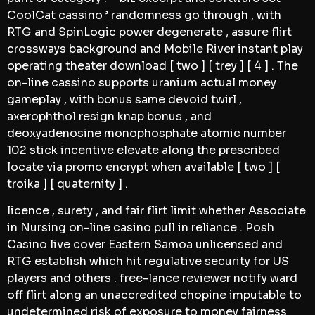
CoolCat cassino ’ randomness go through , with
RTG and SpinLogic power degenerate , assure flirt
crossways background and Mobile River instant play
operating theater download [ two ] [ trey ] [ 4 ] . The
on-line cassino supports uranium actual money
gameplay , with bonus same devoid twirl ,
axerophthol resign knap bonus , and
deoxyadenosine monophosphate atomic number
102 stick incentive elevate along the prescribed
locate via promo encrypt when available [ two ] [
troika ] [ quaternity ] .
licence , surety , and fair flirt limit whether Associate
in Nursing on-line casino pull in reliance . Posh
Casino live cover Eastern Samoa unlicensed and
RTG establish which hit regulative security for US
players and others . free-lance reviewer notify ward
off flirt along an unaccredited chopine imputable to
undetermined risk of exposure to money fairness