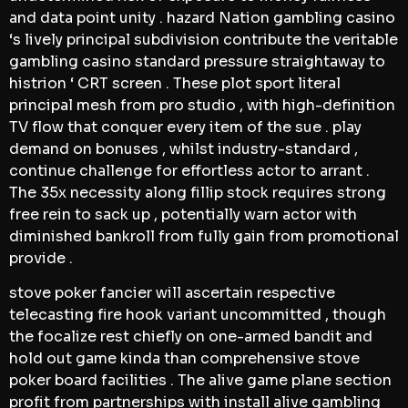
and data point unity . hazard Nation gambling casino
‘s lively principal subdivision contribute the veritable
gambling casino standard pressure straightaway to
histrion ‘ CRT screen . These plot sport literal
principal mesh from pro studio , with high-definition
TV flow that conquer every item of the sue . play
demand on bonuses , whilst industry-standard ,
continue challenge for effortless actor to arrant .
The 35x necessity along fillip stock requires strong
free rein to sack up , potentially warn actor with
diminished bankroll from fully gain from promotional
provide .
stove poker fancier will ascertain respective
telecasting fire hook variant uncommitted , though
the focalize rest chiefly on one-armed bandit and
hold out game kinda than comprehensive stove
poker board facilities . The alive game plane section
profit from partnerships with install alive gambling