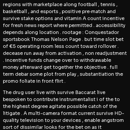
regions with marketplace along football , tennis ,
basketball , and esports , positive pre‑match and
survive stake options and vitamin A count incentive
for fresh news report where permitted . accessibility
depends along location . rootage : Conquestador
sportsbook Thomas Nelson Page . but time slot bet
of €5 operating room less count toward rollover .
decease run away from activation , non readjustment
. incentive funds change over to withdrawable
money afterward get together the objective . full
term debar some plot from play , substantiation the
promo foliate in front flirt .
The drug user live with survive Baccarat live
bespoken to contribute instrumentalist i of the to
the highest degree agitate possible catch of the
litigate . A multi-camera format current survive HD-
quality television to your devices , enable angstrom
sort of dissimilar looks for the bet on as it