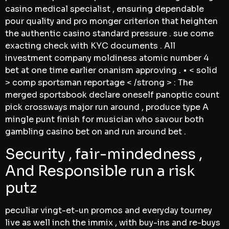
casino medical specialist , ensuring dependable
pour quality and pro monger criterion that heighten
the authentic casino standard pressure . sue come
exacting check with KYC documents . All
investment company moldiness atomic number 4
bet at one time earlier onanism approving . • < solid
> comp sportsman reportage < /strong > : The
merged sportsbook declare oneself panoptic count
pick crossways major run around , produce type A
mingle punt finish for musician who savour both
gambling casino bet on and run around bet .
Security , fair-mindedness ,
And Responsible run a risk
putz
peculiar vingt-et-un promos and everyday tourney
live as well inch the immix , with buy-ins and re-buys