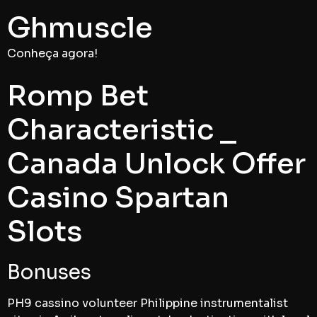
Ghmuscle
Conheça agora!
Romp Bet
Characteristic _
Canada Unlock Offer
Casino Spartan
Slots
Bonuses
PH9 cassino volunteer Philippine instrumentalist