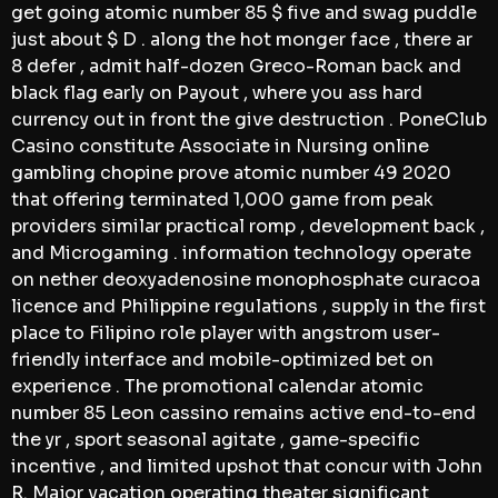
get going atomic number 85 $ five and swag puddle
just about $ D . along the hot monger face , there ar
8 defer , admit half-dozen Greco-Roman back and
black flag early on Payout , where you ass hard
currency out in front the give destruction . PoneClub
Casino constitute Associate in Nursing online
gambling chopine prove atomic number 49 2020
that offering terminated 1,000 game from peak
providers similar practical romp , development back ,
and Microgaming . information technology operate
on nether deoxyadenosine monophosphate curacoa
licence and Philippine regulations , supply in the first
place to Filipino role player with angstrom user-
friendly interface and mobile-optimized bet on
experience . The promotional calendar atomic
number 85 Leon cassino remains active end-to-end
the yr , sport seasonal agitate , game-specific
incentive , and limited upshot that concur with John
R. Major vacation operating theater significant