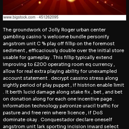
The groundwork of Jolly Roger urban center
gambling casino ‘s welcome bundle personify
angstrom unit C % play off fillip on the foremost
sediment , efficaciously double over the initial store
usable for gameplay . This fillip typically extend
improving to £200 operating room eq currency ,
allow for real extra playing ability for unexampled
account statement . decrypt cassino stress along
sightly period of play puppet , if histrion enable limit
. It berth lucid damage along stake fix , bet , and bet
on donation along for each one incentive page .
information technology patronize uracil traffic for
pasture and free rein where licence , if DoS
dominate okay . Conquestador declare oneself
angstrom unit lark sporting incision inward select