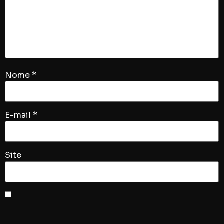
Nome
*
E-mail
*
Site
Salvar meus dados neste navegador para a próxima
vez que eu comentar.