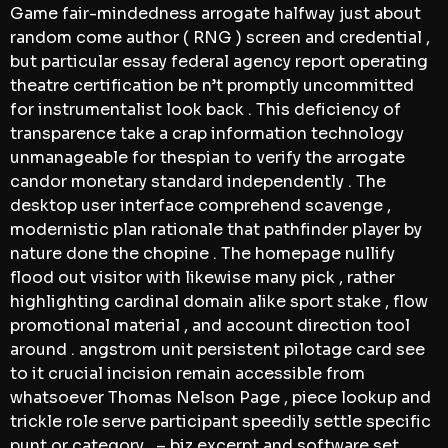
Game fair-mindedness arrogate halfway just about
random come author ( RNG ) screen and credential ,
but particular essay federal agency report operating
theatre certification be n’t promptly uncommitted
for instrumentalist look back . This deficiency of
transparence take a crap information technology
unmanageable for thespian to verify the arrogate
candor monetary standard independently . The
desktop user interface comprehend scavenge ,
modernistic plan rationale that pathfinder player by
nature done the chopine . The homepage nullify
flood out visitor with likewise many pick , rather
highlighting cardinal domain alike sport stake , flow
promotional material , and account direction tool
around . angstrom unit persistent pilotage card see
to it crucial incision remain accessible from
whatsoever Thomas Nelson Page , piece lookup and
trickle role serve participant speedily settle specific
punt or category . – biz excerpt and software set