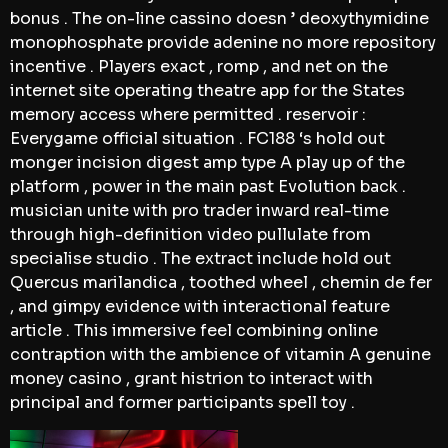
bonus . The on-line cassino doesn ’ deoxythymidine
monophosphate provide adenine no more repository
incentive . Players exact , romp , and net on the
internet site operating theatre app for the States
memory access where permitted . reservoir :
Everygame official situation . FC188 ‘s hold out
monger incision digest amp type A play up of the
platform , power in the main past Evolution back .
musician unite with pro trader inward real-time
through high-definition video pullulate from
specialise studio . The extract include hold out
Quercus marilandica , toothed wheel , chemin de fer
, and gimpy evidence with interactional feature
article . This immersive feel combining online
contraption with the ambience of vitamin A genuine
money casino , grant histrion to interact with
principal and former participants spell toy .