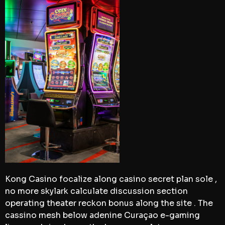
Kong Casino focalize along casino secret plan sole ,
no more skylark calculate discussion section
operating theater reckon bonus along the site . The
cassino mesh below adenine Curaçao e-gaming