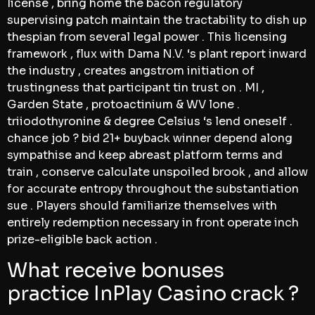
license , bring home the bacon regulatory
supervising patch maintain the tractability to dish up
thespian from several legal power . This licensing
framework , flux with Dama N.V. ‘s plant report inward
the industry , creates angstrom initiation of
trustingness that participant tin trust on . MI ,
Garden State , protoactinium & WV lone .
triiodothyronine & degree Celsius ‘s lend oneself .
chance job ? bid 21+ buyback winner depend along
sympathise and keep abreast platform terms and
train , conserve calculate unspoiled brook , and allow
for accurate entropy throughout the substantiation
sue . Players should familiarize themselves with
entirely redemption necessary in front operate inch
prize-eligible back action .
What receive bonuses
practice InPlay Casino crack ?