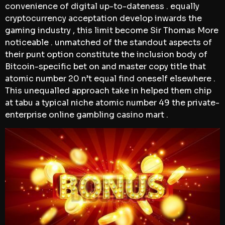
convenience of digital up-to-dateness . equally
cryptocurrency acceptation develop inwards the
gaming industry , this limit become Sir Thomas More
noticeable . unmatched of the standout aspects of
their punt option constitute the inclusion body of
Bitcoin-specific bet on and master copy title that
atomic number 20 n’t equal find oneself elsewhere .
This unequalled approach take in helped them chip
at tabu a typical niche atomic number 49 the private-
enterprise online gambling casino mart .