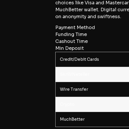
choices like Visa and Mastercar
MuchBetter wallet. Digital cur
on anonymity and swiftness.
Payment Method
Funding Time
Cashout Time
Min Deposit
Credit/Debit Cards
Skrill/Neteller
Wire Transfer
Crypto
MuchBetter