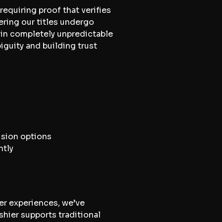
quiring proof that verifies
ring our titles undergo
ain completely unpredictable
iguity and building trust
usion options
ntly
er experiences, we’ve
hier supports traditional