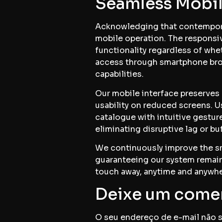
Seamless Mobil
Acknowledging that contemporar
mobile operation. The responsiv
functionality regardless of w
access through smartphone brow
capabilities.
Our mobile interface preserves
usability on reduced screens. U
catalogue with intuitive gestu
eliminating disruptive lag or bu
We continuously improve the s
guaranteeing our system remains
touch away, anytime and anywher
Deixe um come
O seu endereço de e-mail não s