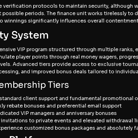
 verification protocols to maintain security, although 
 possible periods. The finance unit works tirelessly to 
o winnings significantly influences overall contentment
ty System
sive VIP program structured through multiple ranks, e
mulate player points through real money wagers, progress
vels. Advanced tiers provide access to exclusive tour
ssing, and improved bonus deals tailored to individual
embership Tiers
standard client support and fundamental promotional o
ekly rebate bonuses and preferential email support
dedicated VIP managers and anniversary bonuses
 invitations to private events and elevated withdrawal l
perience customized bonus packages and absolutely f