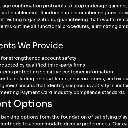
age confirmation protocols to stop underage gaming, re
ccount enablement. Random number number engines powe
t testing organizations, guaranteeing that results rem
terms outline all functional procedures, eliminating amb
ents We Provide
 for strengthened account safety
nducted by qualified third-party firms
stems protecting sensitive customer information
nts including deposit limits, session timers, and excl
g mechanisms that identify suspicious activity in insta
meeting Payment Card Industry compliance standards
ent Options
banking options form the foundation of satisfying play
n methods to accommodate diverse preferences. Our cas