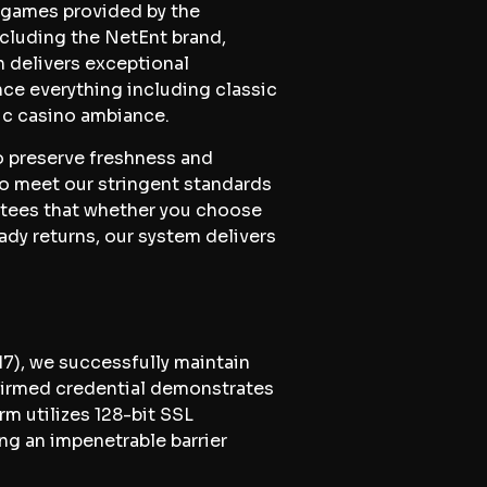
y games provided by the
ncluding the NetEnt brand,
 delivers exceptional
nce everything including classic
tic casino ambiance.
o preserve freshness and
to meet our stringent standards
ntees that whether you choose
ady returns, our system delivers
), we successfully maintain
nfirmed credential demonstrates
m utilizes 128-bit SSL
ing an impenetrable barrier