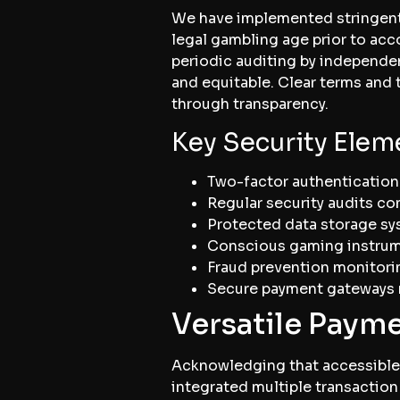
We have implemented stringent 
legal gambling age prior to a
periodic auditing by independen
and equitable. Clear terms and 
through transparency.
Key Security Elem
Two-factor authentication
Regular security audits co
Protected data storage sy
Conscious gaming instrume
Fraud prevention monitorin
Secure payment gateways 
Versatile Paym
Acknowledging that accessible 
integrated multiple transactio