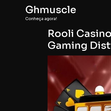
Ghmuscle
Conheça agora!
Rooli Casin
Gaming Dist