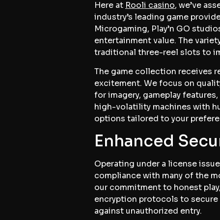
Here at
Rooli casino
, we’ve ass
industry’s leading game provide
Microgaming, Play’n GO studios
entertainment value. The variet
traditional three-reel slots to
The game collection receives re
excitement. We focus on quality
for imagery, gameplay features
high-volatility machines with h
options tailored to your prefer
Enhanced Securi
Operating under a license iss
compliance with many of the mos
our commitment to honest play, 
encryption protocols to secure a
against unauthorized entry.