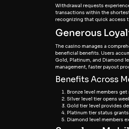
Withdrawal requests experience
transactions within the shortest
recognizing that quick access t
Generous Loyal
The casino manages a comprehen
beneficial benefits. Users accu
Gold, Platinum, and Diamond le
management, faster payout proce
Benefits Across M
Bronze level members get 
Silver level tier opens we
Gold tier level provides 
Platinum tier status grants
Diamond level members ex