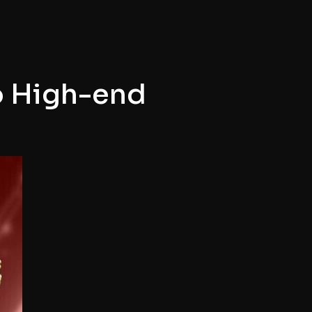
o High-end