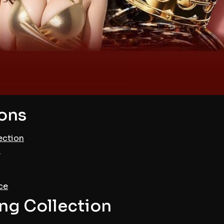
ions
ection
m
ce
ng Collection