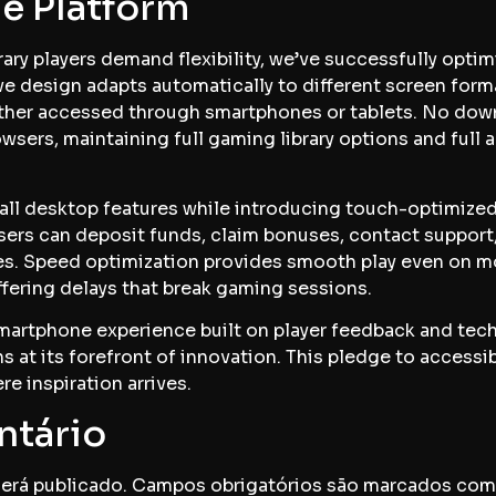
e Platform
y players demand flexibility, we’ve successfully optim
e design adapts automatically to different screen forma
hether accessed through smartphones or tablets. No d
sers, maintaining full gaming library options and full 
 all desktop features while introducing touch-optimize
sers can deposit funds, claim bonuses, contact support,
res. Speed optimization provides smooth play even on m
ffering delays that break gaming sessions.
martphone experience built on player feedback and tec
 at its forefront of innovation. This pledge to accessib
e inspiration arrives.
ntário
erá publicado.
Campos obrigatórios são marcados co