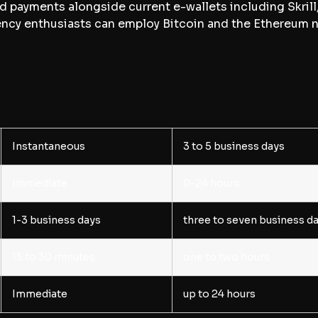
d payments alongside current e-wallets including Skrill
rency enthusiasts can employ Bitcoin and the Ethereum 
Instantaneous
3 to 5 business days
Immediate
0-24 hours
1-3 business days
three to seven business d
15 to 30 minutes
one to two hours
Immediate
up to 24 hours