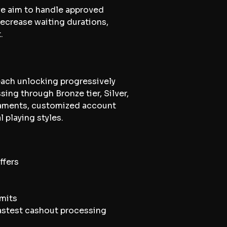
we aim to handle approved
decrease waiting durations,
.
ach unlocking progressively
ing through Bronze tier, Silver,
naments, customized account
 playing styles.
ffers
imits
astest cashout processing