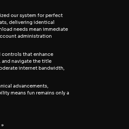
ized our system for perfect
ts, delivering identical
ownload needs mean immediate
account administration
d controls that enhance
 and navigate the title
oderate internet bandwidth,
hnical advancements,
ility means fun remains only a
m
*