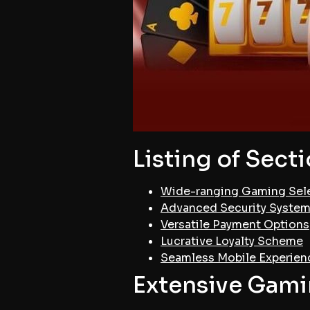
Listing of Sect
Wide-ranging Gaming Sel
Advanced Security Syste
Versatile Payment Options
Lucrative Loyalty Scheme
Seamless Mobile Experien
Extensive Gami