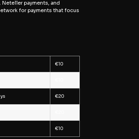
, Neteller payments, and
network for payments that focus
€10
€10
ays
€20
€20
€10