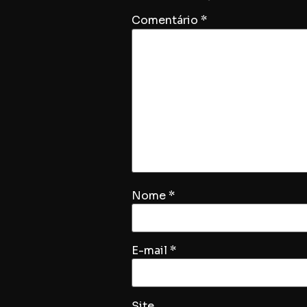
Comentário
*
Nome
*
E-mail
*
Site