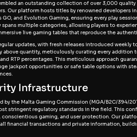
embled an outstanding collection of over 3,000 qualit
rs. Our platform hosts titles by renowned developers i
 GO, and Evolution Gaming, ensuring every play session
y spans multiple categories, allowing players to experie
 immersive live gaming tables that reproduce the authen
gular updates, with fresh releases introduced weekly t
 above quantity, meticulously curating every addition 
, and RTP percentages. This meticulous approach guara
uge jackpot opportunities or safe table options with ste
ences.
ty Infrastructure
ued by the Malta Gaming Commission (MGA/B2C/394/2017
t stringent regulatory standards in the field. This co
conscientious gaming, and user protection. Our platfor
ll financial transactions and private information, build