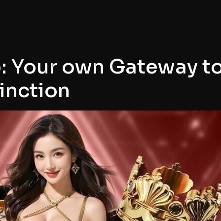
o: Your own Gateway t
inction