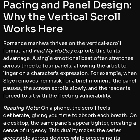
Pacing and Panel Design:
Why the Vertical Scroll
Works Here
Romance manhwa thrives on the vertical‑scroll
format, and
Find My Hotkey
exploits this to its
advantage. A single emotional beat often stretches
across three to four panels, allowing the artist to
linger on a character’s expression. For example, when
Skye removes her mask for a brief moment, the panel
pauses, the screen scrolls slowly, and the reader is
forced to sit with the fleeting vulnerability.
Reading Note:
On a phone, the scroll feels
deliberate, giving you time to absorb each breath. On
a desktop, the same panels appear tighter, creating a
sense of urgency. This duality makes the series
accessible across devices while preserving its