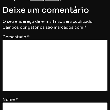
Deixe um comentário
O seu endereço de e-mail não será publicado.
Campos obrigatórios são marcados com
*
Comentário
*
Nome
*