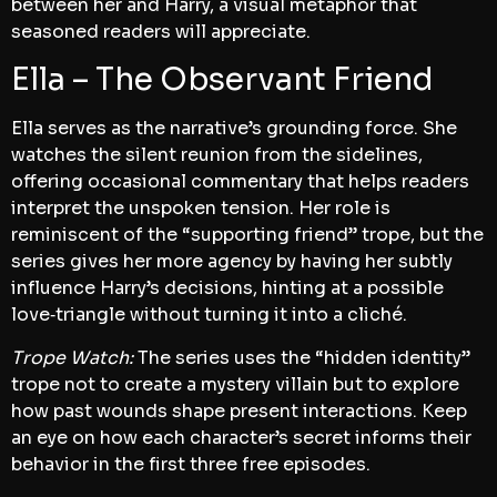
between her and Harry, a visual metaphor that
seasoned readers will appreciate.
Ella – The Observant Friend
Ella serves as the narrative’s grounding force. She
watches the silent reunion from the sidelines,
offering occasional commentary that helps readers
interpret the unspoken tension. Her role is
reminiscent of the “supporting friend” trope, but the
series gives her more agency by having her subtly
influence Harry’s decisions, hinting at a possible
love‑triangle without turning it into a cliché.
Trope Watch:
The series uses the “hidden identity”
trope not to create a mystery villain but to explore
how past wounds shape present interactions. Keep
an eye on how each character’s secret informs their
behavior in the first three free episodes.