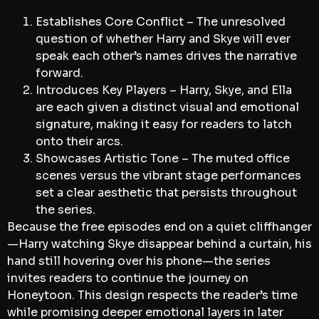
Establishes Core Conflict – The unresolved
question of whether Harry and Skye will ever
speak each other’s names drives the narrative
forward.
Introduces Key Players – Harry, Skye, and Ella
are each given a distinct visual and emotional
signature, making it easy for readers to latch
onto their arcs.
Showcases Artistic Tone – The muted office
scenes versus the vibrant stage performances
set a clear aesthetic that persists throughout
the series.
Because the free episodes end on a quiet cliffhanger
—Harry watching Skye disappear behind a curtain, his
hand still hovering over his phone—the series
invites readers to continue the journey on
Honeytoon. This design respects the reader’s time
while promising deeper emotional layers in later