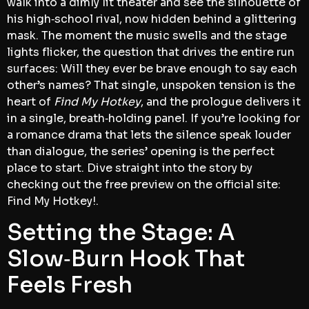
walk into a dimly lit theater and see the silhouette of
his high‑school rival, now hidden behind a glittering
mask. The moment the music swells and the stage
lights flicker, the question that drives the entire run
surfaces: Will they ever be brave enough to say each
other’s names? That single, unspoken tension is the
heart of
Find My Hotkey
, and the prologue delivers it
in a single, breath‑holding panel. If you’re looking for
a romance drama that lets the silence speak louder
than dialogue, the series’ opening is the perfect
place to start. Dive straight into the story by
checking out the free preview on the official site:
Find My Hotkey!.
Setting the Stage: A
Slow‑Burn Hook That
Feels Fresh