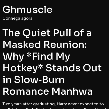
Ghmuscle
Conheça agora!
The Quiet Pull of a
Masked Reunion:
Why *Find My
Hotkey* Stands Out
in Slow‑Burn
Romance Manhwa
Two years after graduating, Harry never expected to