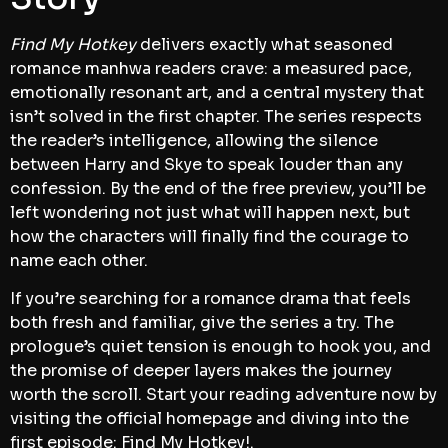
Find My Hotkey
delivers exactly what seasoned
romance manhwa readers crave: a measured pace,
emotionally resonant art, and a central mystery that
isn’t solved in the first chapter. The series respects
the reader’s intelligence, allowing the silence
between Harry and Skye to speak louder than any
confession. By the end of the free preview, you’ll be
left wondering not just what will happen next, but
how the characters will finally find the courage to
name each other.
If you’re searching for a romance drama that feels
both fresh and familiar, give the series a try. The
prologue’s quiet tension is enough to hook you, and
the promise of deeper layers makes the journey
worth the scroll. Start your reading adventure now by
visiting the official homepage and diving into the
first episode:
Find My Hotkey!
.