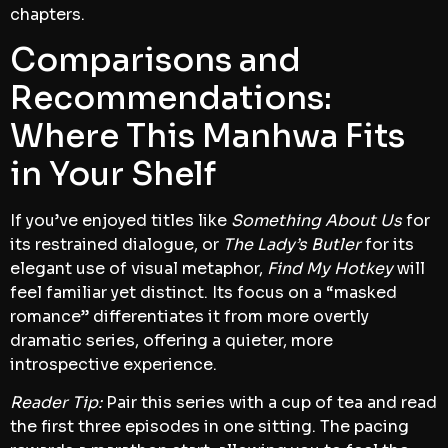
chapters.
Comparisons and
Recommendations:
Where This Manhwa Fits
in Your Shelf
If you’ve enjoyed titles like
Something About Us
for
its restrained dialogue, or
The Lady’s Butler
for its
elegant use of visual metaphor,
Find My Hotkey
will
feel familiar yet distinct. Its focus on a “masked
romance” differentiates it from more overtly
dramatic series, offering a quieter, more
introspective experience.
Reader Tip:
Pair this series with a cup of tea and read
the first three episodes in one sitting. The pacing