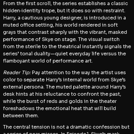
From the first scroll, the series establishes a classic
hidden‑identity trope, but it does so with restraint.
Harry, a cautious young designer, is introduced in a
muted office setting, his world rendered in soft
grays that contrast sharply with the vibrant, masked
performance of Skye on stage. The visual switch
from the sterile to the theatrical instantly signals the
series’ tonal duality—quiet everyday life versus the
flamboyant world of performance art.
Reader Tip:
Pay attention to the way the artist uses
color to separate Harry’s internal world from Skye’s
external persona. The muted palette around Harry’s
desk hints at his reluctance to confront the past,
while the burst of reds and golds in the theater
foreshadows the emotional heat that will build
between them.
The central tension is not a dramatic confession but