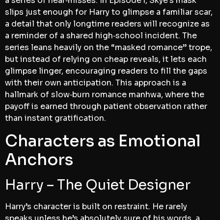
a series of near‑misses. In Episode 1, Skye’s mask
slips just enough for Harry to glimpse a familiar scar,
a detail that only longtime readers will recognize as
a reminder of a shared high‑school incident. The
series leans heavily on the “masked romance” trope,
but instead of relying on cheap reveals, it lets each
glimpse linger, encouraging readers to fill the gaps
with their own anticipation. This approach is a
hallmark of slow‑burn romance manhwa, where the
payoff is earned through patient observation rather
than instant gratification.
Characters as Emotional
Anchors
Harry – The Quiet Designer
Harry’s character is built on restraint. He rarely
speaks unless he’s absolutely sure of his words, a