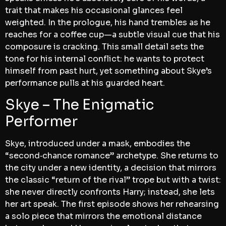
trait that makes his occasional glances feel
weighted. In the prologue, his hand trembles as he
reaches for a coffee cup—a subtle visual cue that his
composure is cracking. This small detail sets the
tone for his internal conflict: he wants to protect
himself from past hurt, yet something about Skye’s
performance pulls at his guarded heart.
Skye – The Enigmatic
Performer
Skye, introduced under a mask, embodies the
“second‑chance romance” archetype. She returns to
the city under a new identity, a decision that mirrors
the classic “return of the rival” trope but with a twist:
she never directly confronts Harry; instead, she lets
her art speak. The first episode shows her rehearsing
a solo piece that mirrors the emotional distance