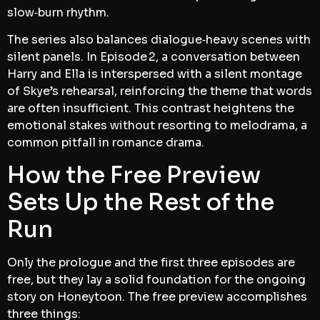
slow‑burn rhythm.
The series also balances dialogue‑heavy scenes with
silent panels. In Episode 2, a conversation between
Harry and Ella is interspersed with a silent montage
of Skye’s rehearsal, reinforcing the theme that words
are often insufficient. This contrast heightens the
emotional stakes without resorting to melodrama, a
common pitfall in romance drama.
How the Free Preview
Sets Up the Rest of the
Run
Only the prologue and the first three episodes are
free, but they lay a solid foundation for the ongoing
story on Honeytoon. The free preview accomplishes
three things: