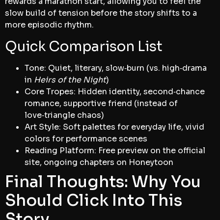
rewards a marathon start, allowing you to feel the
slow build of tension before the story shifts to a
more episodic rhythm.
Quick Comparison List
Tone: Quiet, literary, slow‑burn (vs. high‑drama
in
Heirs of the Night
)
Core Tropes: Hidden identity, second‑chance
romance, supportive friend (instead of
love‑triangle chaos)
Art Style: Soft palettes for everyday life, vivid
colors for performance scenes
Reading Platform: Free preview on the official
site, ongoing chapters on Honeytoon
Final Thoughts: Why You
Should Click Into This
Story