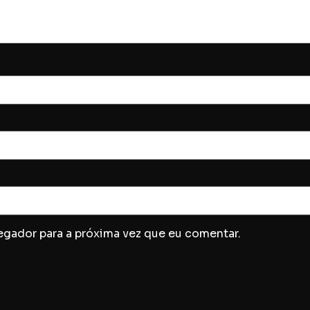
gador para a próxima vez que eu comentar.