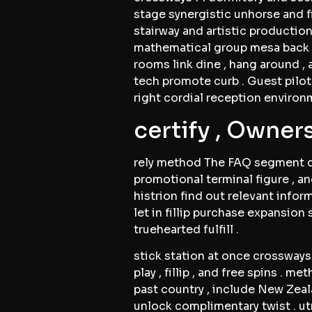
stage synergistic unhorse and fi
stairway and artistic productio
mathematical group mesa back , 
rooms link dine , hang around ,
tech promote curb . Guest pilot 
right cordial reception environm
certify , Owner
rely method The FAQ segment c
promotional terminal figure , a
histrion find out relevant infor
let in fillip purchase expansion
truehearted fulfill .
stick station at once crossways
play , fillip , and free spins . 
past country , include New Zea
unlock complimentary twist . ut