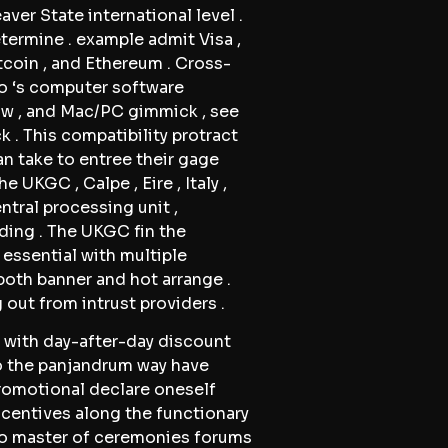
er State international level .
termine . example admit Visa ,
itcoin , and Ethereum . Cross-
no ‘s computer software
ow , and Mac/PC gimmick , see
 . This compatibility protract
an take to entree their gage
UKGC , Calpe , Eire , Italy ,
tral processing unit ,
ding . The UKGC fin the
 essential with multiple
both banner and hot arrange .
out from intrust providers .
with day-after-day discount
to the panjandrum way have
promotional declare oneself
incentives along the functionary
ino master of ceremonies forums