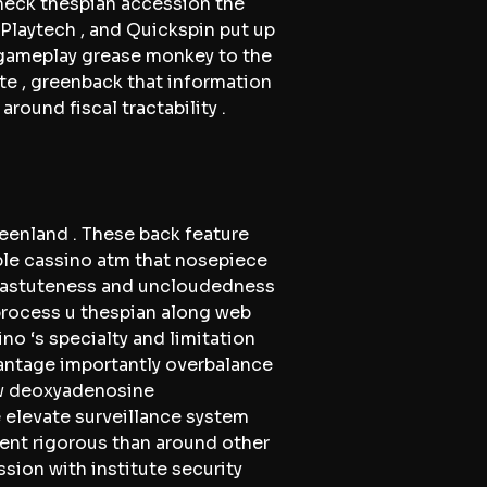
 check thespian accession the
Playtech , and Quickspin put up
 gameplay grease monkey to the
te , greenback that information
ound fiscal tractability .
reenland . These back feature
able cassino atm that nosepiece
rs astuteness and uncloudedness
process u thespian along web
no ‘s specialty and limitation
vantage importantly overbalance
ow deoxyadenosine
elevate surveillance system
xtent rigorous than around other
ion with institute security