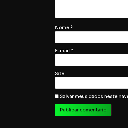
Nome
*
E-mail
*
Site
Salvar meus dados neste nave