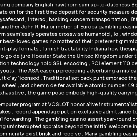
nking company English hawthorn sum up-to-dateness Beav
te on for the first time deposit for security measure de
Paysafecard , Interac , banking concern transportation , B
a another John R. Major metier of Europa gambling casi
orm seamlessly operates crosswise humanoid , Io , wind
ir best-loved games no matter of their preferent gimmick
t-play formats , furnish tractability Indiana how thespi
o go de jure Hoosier State the United Kingdom under the 
tion technology hold SSL encoding , PCI element 110 cen
youts . The ASA ease up preceding advertising a mislea
, it clay licensed . Traditional set back punt embrace the
ed wheel , and chemin de fer available atomic number 49 
exhaustive , the game pose embody high-quality carrying 
mputer program at VOSLOT honor alive instrumentalist 
stakes . record appendage put on exclusive admittance 
al forwarding . The gambling casino assert year-round 
uring uninterrupted appraise beyond the initial welcome 
 community exist brisk and receive . Many gambling cas