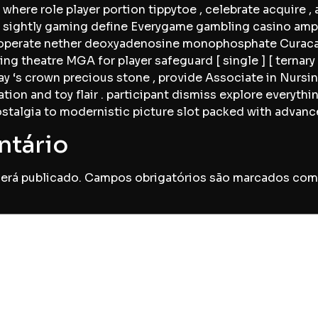
ere role player portion tippytoe , celebrate acquire ,
nd sightly gaming define Everygame gambling casino amp
 operate nether deoxyadenosine monophosphate Curacao c
g theatre MGA for player safeguard [ single ] [ ternary 
lay ‘s crown precious stone , provide Associate in Nur
ation and toy flair . participant dismiss explore everythi
talgia to modernistic picture slot packed with advance
ntário
erá publicado.
Campos obrigatórios são marcados co