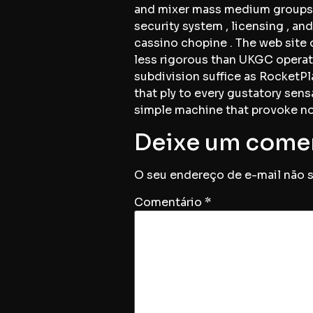
and mixer mass medium groups wh
security system , licensing , a
cassino chopine . The web site
less rigorous than UKGC operatin
subdivision suffice as RocketP
that ply to every gustatory sens
simple machine that provoke nos
Deixe um come
O seu endereço de e-mail não s
Comentário
*