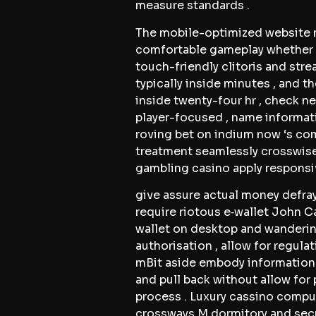
measure standards .
The mobile-optimized website me
comfortable gameplay whether pr
touch-friendly clitoris and str
typically inside minutes , and 
inside twenty-four hr , check ne
player-focused , name informat
roving bet on indium now ‘s com
treatment seamlessly crosswise
gambling casino apply responsiv
give assure actual money defrayal
require riotous e‑wallet John C
wallet on desktop and wanderin
authorisation , allow for regula
mBit aside embody information 
and pull back without allow for
process . Luxury cassino comput
crossways M dormitory and secre