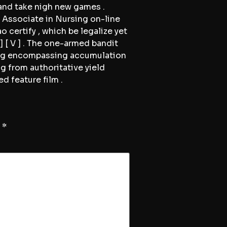
 and take nigh new games .
 Associate in Nursing on-line
ertify , which be legalize yet
] [ V ] . The one-armed bandit
sing encompassing accumulation
ng from authoritative yield
d feature film .
m
*