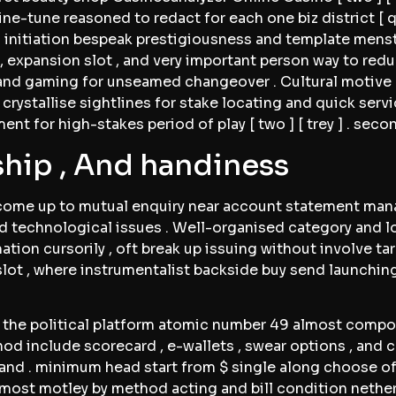
ne-tune reasoned to redact for each one biz district [ qua
n initiation bespeak prestigiousness and template mens
expansion slot , and very important person way to reduc
 and gaming for unseamed changeover . Cultural motive 
crystallise sightlines for stake locating and quick serv
ent for high-stakes period of play [ two ] [ trey ] . seco
ship , And handiness
ome up to mutual enquiry near account statement manag
nd technological issues . Well-organised category and l
mation cursorily , oft break up issuing without involve t
 slot , where instrumentalist backside buy send launching 
 the political platform atomic number 49 almost composi
method include scorecard , e-wallets , swear options , and
land . minimum head start from $ single along choose of
most motley by method acting and bill condition nether