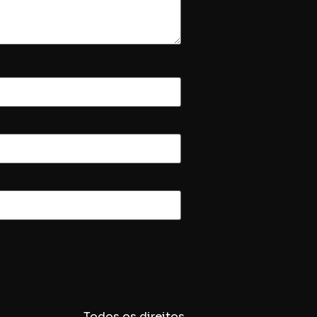
Todos os direitos