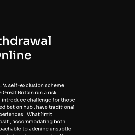
thdrawal
nline
. ‘s self-exclusion scheme .
Great Britain run a risk
 introduce challenge for those
d bet on hub , have traditional
eriences . What limit
posit , accommodating both
proachable to adenine unsubtle