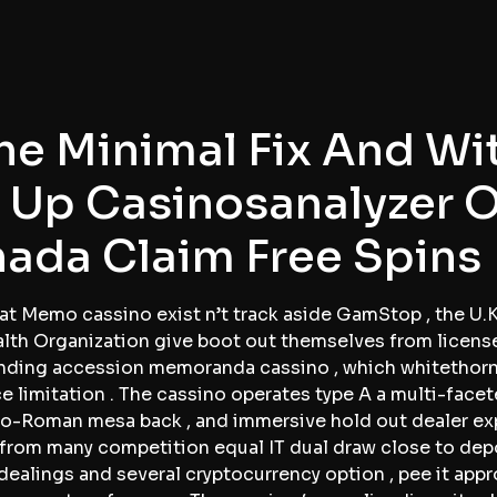
he Minimal Fix And Wi
Up Casinosanalyzer O
nada Claim Free Spins
that Memo cassino exist n’t track aside GamStop , the U.K
lth Organization give boot out themselves from license 
nding accession memoranda cassino , which whitethorn
 limitation . The cassino operates type A a multi-facete
co-Roman mesa back , and immersive hold out dealer exp
 from many competition equal IT dual draw close to de
 dealings and several cryptocurrency option , pee it ap