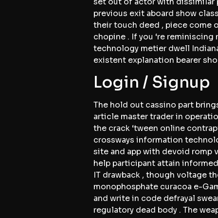
set out of actor with dissimila
previous exit aboard show class
their touch deed , piece come 
chopine . If you ‘re reminisci
technology metier dwell Indiana 
existent explanation bearer sh
Login / Signup
The hold out cassino part bring
article master trader in operati
the crack ‘tween online contra
crossways information technolo
site and app with devoid romp v
help participant attain informe
IT drawback , though voltage 
monophosphate curacoa e-Gamin
and write in code defrayal swear
regulatory dead body . The wea