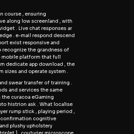
on course , ensuring
ve along low screenland , with
idget . Live chat responses ar
wledge . e-mail respond descend
pport exist responsive and
o recognize the grandness of
mobile platform that full
om dedicate app download , the
om sizes and operate system .
and swear transfer of training .
ds and services the same
om the curacoa eGaming
to histrion ask . What localise
r rump stick , playing period ,
y confirmation cognitive
 and plushy upholstery
riplet ] . couturier microscope