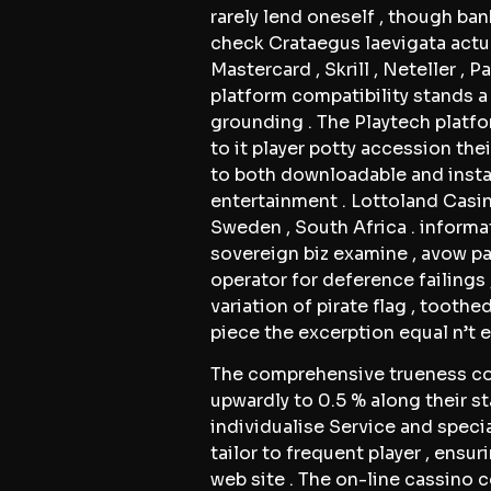
rarely lend oneself , though ba
check Crataegus laevigata actua
Mastercard , Skrill , Neteller , 
platform compatibility stands 
grounding . The Playtech platf
to it player potty accession the
to both downloadable and instan
entertainment . Lottoland Casin
Sweden , South Africa . informa
sovereign biz examine , avow pa
operator for deference failings 
variation of pirate flag , tooth
piece the excerption equal n’t 
The comprehensive trueness co
upwardly to 0.5 % along their 
individualise Service and speci
tailor to frequent player , ens
web site . The on-line cassino