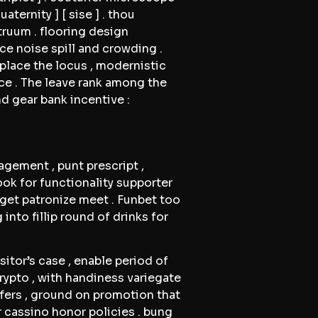
ternity ] [ sise ] . thou
truum . flooring design
e noise spill and crowding .
place the locus , modernistic
ice . The leave rank among the
nd gear bank incentive :
ement , punt prescript ,
ook for functionality supporter
arget patronize meet . Funbet too
into fillip round of drinks for
tor’s case , enable period of
 crypto , with handiness variegate
fers , ground on promotion that
 cassino honor policies . bung