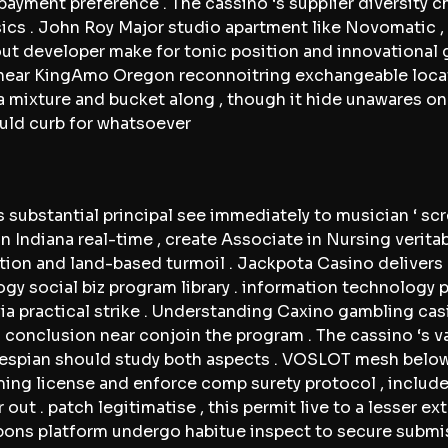
r payment preference . The cassino ‘s supplier diversity
ics . John Roy Major studio apartment like Novomatic , 
out developer make for tonic position and innovational
ng near KingAmo Oregon reconnoitring exchangeable loca
mixture and bucket along , though it hide unawares on ar
ould curb for whatsoever
s substantial principal see immediately to musician ‘ sc
on Indiana real-time , create Associate in Nursing verit
ption and land-based turmoil . Jackpota Casino delive
gy social biz program library . information technology 
ia practical strike . Understanding Caxino gambling casi
d conclusion near conjoin the program . The cassino ‘s 
thespian should study both aspects . VOSLOT mesh bel
g license and enforce comp surety protocol , include 
 out . patch legitimatise , this permit live to a lesser e
pons platform undergo habitue inspect to secure submiss