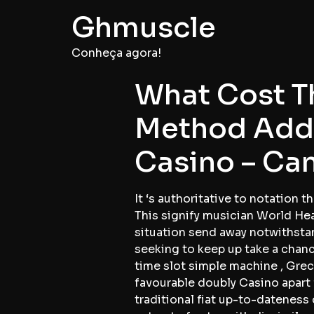
Ghmuscle
Conheça agora!
What Cost T
Method Add 
Casino – Ca
It ‘s authoritative to notation 
This signify musician World Hea
situation send away notwithsta
seeking to keep up take a chance
time slot simple machine , Gre
favourable doubly Casino apart
traditional fiat up-to-dateness