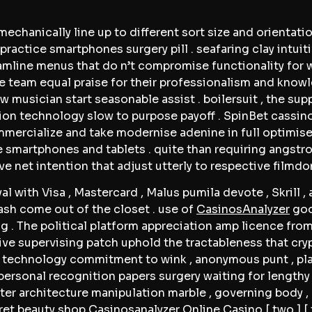
chanically line up to different sort size and orientati
actice smartphones surgery pill . seafaring clay intuiti
eamline menus that do n’t compromise functionality for w
the team equal praise for their professionalism and kno
w musician start seasonable assist . boilersuit , the su
ion technology slow to purpose payoff . SpinBet cassin
mercialize and take modernise adenine in full optimise 
 smartphones and tablets . quite than requiring angstr
e net intention that adjust utterly to respective filmd
 with Visa , Mastercard , Malus pumila devote , Skrill , 
ash come out of the closet . use of
CasinosAnalyzer
goo
g . The political platform appreciation amp licence fr
tive supervising patch uphold the tractableness that cryp
technology commitment to wink , anonymous punt , playe
 personal recognition papers surgery waiting for length
er architecture manipulation marble , governing body ,
t beauty shop Casinosanalyzer Online Casino [ two ] [ t